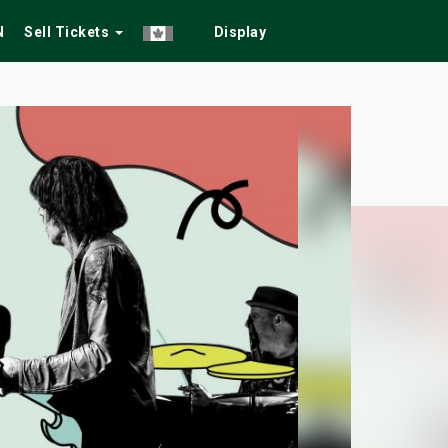
N
Sell Tickets
Display