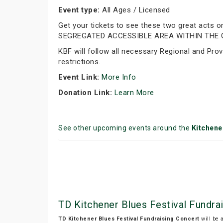
Event type:
All Ages / Licensed
Get your tickets to see these two great acts
SEGREGATED ACCESSIBLE AREA WITHIN THE 
KBF will follow all necessary Regional and Prov
restrictions.
Event Link:
More Info
Donation Link:
Learn More
See other upcoming events around the
Kitchene
TD Kitchener Blues Festival Fundra
TD Kitchener Blues Festival Fundraising Concert
will be 