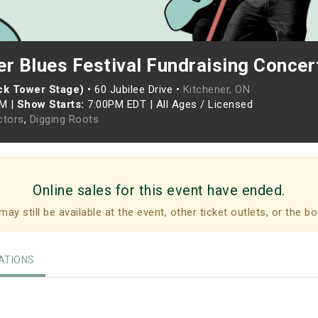
er Blues Festival Fundraising Concer
ock Tower Stage)
•
60 Jubilee Drive •
Kitchener, ON
PM
|
Show Starts:
7:00PM EDT
|
All Ages / Licensed
ctors
,
Digging Roots
Online sales for this event have ended.
may still be available at the event, other ticket outlets, or the bo
TIONS