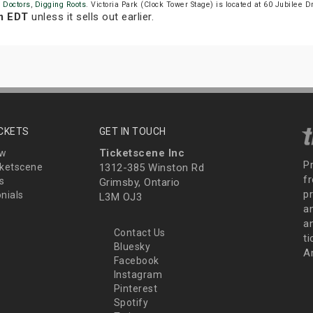
n Doctors
,
Digging Roots
. Victoria Park (Clock Tower Stage) is located at 60 Jubilee D
m EDT
unless it sells out earlier.
ICKETS
GET IN TOUCH
Ticketscene Inc
ew
P
ketscene
1312-385 Winston Rd
fr
s
Grimsby, Ontario
p
nials
L3M OJ3
a
an
Contact Us
t
Bluesky
A
Facebook
Instagram
Pinterest
Spotify