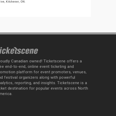
rive, Kitchener, ON.
roudly Canadian owned! Ticketscene offers a
ee end-to-end, online event ticketing and
romotion platform for event promoters, venues,
nd festival organizers along with powerful
alytics, reporting, and insights. Ticketscene is a
icket destination for popular events across North
merica.