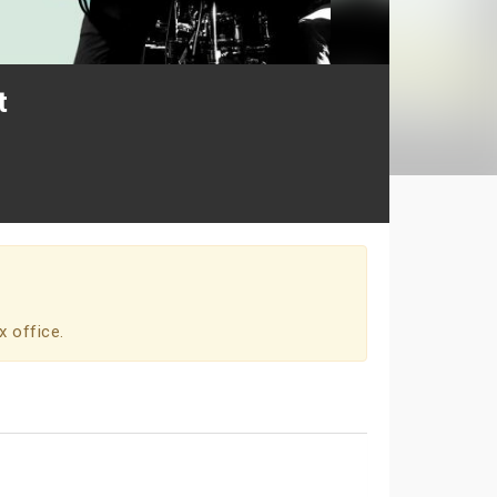
t
x office.