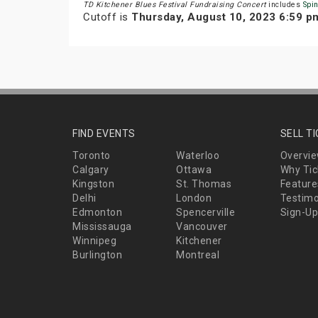
TD Kitchener Blues Festival Fundraising Concert
includes
Spi
Cutoff is
Thursday, August 10, 2023 6:59 p
FIND EVENTS
SELL T
Toronto
Waterloo
Overvi
Calgary
Ottawa
Why Tic
Kingston
St. Thomas
Feature
Delhi
London
Testimo
Edmonton
Spencerville
Sign-Up
Mississauga
Vancouver
Winnipeg
Kitchener
Burlington
Montreal