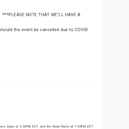
Park. ***PLEASE NOTE THAT WE"LL HAVE A
n should the event be cancelled due to COVID
oors Open at 5:00PM EDT, and the Show Starts at 7:00PM EDT.