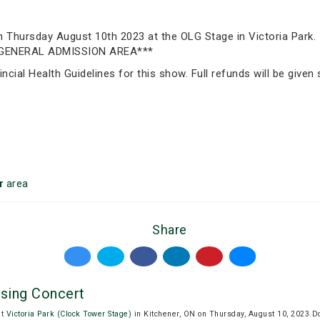
 on Thursday August 10th 2023 at the OLG Stage in Victoria 
GENERAL ADMISSION AREA***
incial Health Guidelines for this show. Full refunds will be give
r
area
Share
ising Concert
at
Victoria Park (Clock Tower Stage)
in Kitchener, ON on Thursday, August 10, 2023.D