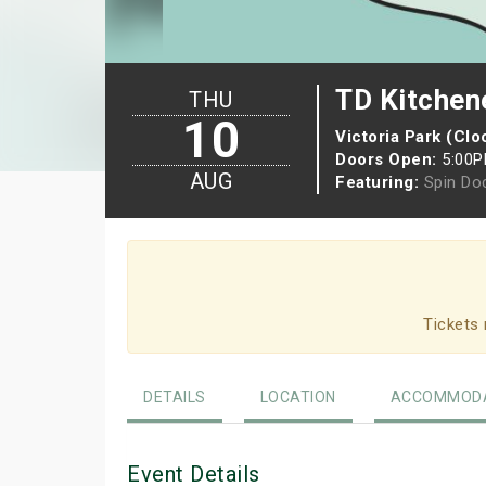
TD Kitchen
THU
10
Victoria Park (Cl
Doors Open:
5:00
AUG
Featuring:
Spin Do
Tickets 
DETAILS
LOCATION
ACCOMMODA
Event Details