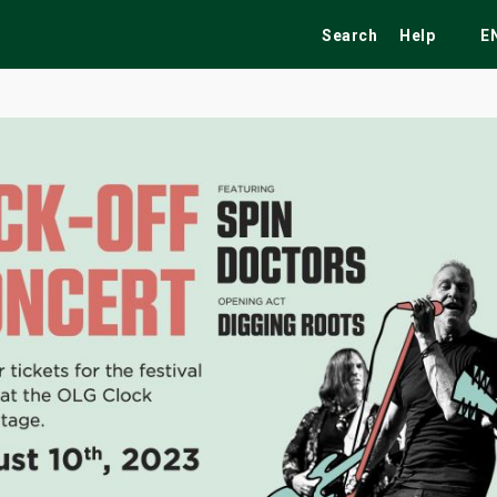
Search
Help
E
ekend
Festivals
Fairs
Tribute Shows