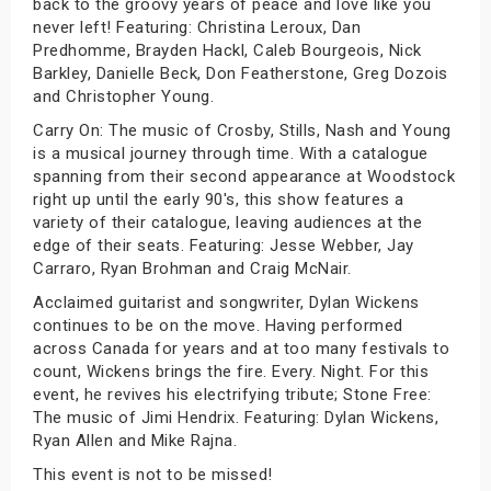
back to the groovy years of peace and love like you
never left! Featuring: Christina Leroux, Dan
Predhomme, Brayden Hackl, Caleb Bourgeois, Nick
Barkley, Danielle Beck, Don Featherstone, Greg Dozois
and Christopher Young.
Carry On: The music of Crosby, Stills, Nash and Young
is a musical journey through time. With a catalogue
spanning from their second appearance at Woodstock
right up until the early 90's, this show features a
variety of their catalogue, leaving audiences at the
edge of their seats. Featuring: Jesse Webber, Jay
Carraro, Ryan Brohman and Craig McNair.
Acclaimed guitarist and songwriter, Dylan Wickens
continues to be on the move. Having performed
across Canada for years and at too many festivals to
count, Wickens brings the fire. Every. Night. For this
event, he revives his electrifying tribute; Stone Free:
The music of Jimi Hendrix. Featuring: Dylan Wickens,
Ryan Allen and Mike Rajna.
This event is not to be missed!