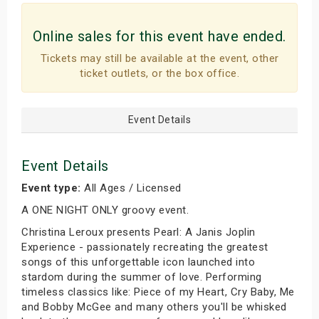
Online sales for this event have ended.
Tickets may still be available at the event, other
ticket outlets, or the box office.
Event Details
Event Details
Event type:
All Ages / Licensed
A ONE NIGHT ONLY groovy event.
Christina Leroux presents Pearl: A Janis Joplin
Experience - passionately recreating the greatest
songs of this unforgettable icon launched into
stardom during the summer of love. Performing
timeless classics like: Piece of my Heart, Cry Baby, Me
and Bobby McGee and many others you'll be whisked