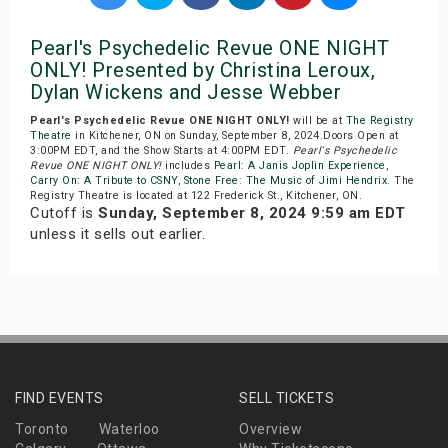
Pearl's Psychedelic Revue ONE NIGHT
ONLY! Presented by Christina Leroux,
Dylan Wickens and Jesse Webber
Pearl's Psychedelic Revue ONE NIGHT ONLY!
will be at
The Registry
Theatre
in Kitchener, ON on Sunday, September 8, 2024.Doors Open at
3:00PM EDT, and the Show Starts at 4:00PM EDT.
Pearl's Psychedelic
Revue ONE NIGHT ONLY!
includes
Pearl: A Janis Joplin Experience
,
Carry On: A Tribute to CSNY
,
Stone Free: The Music of Jimi Hendrix
. The
Registry Theatre is located at 122 Frederick St., Kitchener, ON.
Cutoff is
Sunday, September 8, 2024 9:59 am EDT
unless it sells out earlier.
FIND EVENTS
SELL TICKETS
Toronto
Waterloo
Overview