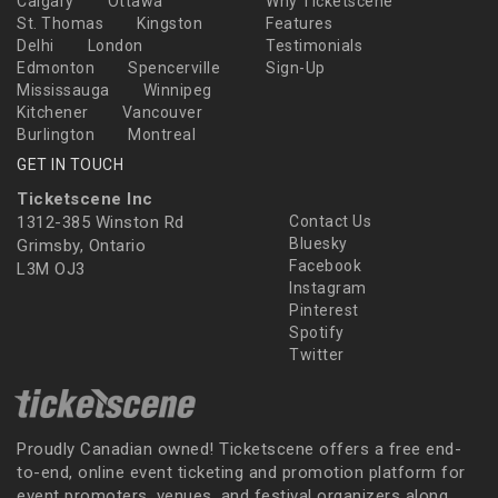
Calgary
Ottawa
Why Ticketscene
St. Thomas
Kingston
Features
Delhi
London
Testimonials
Edmonton
Spencerville
Sign-Up
Mississauga
Winnipeg
Kitchener
Vancouver
Burlington
Montreal
GET IN TOUCH
Ticketscene Inc
1312-385 Winston Rd
Contact Us
Bluesky
Grimsby, Ontario
Facebook
L3M OJ3
Instagram
Pinterest
Spotify
Twitter
Proudly Canadian owned! Ticketscene offers a free end-
to-end, online event ticketing and promotion platform for
event promoters, venues, and festival organizers along