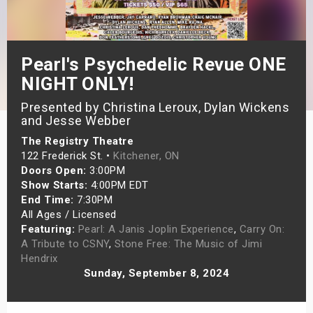
s
bute Shows
Pearl's Psychedelic Revue ONE
NIGHT ONLY!
Presented by Christina Leroux, Dylan Wickens
and Jesse Webber
The Registry Theatre
122 Frederick St. •
Kitchener, ON
Doors Open:
3:00PM
Show Starts:
4:00PM EDT
End Time:
7:30PM
All Ages / Licensed
Featuring:
Pearl: A Janis Joplin Experience
,
Carry On:
A Tribute to CSNY
,
Stone Free: The Music of Jimi
Hendrix
Sunday, September 8, 2024