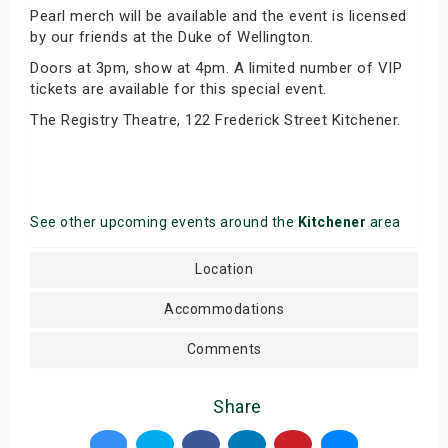
Pearl merch will be available and the event is licensed
by our friends at the Duke of Wellington.
Doors at 3pm, show at 4pm. A limited number of VIP
tickets are available for this special event.
The Registry Theatre, 122 Frederick Street Kitchener.
See other upcoming events around the
Kitchener
area
Location
Accommodations
Comments
Share