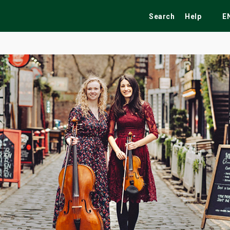
Search
Help
E
ekend
Festivals
Fairs
Tribute Shows