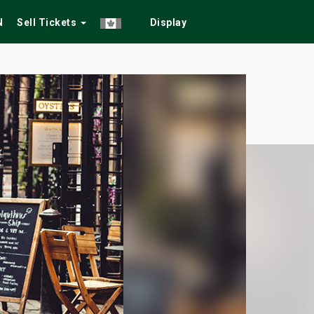
N
Sell Tickets
Display