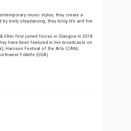
contemporary music styles, they create a
y lively stepdancing, they bring life and fire
 Ellen first joined forces in Glasgow in 2018.
hey have been featured in live broadcasts on
), Harrison Festival of the Arts (CAN),
orthwest Folklife (USA).