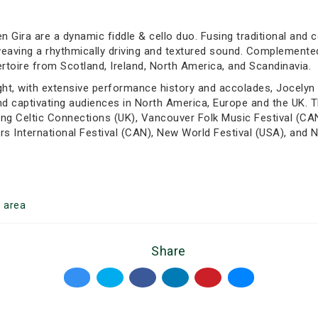
n Gira are a dynamic fiddle & cello duo. Fusing traditional and 
eaving a rhythmically driving and textured sound. Complemented b
ertoire from Scotland, Ireland, North America, and Scandinavia.
ht, with extensive performance history and accolades, Jocelyn &
nd captivating audiences in North America, Europe and the UK. T
ing Celtic Connections (UK), Vancouver Folk Music Festival (CAN
s International Festival (CAN), New World Festival (USA), and N
o
area
Share