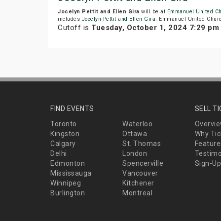
Jocelyn Pettit and Ellen Gira
will be at
Emmanuel United C
includes
Jocelyn Pettit and Ellen Gira
. Emmanuel United Church
Cutoff is
Tuesday, October 1, 2024 7:29 pm
FIND EVENTS
SELL T
Toronto
Waterloo
Overvi
Kingston
Ottawa
Why Tic
Calgary
St. Thomas
Feature
Delhi
London
Testimo
Edmonton
Spencerville
Sign-Up
Mississauga
Vancouver
Winnipeg
Kitchener
Burlington
Montreal