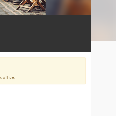
x office.