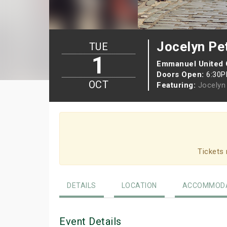
Jocelyn Pet
TUE
1
Emmanuel United
Doors Open:
6:30
OCT
Featuring:
Jocelyn 
Tickets 
DETAILS
LOCATION
ACCOMMODA
Event Details