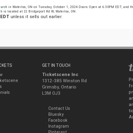
hurch
in Waterloo, ON on Tuesday, October 1, 2024.Doors Open at 6:30PM EDT, and t
 is located at 22 Bridgeport Rd W, Waterloo, ON.
 EDT
unless it sells out earlier.
ICKETS
GET IN TOUCH
Ticketscene Inc
ew
P
ketscene
1312-385 Winston Rd
fr
s
Grimsby, Ontario
p
nials
L3M OJ3
a
an
Contact Us
t
Bluesky
A
Facebook
Instagram
Pinterest