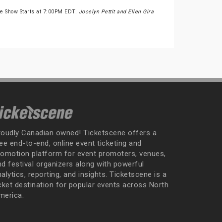
he Show Starts at 7:00PM EDT.
Jocelyn Pettit and Ellen Gira
roudly Canadian owned! Ticketscene offers a
ee end-to-end, online event ticketing and
romotion platform for event promoters, venues,
nd festival organizers along with powerful
alytics, reporting, and insights. Ticketscene is a
icket destination for popular events across North
merica.