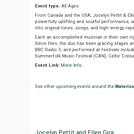
Event type:
All Ages
From Canada and the USA, Jocelyn Pettit & Elle
powerfully uplifting and soulful performance, w
into original tunes, songs, and high-energy rep
Each an accomplished musician in their own rig
Since then, the duo has been gracing stages a
BBC Radio 3, and performed at festivals includ
Summerfolk Music Festival (CAN), Celtic Colour
Event Link:
More Info
See other upcoming events around the
Waterlo
Jocelyn Pettit and Ellen Gira