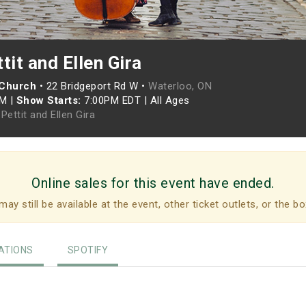
tit and Ellen Gira
 Church
•
22 Bridgeport Rd W •
Waterloo, ON
PM
|
Show Starts:
7:00PM EDT
|
All Ages
Pettit and Ellen Gira
Online sales for this event have ended.
may still be available at the event, other ticket outlets, or the bo
TIONS
SPOTIFY