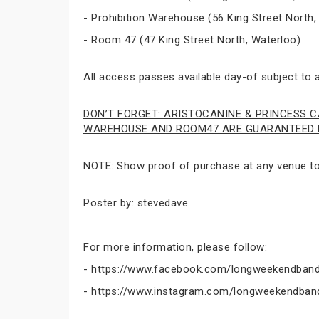
- Prohibition Warehouse (56 King Street North,
- Room 47 (47 King Street North, Waterloo)
All access passes available day-of subject to av
DON’T FORGET: ARISTOCANINE & PRINCESS C
WAREHOUSE AND ROOM47 ARE GUARANTEED E
NOTE: Show proof of purchase at any venue to 
Poster by: stevedave
For more information, please follow:
- https://www.facebook.com/longweekendband
- https://www.instagram.com/longweekendban