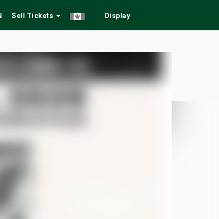
N
Sell Tickets
Display