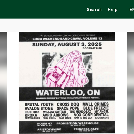
Search
Help
E
ekend
Festivals
Fairs
Tribute Shows