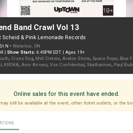
nd Band Crawl Vol 13
t Scheid & Pink Lemonade Records
St N •
Waterloo, ON
PM
|
Show Starts:
6:45PM EDT
|
Ages 19+
Youth
,
Cross Dog
,
Mvll Crimes
,
Avalon Stone
,
Space Pope
,
Blue F
l
,
KROKA
,
Avro Arrows
,
Vox Confidential
,
Skatharines
,
Paul Bud
Online sales for this event have ended.
may still be available at the event, other ticket outlets, or the bo
TIONS