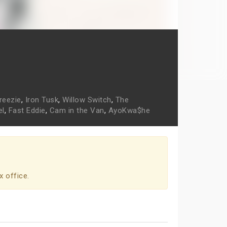
reezie
,
Iron Tusk
,
Willow Switch
,
The
el
,
Fast Eddie
,
Cam in the Van
,
AyoKwa$he
x office.