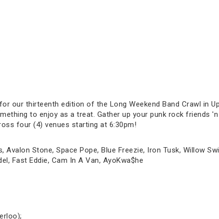
.
 for our thirteenth edition of the Long Weekend Band Crawl in 
ething to enjoy as a treat. Gather up your punk rock friends 'n 
ross four (4) venues starting at 6:30pm!
s, Avalon Stone, Space Pope, Blue Freezie, Iron Tusk, Willow S
udel, Fast Eddie, Cam In A Van, AyoKwa$he
erloo);