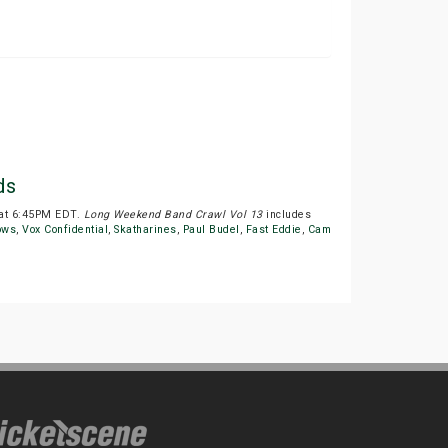
ds
 at 6:45PM EDT.
Long Weekend Band Crawl Vol 13
includes
ows
,
Vox Confidential
,
Skatharines
,
Paul Budel
,
Fast Eddie
,
Cam