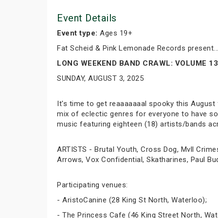
Event Details
Event type:
Ages 19+
Fat Scheid & Pink Lemonade Records present..
LONG WEEKEND BAND CRAWL: VOLUME 13
SUNDAY, AUGUST 3, 2025
It's time to get reaaaaaaal spooky this August
mix of eclectic genres for everyone to have som
music featuring eighteen (18) artists/bands ac
ARTISTS - Brutal Youth, Cross Dog, Mvll Crime
Arrows, Vox Confidential, Skatharines, Paul B
Participating venues:
- AristoCanine (28 King St North, Waterloo);
- The Princess Cafe (46 King Street North, Wat