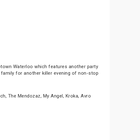
Uptown Waterloo which features another party
family for another killer evening of non-stop
wich, The Mendozaz, My Angel, Kroka, Avro