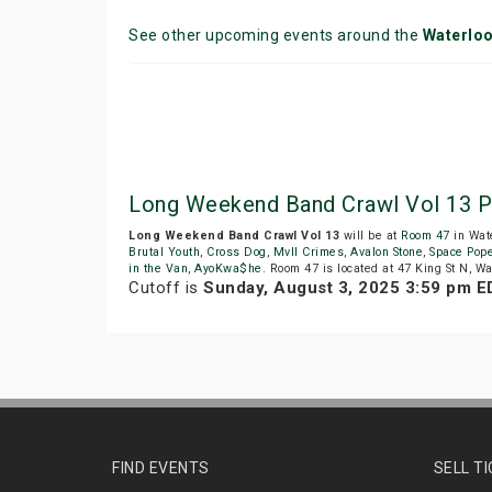
See other upcoming events around the
Waterlo
Long Weekend Band Crawl Vol 13 P
Long Weekend Band Crawl Vol 13
will be at
Room 47
in Wat
Brutal Youth
,
Cross Dog
,
Mvll Crimes
,
Avalon Stone
,
Space Pop
in the Van
,
AyoKwa$he
. Room 47 is located at 47 King St N, Wa
Cutoff is
Sunday, August 3, 2025 3:59 pm E
FIND EVENTS
SELL T