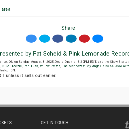
o
area
Share
resented by Fat Scheid & Pink Lemonade Recor
erloo, ON on Sunday, August 3, 2025.Doors Open at 6:30PM EDT, and the Show Starts
e
,
Blue Freezie
,
Iron Tusk
,
Willow Switch
,
The Mendozaz
,
My Angel
,
KROKA
,
Avro Arr
terloo, ON.
DT
unless it sells out earlier.
ICKETS
GET IN TOUCH