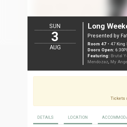
Long Weeke
SUN
3
Presented by Fa
Room 47
•
47 King 
AUG
Doors Open:
6:30
Featuring:
Brutal 
Mendozaz
,
My Ange
Tickets 
DETAILS
LOCATION
ACCOMMODA