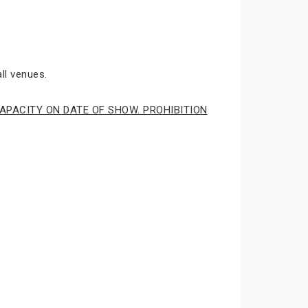
ll venues.
APACITY ON DATE OF SHOW. PROHIBITION