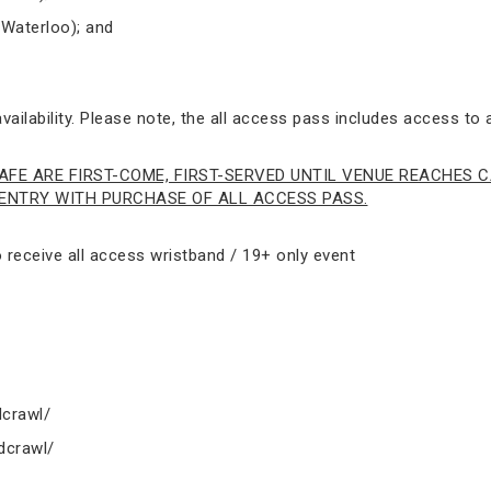
 Waterloo); and
ailability. Please note, the all access pass includes access to a
AFE ARE FIRST-COME, FIRST-SERVED UNTIL VENUE REACHES C
NTRY WITH PURCHASE OF ALL ACCESS PASS.
receive all access wristband / 19+ only event
crawl/
dcrawl/