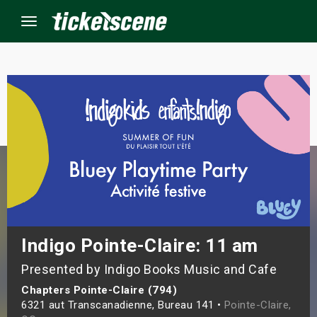
Menu
×
ine Events
ay
orrow
s Weekend
Indigo Pointe-Claire: 11 am
Presented by Indigo Books Music and Cafe
t Weekend
Chapters Pointe-Claire (794)
ivals
6321 aut Transcanadienne, Bureau 141 •
Pointe-Claire,