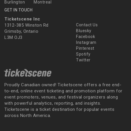
Burlington
Montreal
GET IN TOUCH
Ticketscene Inc
1312-385 Winston Rd
Contact Us
Bluesky
Grimsby, Ontario
Facebook
L3M OJ3
Instagram
Pinterest
Spotify
Twitter
Proudly Canadian owned! Ticketscene offers a free end-
to-end, online event ticketing and promotion platform for
event promoters, venues, and festival organizers along
with powerful analytics, reporting, and insights.
Ticketscene is a ticket destination for popular events
across North America.