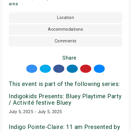
area
Location
Accommodations
Comments
Share
This event is part of the following series:
Indigokids Presents: Bluey Playtime Party
/ Activité festive Bluey
July 5, 2025 - July 5, 2025
Indigo Pointe-Claire: 11 am Presented by