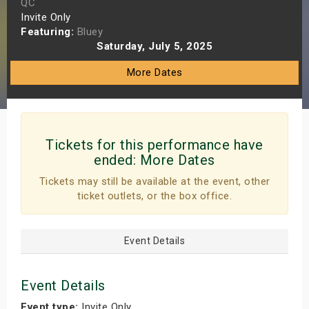
QC
s
Invite Only
Featuring:
Bluey
Saturday, July 5, 2025
bute Shows
More Dates
Tickets for this performance have
ended:
More Dates
Tickets may still be available at the event, other
ticket outlets, or the box office.
Event Details
Event Details
Event type:
Invite Only