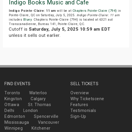
Indigo Books Music and Cafe
Indigo Pointe-Claire: 11 am
will be at
Chapters Pointe-Claire (794)
in
Pointe-Claire, QC on Saturday, July 5, 2025.
Indigo Pointe-Claire: 11 am
includes
Bluey
. Chapters Pointe-Claire (794) is located at 6321 aut
Transcanadienne, Bureau 141, Pointe-Claire, QC.
Cutoff is
Saturday, July 5, 2025 10:59 am EDT
unless it sells out earlier.
FIND EVENTS
SELL TICKETS
Toronto
Waterloo
Overview
Kingston
Calgary
Why Ticketscene
Ottawa
St. Thomas
Features
Delhi
London
Testimonials
Edmonton
Spencerville
Sign-Up
Mississauga
Vancouver
Winnipeg
Kitchener