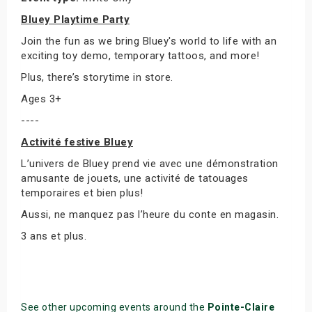
Bluey Playtime Party
Join the fun as we bring Bluey's world to life with an
exciting toy demo, temporary tattoos, and more!
Plus, there’s storytime in store.
Ages 3+
----
Activité festive Bluey
L’univers de Bluey prend vie avec une démonstration
amusante de jouets, une activité de tatouages
temporaires et bien plus!
Aussi, ne manquez pas l’heure du conte en magasin.
3 ans et plus.
See other upcoming events around the
Pointe-Claire