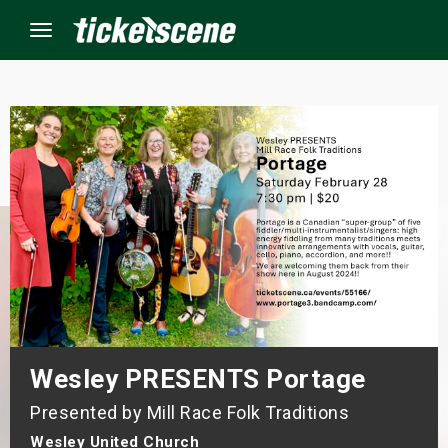
Menu
×
ine Events
ay
orrow
s Weekend
Wesley PRESENTS Portage
t Weekend
Presented by Mill Race Folk Traditions
ivals
Wesley United Church