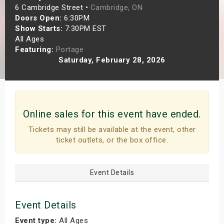
6 Cambridge Street •
Cambridge, ON
s
Doors Open:
6:30PM
Show Starts:
7:30PM EST
bute Shows
All Ages
Featuring:
Portage
Saturday, February 28, 2026
Online sales for this event have ended.
Tickets may still be available at the event, other
ticket outlets, or the box office.
Event Details
Event Details
Event type:
All Ages