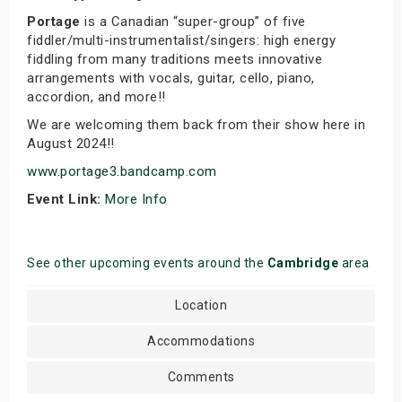
Portage
is a Canadian “super-group” of five
fiddler/multi-instrumentalist/singers: high energy
fiddling from many traditions meets innovative
arrangements with vocals, guitar, cello, piano,
accordion, and more!!
We are welcoming them back from their show here in
August 2024!!
www.portage3.bandcamp.com
Event Link:
More Info
See other upcoming events around the
Cambridge
area
Location
Accommodations
Comments