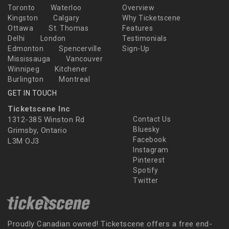
Toronto
Waterloo
Overview
Kingston
Calgary
Why Ticketscene
Ottawa
St. Thomas
Features
Delhi
London
Testimonials
Edmonton
Spencerville
Sign-Up
Mississauga
Vancouver
Winnipeg
Kitchener
Burlington
Montreal
GET IN TOUCH
Ticketscene Inc
1312-385 Winston Rd
Contact Us
Bluesky
Grimsby, Ontario
Facebook
L3M OJ3
Instagram
Pinterest
Spotify
Twitter
Proudly Canadian owned! Ticketscene offers a free end-