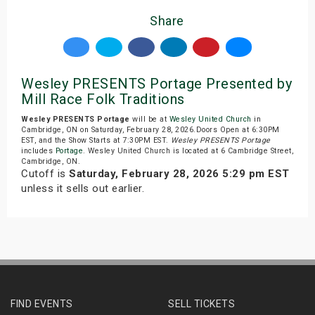
Share
Wesley PRESENTS Portage Presented by
Mill Race Folk Traditions
Wesley PRESENTS Portage
will be at
Wesley United Church
in
Cambridge, ON on Saturday, February 28, 2026.Doors Open at 6:30PM
EST, and the Show Starts at 7:30PM EST.
Wesley PRESENTS Portage
includes
Portage
. Wesley United Church is located at 6 Cambridge Street,
Cambridge, ON.
Cutoff is
Saturday, February 28, 2026 5:29 pm EST
unless it sells out earlier.
FIND EVENTS
SELL TICKETS