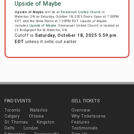
Upside of Maybe
Upside of Maybe
will be at
Emmanuel United Church
in
Waterloo, ON on Saturday, October 18, 2025.Doors Open at 7:00PM
EDT, and the Show Starts at 7:30PM EDT.
Upside of Maybe
includes
Upside of Maybe
. Emmanuel United Church is located at
22 Bridgeport Rd W, Waterloo, ON.
Cutoff is
Saturday, October 18, 2025 5:59 pm
EDT
unless it sells out earlier.
FIND EVENTS
SELL TICKETS
Toronto
Waterloo
Overview
Calgary
Ottawa
Why Ticketscene
St. Thomas
Kingston
Features
Delhi
London
Testimonials