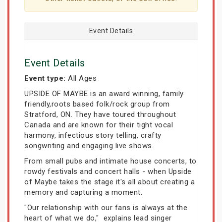
Event Details
Event Details
Event type:
All Ages
UPSIDE OF MAYBE is an award winning, family
friendly,roots based folk/rock group from
Stratford, ON. They have toured throughout
Canada and are known for their tight vocal
harmony, infectious story telling, crafty
songwriting and engaging live shows.
From small pubs and intimate house concerts, to
rowdy festivals and concert halls - when Upside
of Maybe takes the stage it's all about creating a
memory and capturing a moment.
"Our relationship with our fans is always at the
heart of what we do," explains lead singer