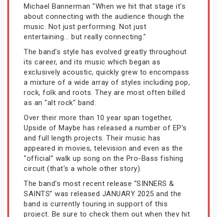
Michael Bannerman "When we hit that stage it's
about connecting with the audience though the
music. Not just performing. Not just
entertaining... but really connecting."
The band's style has evolved greatly throughout
its career, and its music which began as
exclusively acoustic, quickly grew to encompass
a mixture of a wide array of styles including pop,
rock, folk and roots. They are most often billed
as an "alt rock" band.
Over their more than 10 year span together,
Upside of Maybe has released a number of EP's
and full length projects. Their music has
appeared in movies, television and even as the
“official” walk up song on the Pro-Bass fishing
circuit (that's a whole other story).
The band's most recent release “SINNERS &
SAINTS” was released JANUARY 2025 and the
band is currently touring in support of this
project. Be sure to check them out when they hit