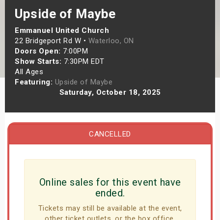
s
Upside of Maybe
Emmanuel United Church
bute Shows
22 Bridgeport Rd W •
Waterloo, ON
Doors Open:
7:00PM
Show Starts:
7:30PM EDT
All Ages
Featuring:
Upside of Maybe
Saturday, October 18, 2025
CANCELLED
Online sales for this event have
ended.
Tickets may still be available at the event,
other ticket outlets, or the box office.