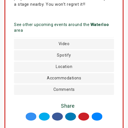
a stage nearby. You won't regret it!!
See other upcoming events around the
Waterloo
area
Video
Spotify
Location
Accommodations
Comments
Share