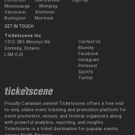
Edmonton
Spencerville
Sign-Up
Mississauga
Winnipeg
Vancouver
Kitchener
Burlington
Montreal
GET IN TOUCH
Ticketscene Inc
1312-385 Winston Rd
Contact Us
Bluesky
Grimsby, Ontario
Facebook
L3M OJ3
Instagram
Pinterest
Spotify
Twitter
Proudly Canadian owned! Ticketscene offers a free end-
to-end, online event ticketing and promotion platform for
event promoters, venues, and festival organizers along
with powerful analytics, reporting, and insights.
Ticketscene is a ticket destination for popular events