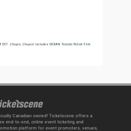
M EST.
Chopin, Chopin!
includes
EKRAN Toronto Polish Film
roudly Canadian owned! Ticketscene offers a
ee end-to-end, online event ticketing and
romotion platform for event promoters, venues,