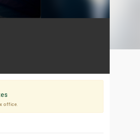
tes
x office.