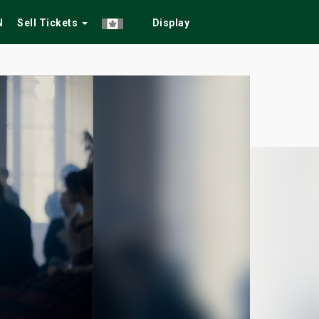
N
Sell Tickets
Display