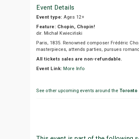
Event Details
Event type:
Ages 12+
Feature: Chopin, Chopin!
dir. Michał Kwieciński
Paris, 1835. Renowned composer Frédéric Chopi
masterpieces, attends parties, pursues romance
All tickets sales are non-refundable.
Event Link:
More Info
See other upcoming events around the
Toronto
This event is part of the following s