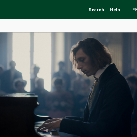
Search
Help
E
ekend
Festivals
Fairs
Tribute Shows