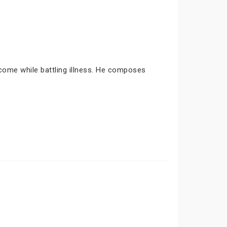
come while battling illness. He composes