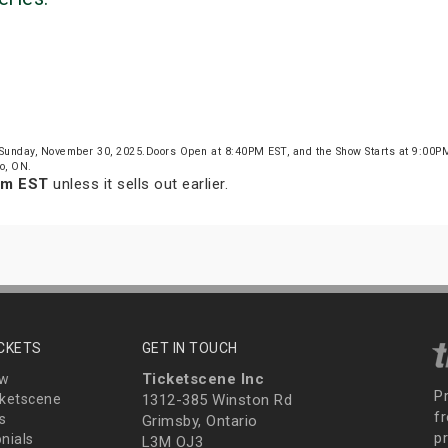
 Sunday, November 30, 2025.Doors Open at 8:40PM EST, and the Show Starts at 9:00P
o, ON.
pm EST
unless it sells out earlier.
ICKETS
GET IN TOUCH
Ticketscene Inc
ew
P
ketscene
1312-385 Winston Rd
fr
s
Grimsby, Ontario
p
nials
L3M OJ3