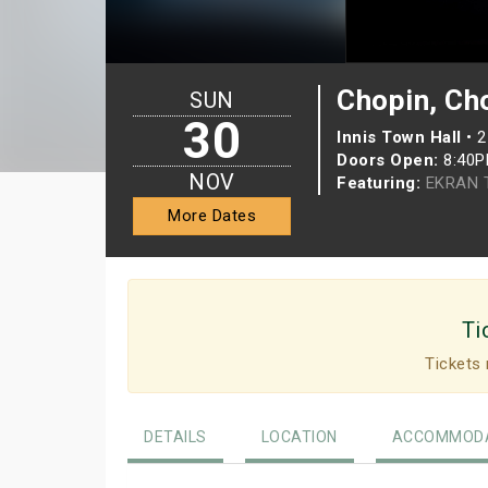
Chopin, Ch
SUN
30
Innis Town Hall
•
2
Doors Open:
8:40
NOV
Featuring:
EKRAN T
More Dates
Ti
Tickets 
DETAILS
LOCATION
ACCOMMODA