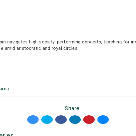
n navigates high society, performing concerts, teaching for in
 amid aristocratic and royal circles.
area
Share
eries: