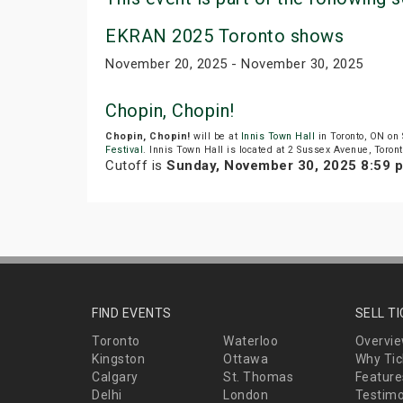
EKRAN 2025 Toronto shows
November 20, 2025 - November 30, 2025
Chopin, Chopin!
Chopin, Chopin!
will be at
Innis Town Hall
in Toronto, ON on
Festival
. Innis Town Hall is located at 2 Sussex Avenue, Toront
Cutoff is
Sunday, November 30, 2025 8:59 
FIND EVENTS
SELL T
Toronto
Waterloo
Overvi
Kingston
Ottawa
Why Tic
Calgary
St. Thomas
Feature
Delhi
London
Testimo