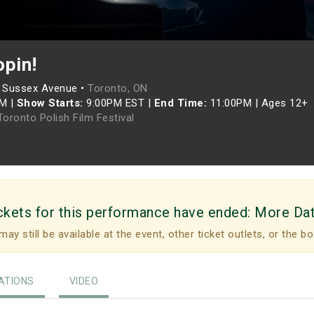
opin!
 Sussex Avenue •
Toronto, ON
PM
|
Show Starts:
9:00PM EST
|
End Time:
11:00PM
|
Ages 12+
oronto Polish Film Festival
ckets for this performance have ended:
More Da
may still be available at the event, other ticket outlets, or the bo
TIONS
VIDEO