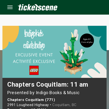
Menu
×
ine Events
ay
orrow
s Weekend
Chapters Coquitlam: 11 am
Presented by Indigo Books & Music
t Weekend
Chapters Coquitlam (771)
ivals
2991 Lougheed Highway •
Coquitlam, BC