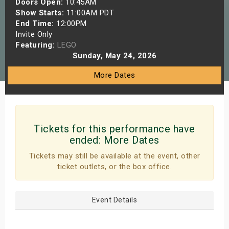
Doors Open:
10:45AM
s
Show Starts:
11:00AM PDT
End Time:
12:00PM
Invite Only
bute Shows
Featuring:
LEGO
Sunday, May 24, 2026
More Dates
Tickets for this performance have
ended:
More Dates
Tickets may still be available at the event, other
ticket outlets, or the box office.
Event Details