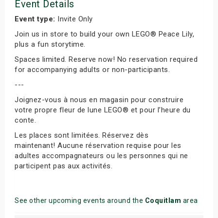
Event Details
Event type:
Invite Only
Join us in store to build your own LEGO® Peace Lily,
plus a fun storytime.
Spaces limited. Reserve now! No reservation required
for accompanying adults or non-participants.
---
Joignez-vous à nous en magasin pour construire
votre propre fleur de lune LEGO® et pour l’heure du
conte.
Les places sont limitées. Réservez dès
maintenant! Aucune réservation requise pour les
adultes accompagnateurs ou les personnes qui ne
participent pas aux activités.
See other upcoming events around the
Coquitlam
area