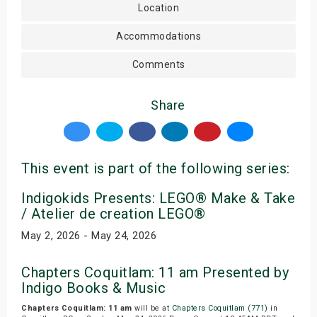
Location
Accommodations
Comments
Share
This event is part of the following series:
Indigokids Presents: LEGO® Make & Take
/ Atelier de creation LEGO®
May 2, 2026 - May 24, 2026
Chapters Coquitlam: 11 am Presented by
Indigo Books & Music
Chapters Coquitlam: 11 am
will be at
Chapters Coquitlam (771)
in