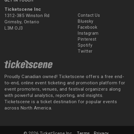
Ticketscene Inc
1312-385 Winston Rd
Contact Us
Bluesky
Grimsby, Ontario
Facebook
L3M OJ3
Instagram
Pinterest
Spotify
Twitter
Proudly Canadian owned! Ticketscene offers a free end-
to-end, online event ticketing and promotion platform for
event promoters, venues, and festival organizers along
with powerful analytics, reporting, and insights.
Ticketscene is a ticket destination for popular events
across North America.
© 2026 TicketScene Inc.
Terms
Privacy