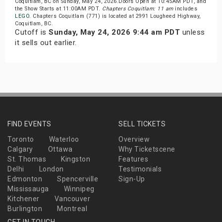
Coquitlam, BC on Sunday, May 24, 2026.Doors Open at 10:45AM PDT, and
the Show Starts at 11:00AM PDT.
Chapters Coquitlam: 11 am
includes
LEGO
. Chapters Coquitlam (771) is located at 2991 Lougheed Highway,
Coquitlam, BC.
Cutoff is
Sunday, May 24, 2026 9:44 am PDT
unless
it sells out earlier.
FIND EVENTS
SELL TICKETS
Toronto
Waterloo
Overview
Calgary
Ottawa
Why Ticketscene
St. Thomas
Kingston
Features
Delhi
London
Testimonials
Edmonton
Spencerville
Sign-Up
Mississauga
Winnipeg
Kitchener
Vancouver
Burlington
Montreal
GET IN TOUCH