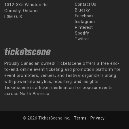
1312-385 Winston Rd
Contact Us
Bluesky
Grimsby, Ontario
Facebook
L3M OJ3
Instagram
Pinterest
Spotify
Twitter
Proudly Canadian owned! Ticketscene offers a free end-
to-end, online event ticketing and promotion platform for
event promoters, venues, and festival organizers along
with powerful analytics, reporting, and insights.
Ticketscene is a ticket destination for popular events
across North America.
© 2026 TicketScene Inc.
Terms
Privacy