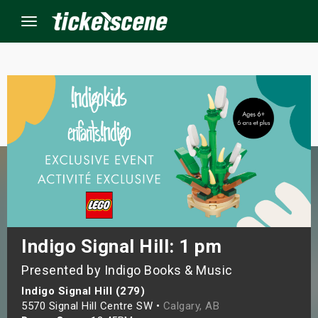
Menu
×
ine Events
ay
orrow
s Weekend
Indigo Signal Hill: 1 pm
Presented by Indigo Books & Music
t Weekend
Indigo Signal Hill (279)
ivals
5570 Signal Hill Centre SW •
Calgary, AB