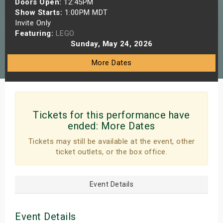
Doors Open:
12:45PM
s
Show Starts:
1:00PM MDT
Invite Only
Featuring:
LEGO
bute Shows
Sunday, May 24, 2026
More Dates
Tickets for this performance have
ended:
More Dates
Tickets may still be available at the event, other
ticket outlets, or the box office.
Event Details
Event Details