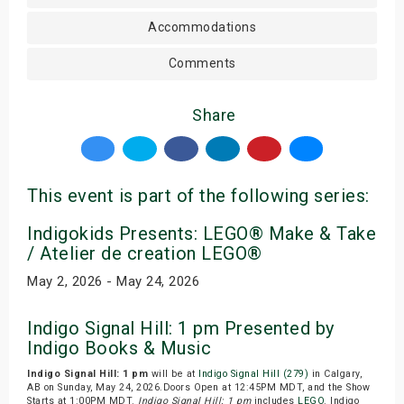
Accommodations
Comments
Share
This event is part of the following series:
Indigokids Presents: LEGO® Make & Take
/ Atelier de creation LEGO®
May 2, 2026 - May 24, 2026
Indigo Signal Hill: 1 pm Presented by
Indigo Books & Music
Indigo Signal Hill: 1 pm
will be at
Indigo Signal Hill (279)
in Calgary,
AB on Sunday, May 24, 2026.Doors Open at 12:45PM MDT, and the Show
Starts at 1:00PM MDT.
Indigo Signal Hill: 1 pm
includes
LEGO
. Indigo