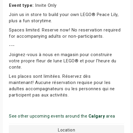
Event type:
Invite Only
Join us in store to build your own LEGO® Peace Lily,
plus a fun storytime.
Spaces limited. Reserve now! No reservation required
for accompanying adults or non-participants.
---
Joignez-vous à nous en magasin pour construire
votre propre fleur de lune LEGO® et pour l’heure du
conte.
Les places sont limitées. Réservez dès
maintenant! Aucune réservation requise pour les
adultes accompagnateurs ou les personnes qui ne
participent pas aux activités.
See other upcoming events around the
Calgary
area
Location