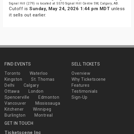
Signal Hill (279) is located at 5570 Signal Hill Centre SW, Calgary, AB.
Cutoff is
Sunday, May 24, 2026 1:44 pm MDT
unless
it sells out earlier.
FIND EVENTS
SELL TICKETS
Toronto
Waterloo
Overview
Kingston
St. Thomas
Why Ticketscene
Delhi
Calgary
Features
Ottawa
London
Testimonials
Spencerville
Edmonton
Sign-Up
Vancouver
Mississauga
Kitchener
Winnipeg
Burlington
Montreal
GET IN TOUCH
Ticketscene Inc