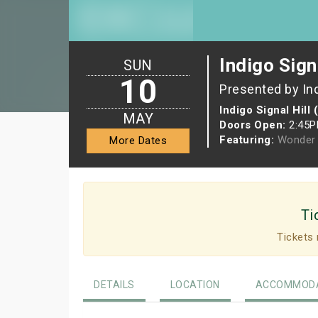
Indigo Sign
SUN
10
Presented by In
Indigo Signal Hill 
MAY
Doors Open:
2:45
Featuring:
Wonder 
More Dates
Ti
Tickets 
DETAILS
LOCATION
ACCOMMODA