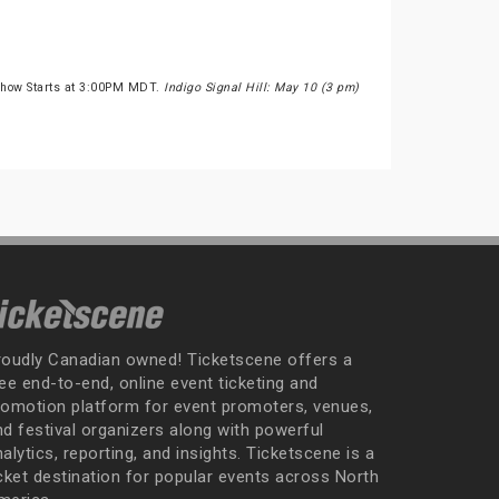
Show Starts at 3:00PM MDT.
Indigo Signal Hill: May 10 (3 pm)
roudly Canadian owned! Ticketscene offers a
ee end-to-end, online event ticketing and
romotion platform for event promoters, venues,
nd festival organizers along with powerful
alytics, reporting, and insights. Ticketscene is a
icket destination for popular events across North