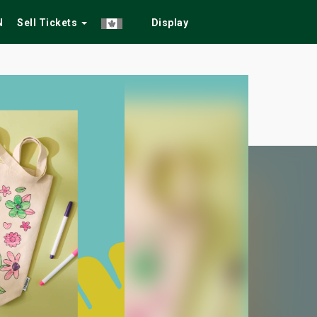
N
Sell Tickets
Display