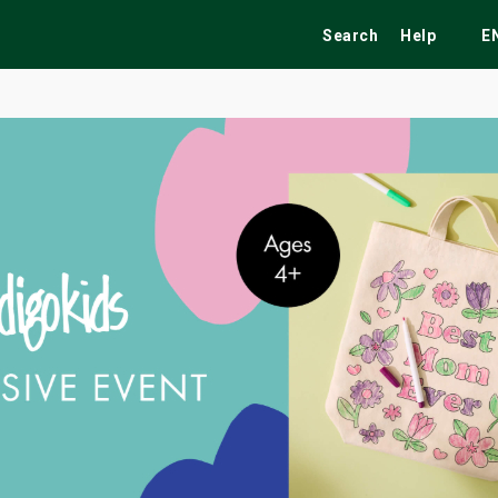
Search
Help
E
ekend
Festivals
Fairs
Tribute Shows