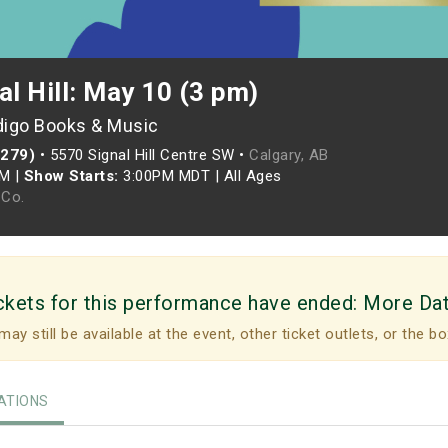
al Hill: May 10 (3 pm)
digo Books & Music
(279)
•
5570 Signal Hill Centre SW •
Calgary, AB
PM
|
Show Starts:
3:00PM MDT
|
All Ages
Co.
ckets for this performance have ended:
More Da
may still be available at the event, other ticket outlets, or the bo
TIONS