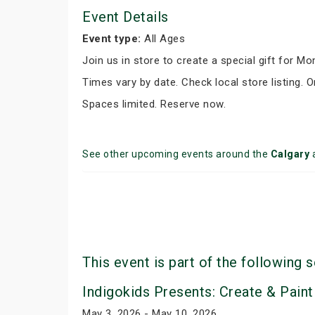
Event Details
Event type:
All Ages
Join us in store to create a special gift for M
Times vary by date. Check local store listing. O
Spaces limited. Reserve now.
See other upcoming events around the
Calgary
This event is part of the following s
Indigokids Presents: Create & Paint
May 3, 2026 - May 10, 2026