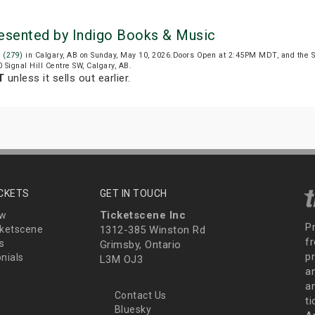
Presented by Indigo Books & Music
l (279)
in Calgary, AB on Sunday, May 10, 2026.Doors Open at 2:45PM MDT, and the 
0 Signal Hill Centre SW, Calgary, AB.
T
unless it sells out earlier.
ICKETS
GET IN TOUCH
Ticketscene Inc
ew
P
ketscene
1312-385 Winston Rd
fr
s
Grimsby, Ontario
p
nials
L3M OJ3
a
an
Contact Us
t
Bluesky