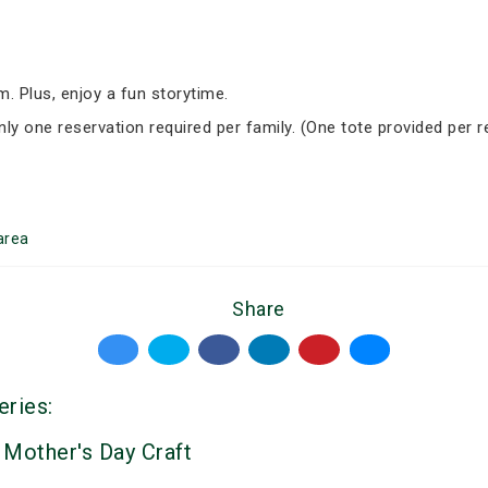
om. Plus, enjoy a fun storytime.
nly one reservation required per family. (One tote provided per r
area
Share
eries:
 Mother's Day Craft