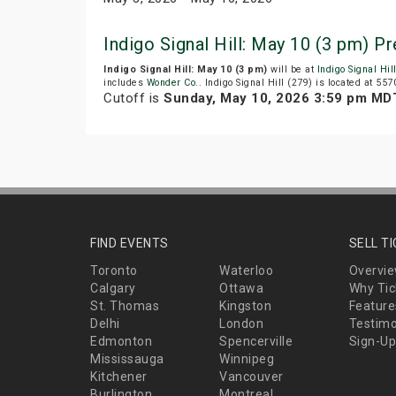
Indigo Signal Hill: May 10 (3 pm) 
Indigo Signal Hill: May 10 (3 pm)
will be at
Indigo Signal Hil
includes
Wonder Co.
. Indigo Signal Hill (279) is located at 557
Cutoff is
Sunday, May 10, 2026 3:59 pm MD
FIND EVENTS
SELL T
Toronto
Waterloo
Overvi
Calgary
Ottawa
Why Tic
St. Thomas
Kingston
Feature
Delhi
London
Testimo
Edmonton
Spencerville
Sign-Up
Mississauga
Winnipeg
Kitchener
Vancouver
Burlington
Montreal