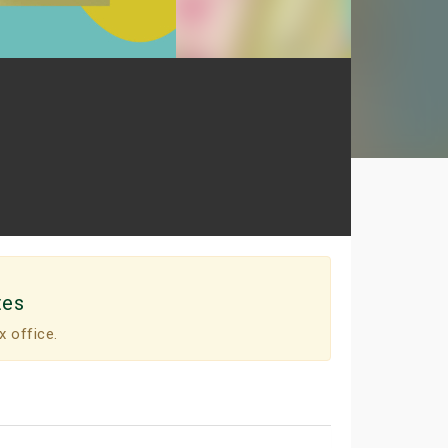
tes
x office.