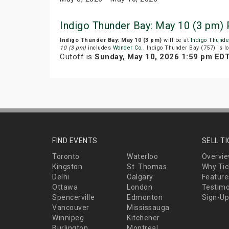
Indigo Thunder Bay: May 10 (3 pm)
Indigo Thunder Bay: May 10 (3 pm)
will be at
Indigo Thunde
10 (3 pm)
includes
Wonder Co.
. Indigo Thunder Bay (757) is 
Cutoff is
Sunday, May 10, 2026 1:59 pm ED
FIND EVENTS
SELL T
Toronto
Waterloo
Overvi
Kingston
St. Thomas
Why Tic
Delhi
Calgary
Feature
Ottawa
London
Testimo
Spencerville
Edmonton
Sign-Up
Vancouver
Mississauga
Winnipeg
Kitchener
Burlington
Montreal