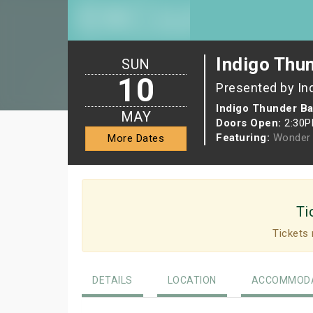
Indigo Thu
SUN
10
Presented by In
Indigo Thunder Ba
MAY
Doors Open:
2:30
Featuring:
Wonder 
More Dates
Ti
Tickets 
DETAILS
LOCATION
ACCOMMODA