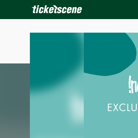
×
ine Events
Today
Tomorrow
This Weekend
Next We