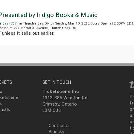
 Presented by Indigo Books & Music
r Bay (757)
in Thunder Bay, ON on Sunday, May 10, 2026.Doors Open at 2:30PM EDT,
located at 797 Memorial Avenue, Thunder Bay, ON.
T
unless it sells out earlier.
ICKETS
GET IN TOUCH
Ticketscene Inc
ew
P
ketscene
1312-385 Winston Rd
fr
s
Grimsby, Ontario
p
nials
L3M OJ3
a
an
Contact Us
t
Bluesky