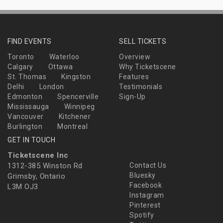
FIND EVENTS
SELL TICKETS
Toronto
Waterloo
Overview
Calgary
Ottawa
Why Ticketscene
St. Thomas
Kingston
Features
Delhi
London
Testimonials
Edmonton
Spencerville
Sign-Up
Mississauga
Winnipeg
Vancouver
Kitchener
Burlington
Montreal
GET IN TOUCH
Ticketscene Inc
1312-385 Winston Rd
Contact Us
Bluesky
Grimsby, Ontario
Facebook
L3M OJ3
Instagram
Pinterest
Spotify