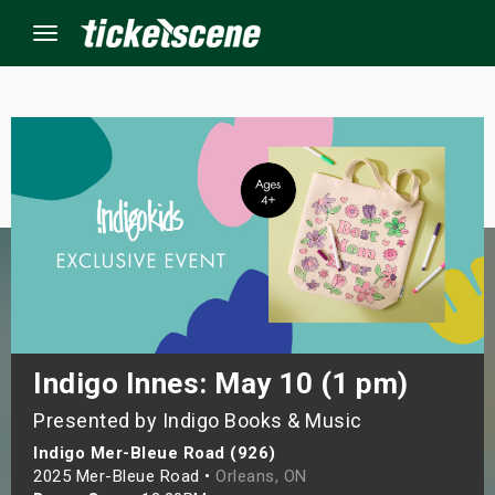
Menu
×
ine Events
ay
orrow
s Weekend
Indigo Innes: May 10 (1 pm)
Presented by Indigo Books & Music
t Weekend
Indigo Mer-Bleue Road (926)
ivals
2025 Mer-Bleue Road •
Orleans, ON