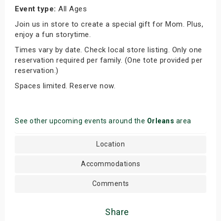
Event type:
All Ages
Join us in store to create a special gift for Mom. Plus,
enjoy a fun storytime.
Times vary by date. Check local store listing. Only one
reservation required per family. (One tote provided per
reservation.)
Spaces limited. Reserve now.
See other upcoming events around the
Orleans
area
Location
Accommodations
Comments
Share