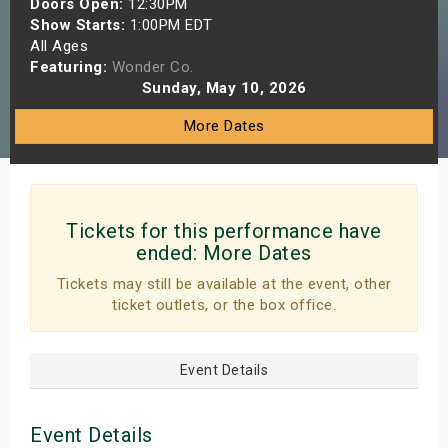
Doors Open:
12:30PM
s
Show Starts:
1:00PM EDT
All Ages
Featuring:
Wonder Co.
bute Shows
Sunday, May 10, 2026
More Dates
Tickets for this performance have
ended:
More Dates
Tickets may still be available at the event, other
ticket outlets, or the box office.
Event Details
Event Details