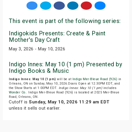
This event is part of the following series:
Indigokids Presents: Create & Paint
Mother's Day Craft
May 3, 2026 - May 10, 2026
Indigo Innes: May 10 (1 pm) Presented by
Indigo Books & Music
Indigo Innes: May 10 (1 pm)
will be at
Indigo Mer-Bleue Road (926)
in
Orleans, ON on Sunday, May 10, 2026.Doors Open at 12:30PM EDT, and
the Show Starts at 1:00PM EDT.
Indigo Innes: May 10 (1 pm)
includes
Wonder Co.
. Indigo Mer-Bleue Road (926) is located at 2025 Mer-Bleue
Road, Orleans, ON.
Cutoff is
Sunday, May 10, 2026 11:29 am EDT
unless it sells out earlier.