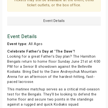
Tickets may still be available at the event, other
ticket outlets, or the box office.
Event Details
Event Details
Event type:
All Ages
Celebrate Father’s Day at "The Dave"!
Looking for a great Father’s Day plan? The Hamilton
Bengals return to home floor Sunday June 21st at 4:00
PM for a Senior B showdown against the Belleville
Kodiaks. Bring Dad to the Dave Andreychuk Mountain
Arena for an afternoon of the hardest-hitting, fast-
paced lacrosse.
This matinee matchup serves as a critical mid-season
test for the Bengals. They’ll be looking to defend the
home floor and secure two points in the standings
against a rugged and quick Kodiaks squad.