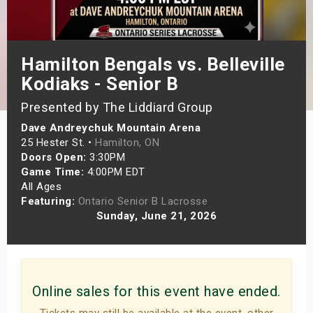
s
bute Shows
Hamilton Bengals vs. Belleville
Kodiaks - Senior B
Presented by The Liddiard Group
Dave Andreychuk Mountain Arena
25 Hester St. •
Hamilton, ON
Doors Open:
3:30PM
Game Time:
4:00PM EDT
All Ages
Featuring:
Ontario Senior B Lacrosse
Sunday, June 21, 2026
Online sales for this event have ended.