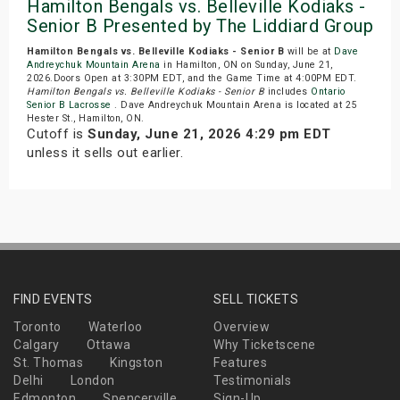
Hamilton Bengals vs. Belleville Kodiaks -
Senior B Presented by The Liddiard Group
Hamilton Bengals vs. Belleville Kodiaks - Senior B
will be at
Dave
Andreychuk Mountain Arena
in Hamilton, ON on Sunday, June 21,
2026.Doors Open at 3:30PM EDT, and the Game Time at 4:00PM EDT.
Hamilton Bengals vs. Belleville Kodiaks - Senior B
includes
Ontario
Senior B Lacrosse
. Dave Andreychuk Mountain Arena is located at 25
Hester St., Hamilton, ON.
Cutoff is
Sunday, June 21, 2026 4:29 pm EDT
unless it sells out earlier.
FIND EVENTS
SELL TICKETS
Toronto
Waterloo
Overview
Calgary
Ottawa
Why Ticketscene
St. Thomas
Kingston
Features
Delhi
London
Testimonials
Edmonton
Spencerville
Sign-Up