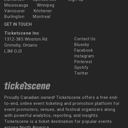
Mississauga
Winnipeg
Vancouver
Kitchener
Burlington
Montreal
GET IN TOUCH
Ticketscene Inc
1312-385 Winston Rd
Contact Us
Bluesky
Grimsby, Ontario
Facebook
L3M OJ3
Instagram
Pinterest
Spotify
Twitter
Proudly Canadian owned! Ticketscene offers a free end-
to-end, online event ticketing and promotion platform for
event promoters, venues, and festival organizers along
with powerful analytics, reporting, and insights.
Ticketscene is a ticket destination for popular events
across North America.