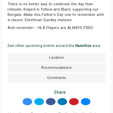
There is no better way to celebrate the day than
rinkside, draped in Yellow and Black, supporting our
Bengals. Make this Father's Day one to remember with
a classic Steeltown Sunday matinee.
And remember - HLA Players are ALWAYS FREE!
See other upcoming events around the
Hamilton
area
Location
Accommodations
Comments
Share