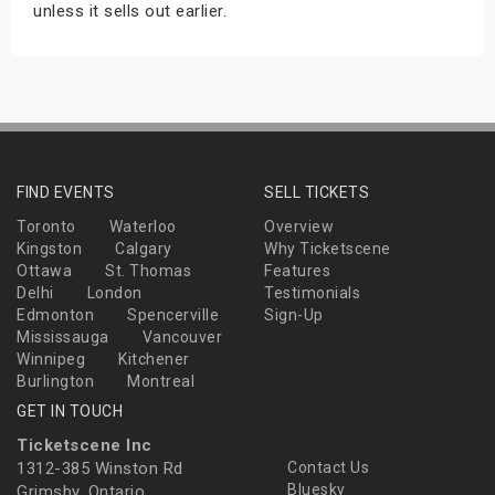
unless it sells out earlier.
FIND EVENTS
SELL TICKETS
Toronto
Waterloo
Overview
Kingston
Calgary
Why Ticketscene
Ottawa
St. Thomas
Features
Delhi
London
Testimonials
Edmonton
Spencerville
Sign-Up
Mississauga
Vancouver
Winnipeg
Kitchener
Burlington
Montreal
GET IN TOUCH
Ticketscene Inc
1312-385 Winston Rd
Contact Us
Bluesky
Grimsby, Ontario