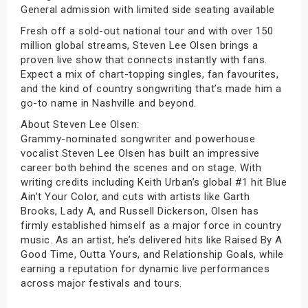
General admission with limited side seating available
Fresh off a sold-out national tour and with over 150
million global streams, Steven Lee Olsen brings a
proven live show that connects instantly with fans.
Expect a mix of chart-topping singles, fan favourites,
and the kind of country songwriting that’s made him a
go-to name in Nashville and beyond.
About Steven Lee Olsen:
Grammy-nominated songwriter and powerhouse
vocalist Steven Lee Olsen has built an impressive
career both behind the scenes and on stage. With
writing credits including Keith Urban’s global #1 hit Blue
Ain’t Your Color, and cuts with artists like Garth
Brooks, Lady A, and Russell Dickerson, Olsen has
firmly established himself as a major force in country
music. As an artist, he’s delivered hits like Raised By A
Good Time, Outta Yours, and Relationship Goals, while
earning a reputation for dynamic live performances
across major festivals and tours.