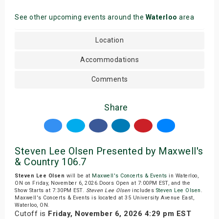
See other upcoming events around the
Waterloo
area
Location
Accommodations
Comments
Share
Steven Lee Olsen Presented by Maxwell's
& Country 106.7
Steven Lee Olsen
will be at
Maxwell's Concerts & Events
in Waterloo,
ON on Friday, November 6, 2026.Doors Open at 7:00PM EST, and the
Show Starts at 7:30PM EST.
Steven Lee Olsen
includes
Steven Lee Olsen
.
Maxwell's Concerts & Events is located at 35 University Avenue East,
Waterloo, ON.
Cutoff is
Friday, November 6, 2026 4:29 pm EST