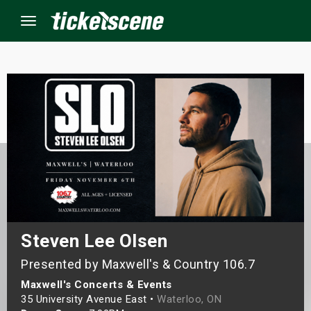
Menu
×
ine Events
ay
orrow
s Weekend
Steven Lee Olsen
Presented by Maxwell's & Country 106.7
t Weekend
Maxwell's Concerts & Events
ivals
35 University Avenue East •
Waterloo, ON