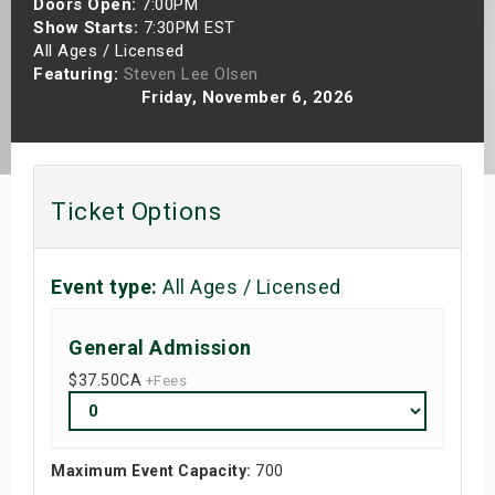
Doors Open:
7:00PM
s
Show Starts:
7:30PM EST
All Ages / Licensed
Featuring:
Steven Lee Olsen
bute Shows
Friday, November 6, 2026
Ticket Options
Event type:
All Ages / Licensed
General Admission
$37.50
CA
+Fees
Maximum Event Capacity:
700