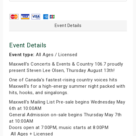
Event Details
Event Details
Event type:
All Ages / Licensed
Maxwell’s Concerts & Events & Country 106.7 proudly
present Steven Lee Olsen, Thursday August 13th!
One of Canada’s fastest-rising country voices hits
Maxwell’s for a high-energy summer night packed with
hits, hooks, and singalongs.
Maxwell’s Mailing List Pre-sale begins Wednesday May
6th at 10:00AM
General Admission on-sale begins Thursday May 7th
at 10:00AM
Doors open at 7:00PM, music starts at 8:00PM
‍‍ All Ages + Licensed