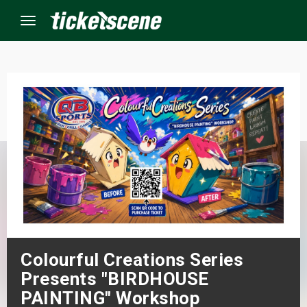
Menu
×
ine Events
ay
orrow
s Weekend
Colourful Creations Series
t Weekend
Presents "BIRDHOUSE
ivals
PAINTING" Workshop