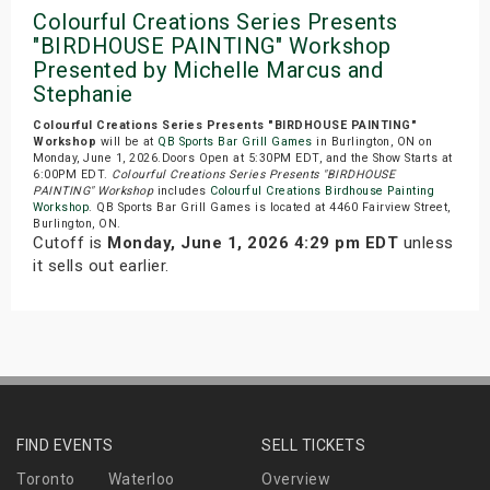
Colourful Creations Series Presents
"BIRDHOUSE PAINTING" Workshop
Presented by Michelle Marcus and
Stephanie
Colourful Creations Series Presents "BIRDHOUSE PAINTING"
Workshop
will be at
QB Sports Bar Grill Games
in Burlington, ON on
Monday, June 1, 2026.Doors Open at 5:30PM EDT, and the Show Starts at
6:00PM EDT.
Colourful Creations Series Presents "BIRDHOUSE
PAINTING" Workshop
includes
Colourful Creations Birdhouse Painting
Workshop
. QB Sports Bar Grill Games is located at 4460 Fairview Street,
Burlington, ON.
Cutoff is
Monday, June 1, 2026 4:29 pm EDT
unless
it sells out earlier.
FIND EVENTS
SELL TICKETS
Toronto
Waterloo
Overview