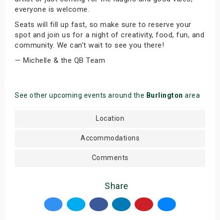
everyone is welcome.
Seats will fill up fast, so make sure to reserve your
spot and join us for a night of creativity, food, fun, and
community. We can’t wait to see you there!
— Michelle & the QB Team
See other upcoming events around the
Burlington
area
Location
Accommodations
Comments
Share