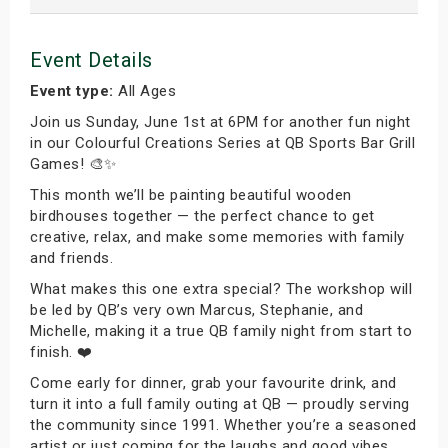
Event Details
Event type:
All Ages
Join us Sunday, June 1st at 6PM for another fun night
in our Colourful Creations Series at QB Sports Bar Grill
Games! 🎨✨
This month we’ll be painting beautiful wooden
birdhouses together — the perfect chance to get
creative, relax, and make some memories with family
and friends.
What makes this one extra special? The workshop will
be led by QB’s very own Marcus, Stephanie, and
Michelle, making it a true QB family night from start to
finish. ❤️
Come early for dinner, grab your favourite drink, and
turn it into a full family outing at QB — proudly serving
the community since 1991. Whether you’re a seasoned
artist or just coming for the laughs and good vibes,