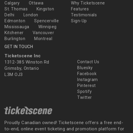
Calgary
Ottawa
Why Ticketscene
St. Thomas
Kingston
Features
Delhi
London
Testimonials
Edmonton
Spencerville
Sign-Up
Mississauga
Winnipeg
Kitchener
Vancouver
Burlington
Montreal
GET IN TOUCH
Ticketscene Inc
1312-385 Winston Rd
Contact Us
Bluesky
Grimsby, Ontario
Facebook
L3M OJ3
Instagram
Pinterest
Spotify
Twitter
Proudly Canadian owned! Ticketscene offers a free end-
to-end, online event ticketing and promotion platform for