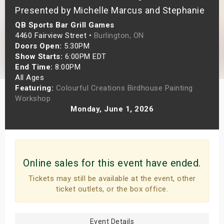
Presented by Michelle Marcus and Stephanie
s
QB Sports Bar Grill Games
bute Shows
4460 Fairview Street •
Burlington, ON
Doors Open:
5:30PM
Show Starts:
6:00PM EDT
End Time:
8:00PM
All Ages
Featuring:
Colourful Creations Birdhouse Painting
Workshop
Monday, June 1, 2026
Online sales for this event have ended.
Tickets may still be available at the event, other
ticket outlets, or the box office.
Event Details