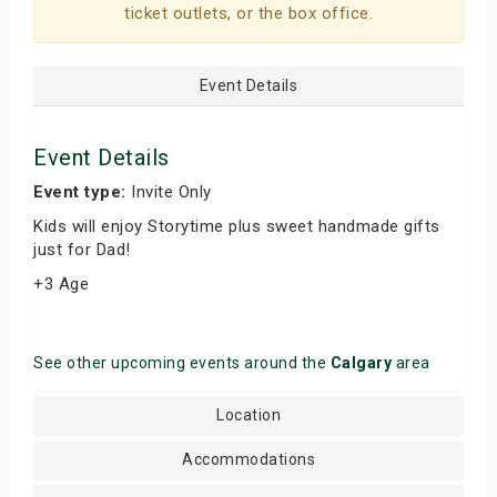
ticket outlets, or the box office.
Event Details
Event Details
Event type:
Invite Only
Kids will enjoy Storytime plus sweet handmade gifts
just for Dad!
+3 Age
See other upcoming events around the
Calgary
area
Location
Accommodations