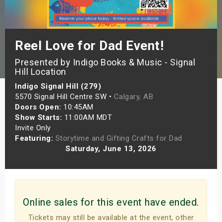
s
bute Shows
Reel Love for Dad Event!
Presented by Indigo Books & Music - Signal
Hill Location
Indigo Signal Hill (279)
5570 Signal Hill Centre SW •
Calgary, AB
Doors Open:
10:45AM
Show Starts:
11:00AM MDT
Invite Only
Featuring:
Storytime and Gifting Crafts for Dad
Saturday, June 13, 2026
Online sales for this event have ended.
Tickets may still be available at the event, other