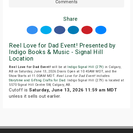
Comments
Share
Reel Love for Dad Event! Presented by
Indigo Books & Music - Signal Hill
Location
Reel Love for Dad Event!
will be at
Indigo Signal Hill (279)
in Calgary,
AB on Saturday, June 13, 2026.Doors Open at 10:45AM MDT, and the
Show Starts at 11:00AM MDT.
Reel Love for Dad Event!
includes
Storytime and Gifting Crafts for Dad
. Indigo Signal Hill (279) is located at
5570 Signal Hill Centre SW, Calgary, AB.
Cutoff is
Saturday, June 13, 2026 11:59 am MDT
unless it sells out earlier.