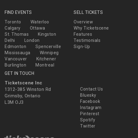
FIND EVENTS
SELL TICKETS
Toronto
Waterloo
Overview
Calgary
Ottawa
Why Ticketscene
St. Thomas
Kingston
Features
Delhi
London
Testimonials
Edmonton
Spencerville
Sign-Up
Mississauga
Winnipeg
Vancouver
Kitchener
Burlington
Montreal
GET IN TOUCH
Ticketscene Inc
1312-385 Winston Rd
Contact Us
Bluesky
Grimsby, Ontario
Facebook
L3M OJ3
Instagram
Pinterest
Spotify
Twitter