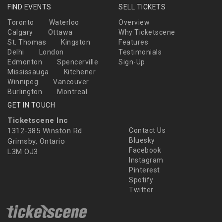
FIND EVENTS
SELL TICKETS
Toronto
Waterloo
Overview
Calgary
Ottawa
Why Ticketscene
St. Thomas
Kingston
Features
Delhi
London
Testimonials
Edmonton
Spencerville
Sign-Up
Mississauga
Kitchener
Winnipeg
Vancouver
Burlington
Montreal
GET IN TOUCH
Ticketscene Inc
1312-385 Winston Rd
Contact Us
Bluesky
Grimsby, Ontario
Facebook
L3M OJ3
Instagram
Pinterest
Spotify
Twitter