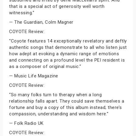
subsumed and lifted by Gene MacLellan’s spirit. And
that is a special act of generosity well worth
witnessing.”
— The Guardian, Colm Magner
COYOTE Review:
“Coyote features 14 exceptionally revelatory and deftly
authentic songs that demonstrate to all who listen just
how adept at evoking a dynamic range of emotions
and connecting on a profound level the PEI resident is
as a composer of original music.”
— Music Life Magazine
COYOTE Review:
“So many folks turn to therapy when a long
relationship falls apart. They could save themselves a
fortune and buy a copy of this album instead; there’s
compassion, understanding and wisdom here.”
— Folk Radio UK
COYOTE Review: