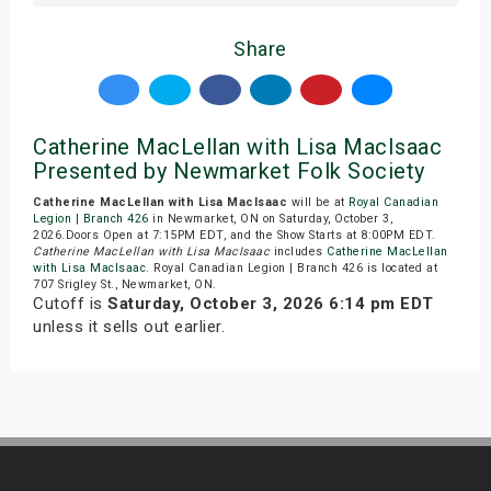
Share
Catherine MacLellan with Lisa MacIsaac
Presented by Newmarket Folk Society
Catherine MacLellan with Lisa MacIsaac
will be at
Royal Canadian
Legion | Branch 426
in Newmarket, ON on Saturday, October 3,
2026.Doors Open at 7:15PM EDT, and the Show Starts at 8:00PM EDT.
Catherine MacLellan with Lisa MacIsaac
includes
Catherine MacLellan
with Lisa MacIsaac
. Royal Canadian Legion | Branch 426 is located at
707 Srigley St., Newmarket, ON.
Cutoff is
Saturday, October 3, 2026 6:14 pm EDT
unless it sells out earlier.