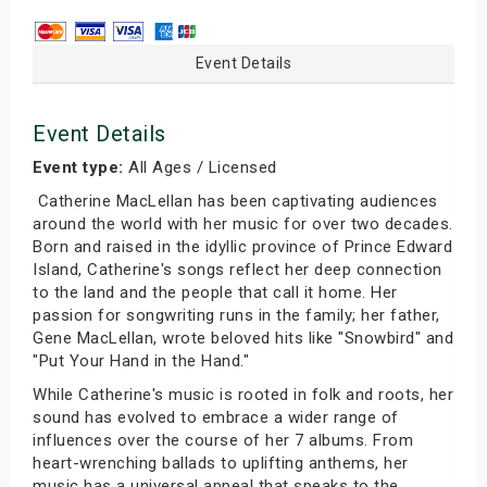
Event Details
Event Details
Event type:
All Ages / Licensed
Catherine MacLellan has been captivating audiences
around the world with her music for over two decades.
Born and raised in the idyllic province of Prince Edward
Island, Catherine's songs reflect her deep connection
to the land and the people that call it home. Her
passion for songwriting runs in the family; her father,
Gene MacLellan, wrote beloved hits like "Snowbird" and
"Put Your Hand in the Hand."
While Catherine's music is rooted in folk and roots, her
sound has evolved to embrace a wider range of
influences over the course of her 7 albums. From
heart-wrenching ballads to uplifting anthems, her
music has a universal appeal that speaks to the