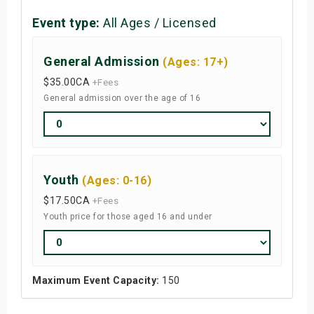
Event type:
All Ages / Licensed
General Admission
(Ages: 17+)
$35.00
CA
+Fees
General admission over the age of 16
Youth
(Ages: 0-16)
$17.50
CA
+Fees
Youth price for those aged 16 and under
Maximum Event Capacity:
150