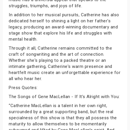
struggles, triumphs, and joys of life.
In addition to her musical pursuits, Catherine has also
dedicated herself to shining a light on her father's
legacy, producing an award-winning documentary and
stage show that explore his life and struggles with
mental health.
Through it all, Catherine remains committed to the
craft of songwriting and the art of connection.
Whether she's playing to a packed theatre or an
intimate gathering, Catherine's warm presence and
heartfelt music create an unforgettable experience for
all who hear her.
Press Quotes:
The Songs of Gene MacLellan - If It’s Alright with You:
“Catherine MacLellan is a talent in her own right,
surrounded by a great supporting band, but the real
specialness of this show is that they all possess the
maturity to allow themselves to be momentarily