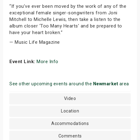
“If you’ve ever been moved by the work of any of the
exceptional female singer-songwriters from Joni
Mitchell to Michelle Lewis, then take a listen to the
album closer ‘Too Many Hearts’ and be prepared to
have your heart broken.”
— Music Life Magazine
Event Link:
More Info
See other upcoming events around the
Newmarket
area
Video
Location
Accommodations
Comments