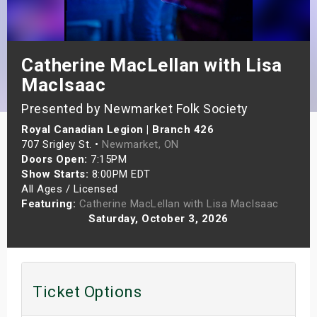
s
bute Shows
Catherine MacLellan with Lisa
MacIsaac
Presented by Newmarket Folk Society
Royal Canadian Legion | Branch 426
707 Srigley St. •
Newmarket, ON
Doors Open:
7:15PM
Show Starts:
8:00PM EDT
All Ages / Licensed
Featuring:
Catherine MacLellan with Lisa MacIsaac
Saturday, October 3, 2026
Ticket Options