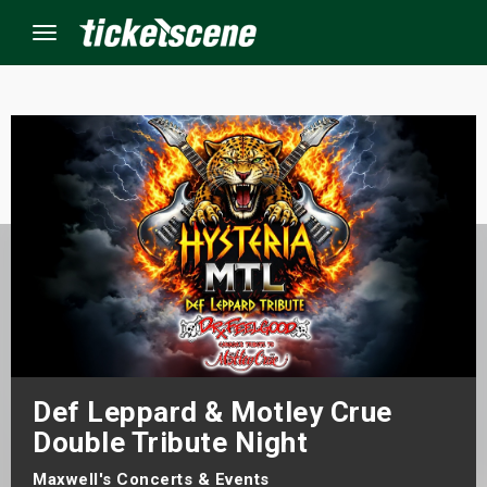
Menu
×
ine Events
ay
orrow
s Weekend
Def Leppard & Motley Crue
t Weekend
Double Tribute Night
ivals
Maxwell's Concerts & Events