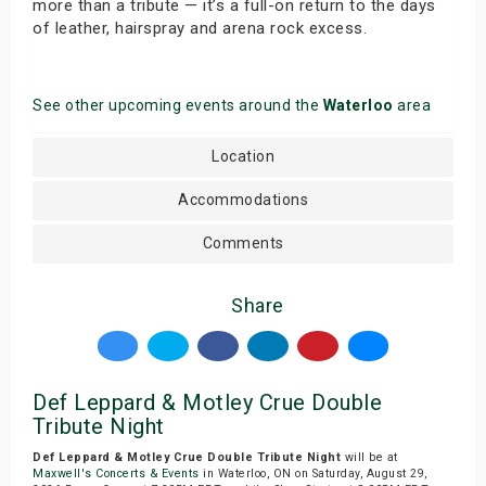
more than a tribute — it’s a full-on return to the days
of leather, hairspray and arena rock excess.
See other upcoming events around the
Waterloo
area
Location
Accommodations
Comments
Share
Def Leppard & Motley Crue Double
Tribute Night
Def Leppard & Motley Crue Double Tribute Night
will be at
Maxwell's Concerts & Events
in Waterloo, ON on Saturday, August 29,