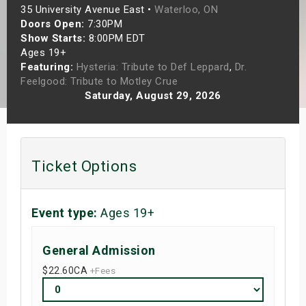
35 University Avenue East •
Waterloo, ON
s
Doors Open:
7:30PM
Show Starts:
8:00PM EDT
bute Shows
Ages 19+
Featuring:
Hysteria: Tribute to Def Leppard
,
Dr.
Feelgood: Tribute to Motley Crue
Saturday, August 29, 2026
Ticket Options
Event type:
Ages 19+
General Admission
$22.60
CA
+Fees