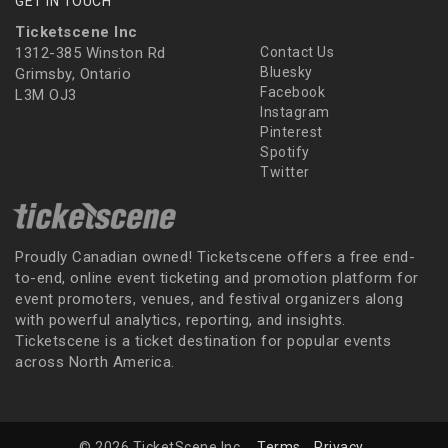
GET IN TOUCH
Ticketscene Inc
1312-385 Winston Rd
Contact Us
Bluesky
Grimsby, Ontario
Facebook
L3M OJ3
Instagram
Pinterest
Spotify
Twitter
Proudly Canadian owned! Ticketscene offers a free end-
to-end, online event ticketing and promotion platform for
event promoters, venues, and festival organizers along
with powerful analytics, reporting, and insights.
Ticketscene is a ticket destination for popular events
across North America.
© 2026 TicketScene Inc.
Terms
Privacy