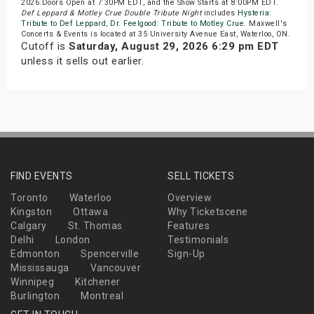
2026.Doors Open at 7:30PM EDT, and the Show Starts at 8:00PM EDT.
Def Leppard & Motley Crue Double Tribute Night
includes
Hysteria:
Tribute to Def Leppard
,
Dr. Feelgood: Tribute to Motley Crue
. Maxwell's
Concerts & Events is located at 35 University Avenue East, Waterloo, ON.
Cutoff is
Saturday, August 29, 2026 6:29 pm EDT
unless it sells out earlier.
FIND EVENTS
SELL TICKETS
Toronto
Waterloo
Overview
Kingston
Ottawa
Why Ticketscene
Calgary
St. Thomas
Features
Delhi
London
Testimonials
Edmonton
Spencerville
Sign-Up
Mississauga
Vancouver
Winnipeg
Kitchener
Burlington
Montreal