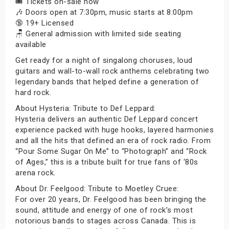
🎟️ Tickets on-sale now
🎶 Doors open at 7:30pm, music starts at 8:00pm
🔞 19+ Licensed
🪑 General admission with limited side seating
available
Get ready for a night of singalong choruses, loud
guitars and wall-to-wall rock anthems celebrating two
legendary bands that helped define a generation of
hard rock.
About Hysteria: Tribute to Def Leppard:
Hysteria delivers an authentic Def Leppard concert
experience packed with huge hooks, layered harmonies
and all the hits that defined an era of rock radio. From
“Pour Some Sugar On Me” to “Photograph” and “Rock
of Ages,” this is a tribute built for true fans of ‘80s
arena rock.
About Dr. Feelgood: Tribute to Moetley Cruee:
For over 20 years, Dr. Feelgood has been bringing the
sound, attitude and energy of one of rock’s most
notorious bands to stages across Canada. This is