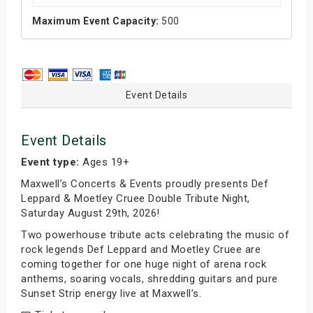
Maximum Event Capacity:
500
Event Details
Event Details
Event type:
Ages 19+
Maxwell’s Concerts & Events proudly presents Def
Leppard & Moetley Cruee Double Tribute Night,
Saturday August 29th, 2026!
Two powerhouse tribute acts celebrating the music of
rock legends Def Leppard and Moetley Cruee are
coming together for one huge night of arena rock
anthems, soaring vocals, shredding guitars and pure
Sunset Strip energy live at Maxwell’s.