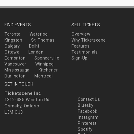
FIND EVENTS
SELL TICKETS
Toronto
Waterloo
Overview
Kingston
St. Thomas
Why Ticketscene
Calgary
Delhi
Features
Ottawa
London
Testimonials
Edmonton
Spencerville
Sign-Up
Vancouver
Winnipeg
Mississauga
Kitchener
Burlington
Montreal
GET IN TOUCH
Ticketscene Inc
1312-385 Winston Rd
Contact Us
Bluesky
Grimsby, Ontario
Facebook
L3M OJ3
Instagram
Pinterest
Spotify