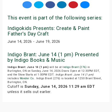
This event is part of the following series:
Indigokids Presents: Create & Paint
Father's Day Craft
June 14, 2026 - June 19, 2026
Indigo Brant: June 14 (1 pm) Presented
by Indigo Books & Music
Indigo Brant: June 14 (1 pm)
will be at
Indigo Brant (276)
in
Burlington, ON on Sunday, June 14, 2026.Doors Open at 12:30PM EDT,
and the Show Starts at 1:00PM EDT.
Indigo Brant: June 14 (1 pm)
includes
Wonder Co.
. Indigo Brant (276) is located at 1250 Brant Street,
Burlington, ON.
Cutoff is
Sunday, June 14, 2026 11:29 am EDT
unless it sells out earlier.