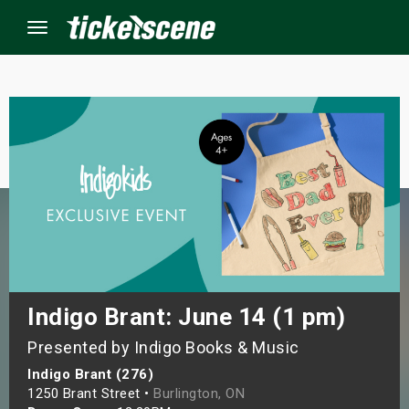
Menu
×
ine Events
ay
orrow
s Weekend
Indigo Brant: June 14 (1 pm)
Presented by Indigo Books & Music
t Weekend
Indigo Brant (276)
ivals
1250 Brant Street •
Burlington, ON