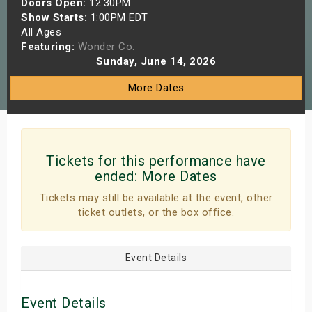
Doors Open:
12:30PM
s
Show Starts:
1:00PM EDT
All Ages
Featuring:
Wonder Co.
bute Shows
Sunday, June 14, 2026
More Dates
Tickets for this performance have
ended:
More Dates
Tickets may still be available at the event, other
ticket outlets, or the box office.
Event Details
Event Details