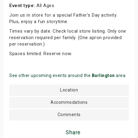
Event type:
All Ages
Join us in store for a special Father's Day activity.
Plus, enjoy a fun storytime.
Times vary by date. Check local store listing. Only one
reservation required per family. (One apron provided
per reservation.)
Spaces limited. Reserve now.
See other upcoming events around the
Burlington
area
Location
Accommodations
Comments
Share