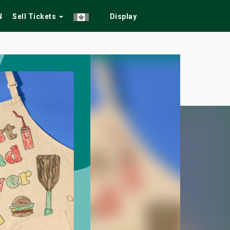
N
Sell Tickets
Display