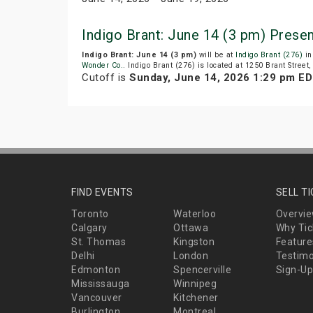
Indigo Brant: June 14 (3 pm) Prese
Indigo Brant: June 14 (3 pm)
will be at
Indigo Brant (276)
in
Wonder Co.
. Indigo Brant (276) is located at 1250 Brant Street,
Cutoff is
Sunday, June 14, 2026 1:29 pm E
FIND EVENTS
SELL T
Toronto
Waterloo
Overvi
Calgary
Ottawa
Why Tic
St. Thomas
Kingston
Feature
Delhi
London
Testimo
Edmonton
Spencerville
Sign-Up
Mississauga
Winnipeg
Vancouver
Kitchener
Burlington
Montreal