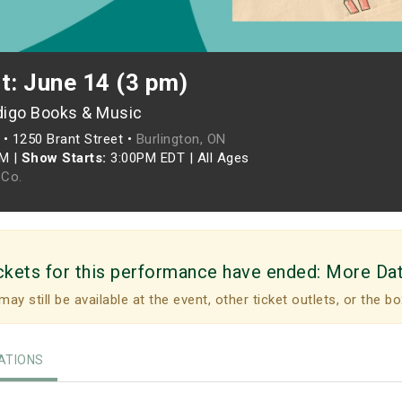
t: June 14 (3 pm)
digo Books & Music
•
1250 Brant Street •
Burlington, ON
PM
|
Show Starts:
3:00PM EDT
|
All Ages
Co.
ckets for this performance have ended:
More Da
may still be available at the event, other ticket outlets, or the bo
TIONS