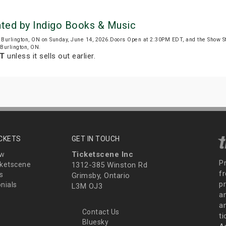
nted by Indigo Books & Music
 Burlington, ON on Sunday, June 14, 2026.Doors Open at 2:30PM EDT, and the Show S
 Burlington, ON.
DT
unless it sells out earlier.
ICKETS
GET IN TOUCH
Ticketscene Inc
ew
P
ketscene
1312-385 Winston Rd
fr
s
Grimsby, Ontario
p
nials
L3M OJ3
a
an
Contact Us
t
Bluesky