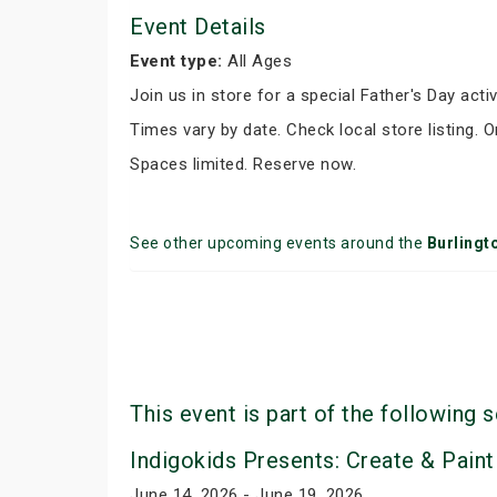
Event Details
Event type:
All Ages
Join us in store for a special Father's Day activ
Times vary by date. Check local store listing. 
Spaces limited. Reserve now.
See other upcoming events around the
Burlingt
This event is part of the following s
Indigokids Presents: Create & Paint
June 14, 2026 - June 19, 2026