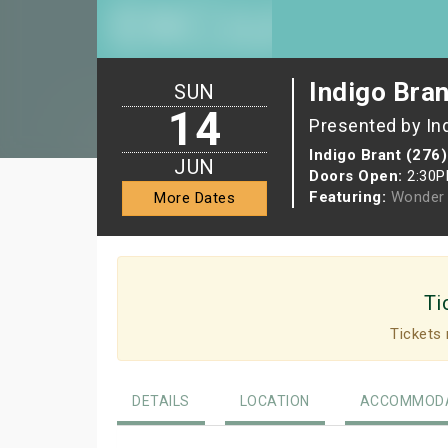
Indigo Bran
SUN
14
Presented by In
Indigo Brant (276)
JUN
Doors Open:
2:30
Featuring:
Wonder 
More Dates
Ti
Tickets 
DETAILS
LOCATION
ACCOMMODA