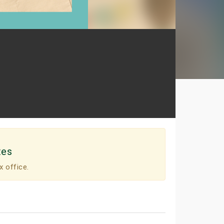
tes
x office.