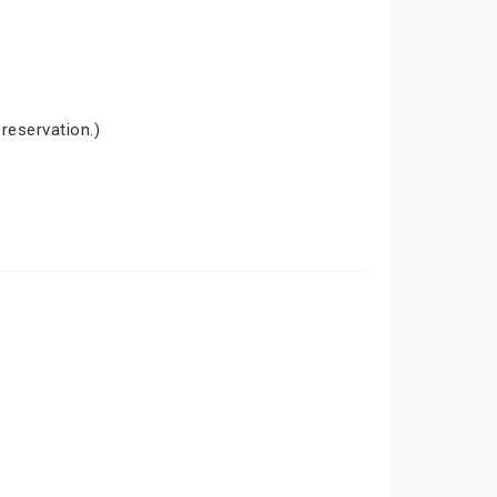
 reservation.)