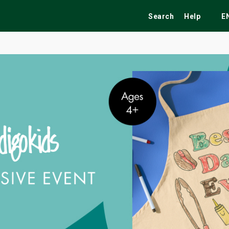
Search
Help
E
ekend
Festivals
Fairs
Tribute Shows