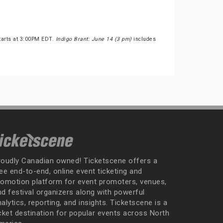
tarts at 3:00PM EDT.
Indigo Brant: June 14 (3 pm)
includes
roudly Canadian owned! Ticketscene offers a
ee end-to-end, online event ticketing and
romotion platform for event promoters, venues,
nd festival organizers along with powerful
alytics, reporting, and insights. Ticketscene is a
icket destination for popular events across North