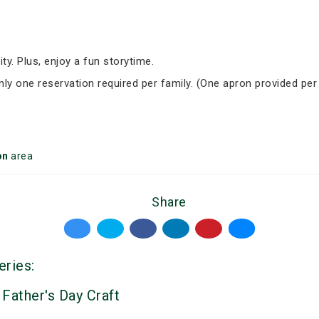
ity. Plus, enjoy a fun storytime.
Only one reservation required per family. (One apron provided per
on
area
Share
eries:
 Father's Day Craft