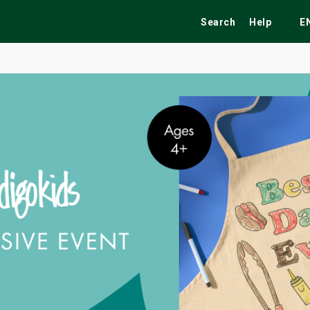
Search
Help
E
ekend
Festivals
Fairs
Tribute Shows