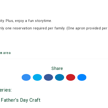
ity. Plus, enjoy a fun storytime.
Only one reservation required per family. (One apron provided per
on
area
Share
eries:
 Father's Day Craft