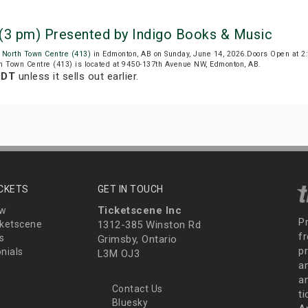
 (3 pm) Presented by Indigo Books & Music
 North Town Centre (413)
in Edmonton, AB on Sunday, June 14, 2026.Doors Open at 
th Town Centre (413) is located at 9450-137th Avenue NW, Edmonton, AB.
MDT
unless it sells out earlier.
ICKETS
GET IN TOUCH
Ticketscene Inc
ew
P
ketscene
1312-385 Winston Rd
fr
s
Grimsby, Ontario
p
nials
L3M OJ3
a
an
Contact Us
t
Bluesky