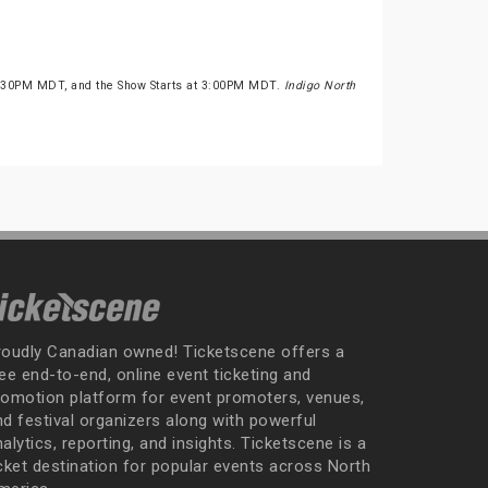
2:30PM MDT, and the Show Starts at 3:00PM MDT.
Indigo North
roudly Canadian owned! Ticketscene offers a
ee end-to-end, online event ticketing and
romotion platform for event promoters, venues,
nd festival organizers along with powerful
alytics, reporting, and insights. Ticketscene is a
icket destination for popular events across North