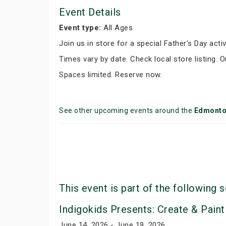
Event Details
Event type:
All Ages
Join us in store for a special Father's Day activ
Times vary by date. Check local store listing. 
Spaces limited. Reserve now.
See other upcoming events around the
Edmont
This event is part of the following s
Indigokids Presents: Create & Paint
June 14, 2026 - June 19, 2026