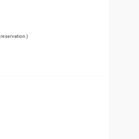
 reservation.)