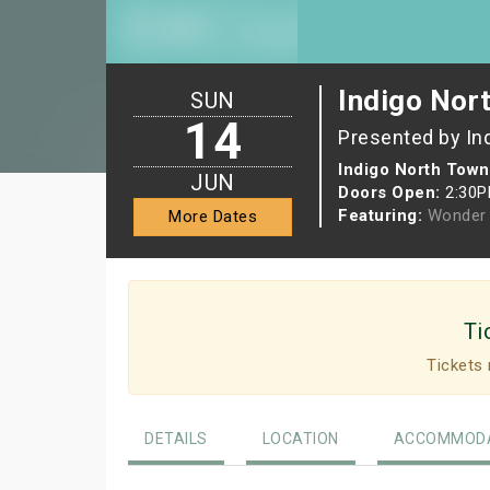
Indigo Nor
SUN
14
Presented by In
Indigo North Town
JUN
Doors Open:
2:30
Featuring:
Wonder 
More Dates
Ti
Tickets 
DETAILS
LOCATION
ACCOMMODA