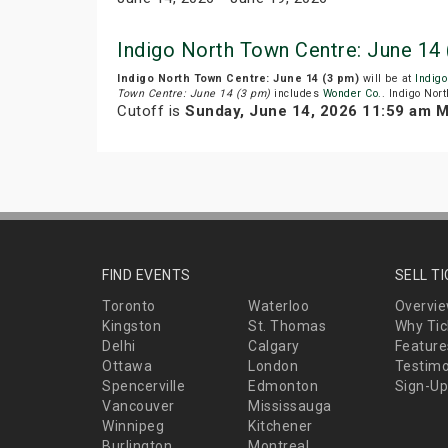
Indigo North Town Centre: June 14
Indigo North Town Centre: June 14 (3 pm)
will be at
Indigo
Town Centre: June 14 (3 pm)
includes
Wonder Co.
. Indigo Nor
Cutoff is
Sunday, June 14, 2026 11:59 am 
FIND EVENTS
SELL T
Toronto
Waterloo
Overvi
Kingston
St. Thomas
Why Tic
Delhi
Calgary
Feature
Ottawa
London
Testimo
Spencerville
Edmonton
Sign-Up
Vancouver
Mississauga
Winnipeg
Kitchener
Burlington
Montreal