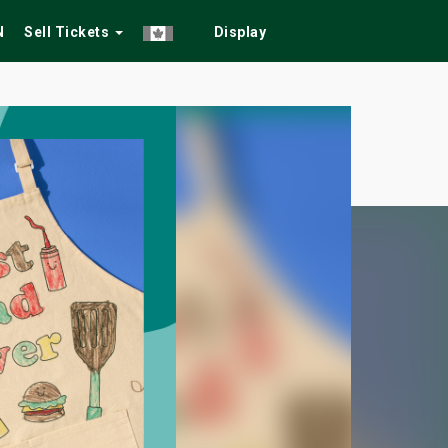
N
Sell Tickets
Display