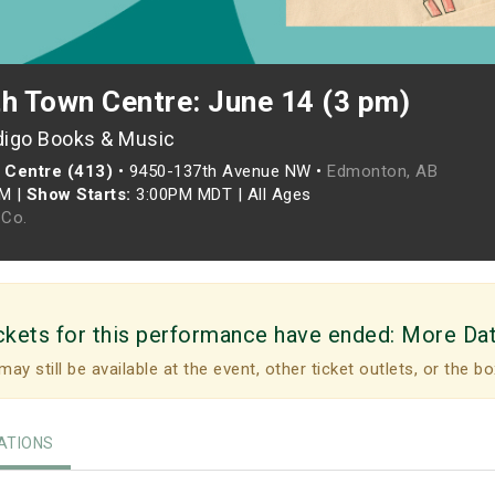
th Town Centre: June 14 (3 pm)
digo Books & Music
 Centre (413)
•
9450-137th Avenue NW •
Edmonton, AB
PM
|
Show Starts:
3:00PM MDT
|
All Ages
Co.
ckets for this performance have ended:
More Da
may still be available at the event, other ticket outlets, or the bo
TIONS