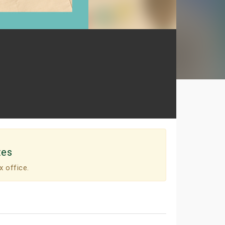
tes
x office.