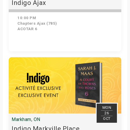
Indigo Ajax
10:00 PM
Chapters Ajax (785)
ACOTAR 6
Get Tickets
MON
26
OCT
Markham, ON
Indigo Markville Place