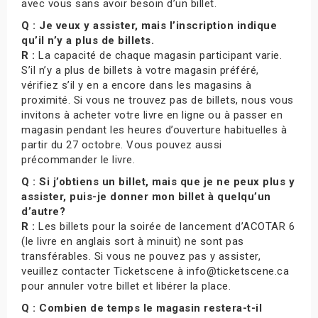
avec vous sans avoir besoin d’un billet.
Q : Je veux y assister, mais l’inscription indique
qu’il n’y a plus de billets.
R :
La capacité de chaque magasin participant varie.
S’il n’y a plus de billets à votre magasin préféré,
vérifiez s’il y en a encore dans les magasins à
proximité. Si vous ne trouvez pas de billets, nous vous
invitons à acheter votre livre en ligne ou à passer en
magasin pendant les heures d’ouverture habituelles à
partir du 27 octobre. Vous pouvez aussi
précommander le livre.
Q : Si j’obtiens un billet, mais que je ne peux plus y
assister, puis-je donner mon billet à quelqu’un
d’autre?
R :
Les billets pour la soirée de lancement d’ACOTAR 6
(le livre en anglais sort à minuit) ne sont pas
transférables. Si vous ne pouvez pas y assister,
veuillez contacter Ticketscene à info@ticketscene.ca
pour annuler votre billet et libérer la place.
Q : Combien de temps le magasin restera-t-il