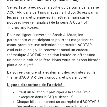
Venez fêter avec nous la sortie du 6e tome de la série
ACOTAR, dans certains magasins Indigo. Soyez parmi
les premiers et premières à mettre la main sur le
nouveau livre (en anglais) de la série A Court of
Thorns and Roses.
Pour souligner l’univers de Sarah J. Maas, les
participants et participantes pourront magasiner en
avant-première une sélection de produits ACOTAR
exclusifs à Indigo. Ils recevront aussi un cadeau
thématique ACOTAR en édition limitée en effectuant
un achat le soir de la fête. Nous vous en dirons bientôt
plus à ce sujet!
La soirée comprendra également des activités sur le
thème d’ACOTAR, des concours et plus encore!
Lignes directrices de l’activité :
Il faut un billet pour participer à la soirée (voir
l’exception dans la FAQ ci-dessous).
Chaque billet comprend un exemplaire d’ACOTAR 6
(en anglais). Les livres seront remis à minuit.