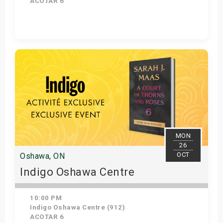
ACOTAR 6
Get Tickets
MON
26
OCT
Oshawa, ON
Indigo Oshawa Centre
10:00 PM
Indigo Oshawa Centre (912)
ACOTAR 6