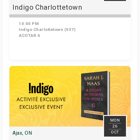
Indigo Charlottetown
10:00 PM
Indigo Charlottetown (937)
ACOTAR 6
Get Tickets
MON
26
OCT
Ajax, ON