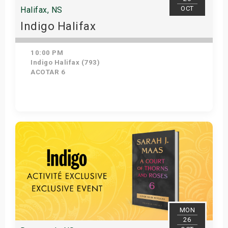
OCT
Halifax, NS
Indigo Halifax
10:00 PM
Indigo Halifax (793)
ACOTAR 6
Get Tickets
MON
26