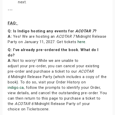
next.
---
FAQ:
Q: Is Indigo hosting any events for
ACOTAR 7
?
A:
Yes! We are hosting an
ACOTAR 7
Midnight Release
Party on January 11, 2027. Get tickets
here
.
Q: I’ve already pre-ordered the book. What do I
do?
A:
Not to worry! While we are unable to
adjust your pre-order, you can cancel your existing
pre-order and purchase a ticket to our
ACOTAR
6
Midnight Release Party (which includes a copy of the
book). To do so, visit your Order History on
indigo.ca
, follow the prompts to identify your Order,
view details, and cancel the outstanding pre-order. You
can then return to this page to purchase a ticket to
the
ACOTAR 6
Midnight Release Party of your
choice on Ticketscene.