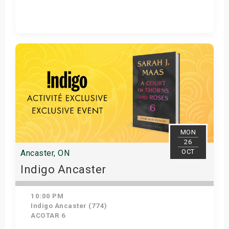
Get Tickets
MON
26
OCT
Ancaster, ON
Indigo Ancaster
10:00 PM
Indigo Ancaster (774)
ACOTAR 6