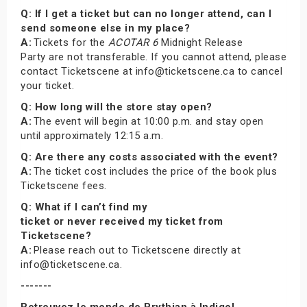
Q: If I get a ticket but can no longer attend, can I
send someone else in my place?
A:
Tickets for the
ACOTAR 6
Midnight Release
Party are not transferable. If you cannot attend, please
contact Ticketscene at info@ticketscene.ca to cancel
your ticket.
Q: How long will the store stay open?
A:
The event will begin at 10:00 p.m. and stay open
until approximately 12:15 a.m.
Q: Are there any costs associated with the event?
A:
The ticket cost includes the price of the book plus
Ticketscene fees.
Q: What if I can’t find my
ticket or never received my ticket from
Ticketscene?
A:
Please reach out to Ticketscene directly at
info@ticketscene.ca.
-------
Retrouvez le monde de Prythian à Indigo!