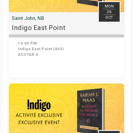
MON
26
OCT
Saint John, NB
Indigo East Point
10:00 PM
Indigo East Point (405)
ACOTAR 6
Get Tickets