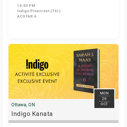
10:00 PM
Indigo Pinecrest (761)
ACOTAR 6
Get Tickets
MON
26
OCT
Ottawa, ON
Indigo Kanata