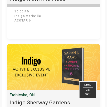
10:00 PM
Indigo Markville
ACOTAR 6
Get Tickets
MON
26
OCT
Etobicoke, ON
Indigo Sherway Gardens