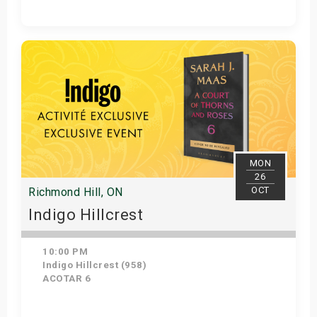
Get Tickets
MON
26
OCT
Richmond Hill, ON
Indigo Hillcrest
10:00 PM
Indigo Hillcrest (958)
ACOTAR 6