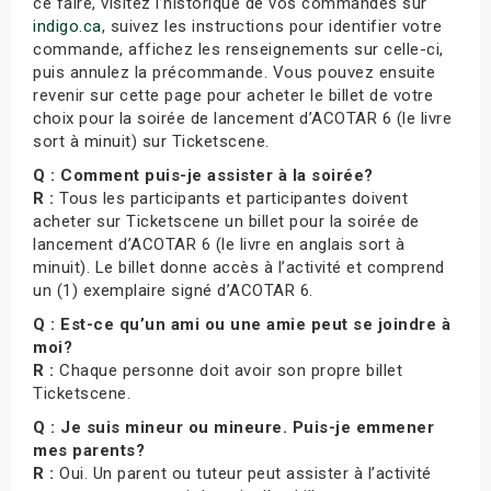
ce faire, visitez l’historique de vos commandes sur
indigo.ca
, suivez les instructions pour identifier votre
commande, affichez les renseignements sur celle-ci,
puis annulez la précommande. Vous pouvez ensuite
revenir sur cette page pour acheter le billet de votre
choix pour la soirée de lancement d’ACOTAR 6 (le livre
sort à minuit) sur Ticketscene.
Q : Comment puis-je assister à la soirée?
R :
Tous les participants et participantes doivent
acheter sur Ticketscene un billet pour la soirée de
lancement d’ACOTAR 6 (le livre en anglais sort à
minuit). Le billet donne accès à l’activité et comprend
un (1) exemplaire signé d’ACOTAR 6.
Q : Est-ce qu’un ami ou une amie peut se joindre à
moi?
R :
Chaque personne doit avoir son propre billet
Ticketscene.
Q : Je suis mineur ou mineure. Puis-je emmener
mes parents?
R :
Oui. Un parent ou tuteur peut assister à l’activité