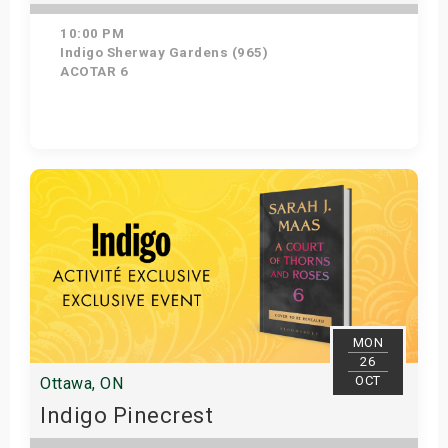
10:00 PM
Indigo Sherway Gardens (965)
ACOTAR 6
Get Tickets
MON
26
OCT
Ottawa, ON
Indigo Pinecrest