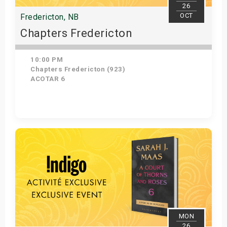
26
OCT
Fredericton, NB
Chapters Fredericton
10:00 PM
Chapters Fredericton (923)
ACOTAR 6
Get Tickets
MON
26