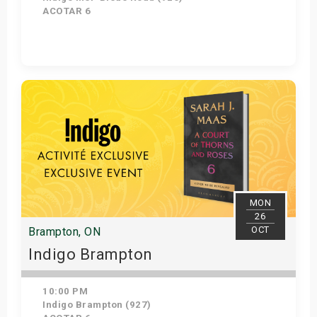
ACOTAR 6
Get Tickets
MON
26
OCT
Brampton, ON
Indigo Brampton
10:00 PM
Indigo Brampton (927)