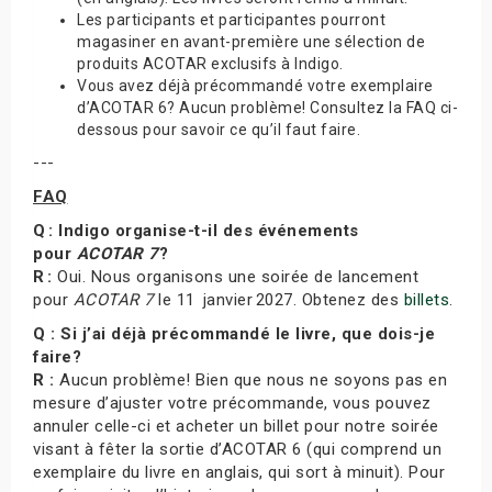
Les participants et participantes pourront
magasiner en avant-première une sélection de
produits ACOTAR exclusifs à Indigo.
Vous avez déjà précommandé votre exemplaire
d’ACOTAR 6? Aucun problème! Consultez la FAQ ci-
dessous pour savoir ce qu’il faut faire.
---
FAQ
Q : Indigo organise-t-il des événements
pour
ACOTAR 7
?
R :
Oui. Nous organisons une soirée de lancement
pour
ACOTAR 7
le 11 janvier 2027. Obtenez des
billets
.
Q : Si j’ai déjà précommandé le livre, que dois-je
faire?
R :
Aucun problème! Bien que nous ne soyons pas en
mesure d’ajuster votre précommande, vous pouvez
annuler celle-ci et acheter un billet pour notre soirée
visant à fêter la sortie d’ACOTAR 6 (qui comprend un
exemplaire du livre en anglais, qui sort à minuit). Pour