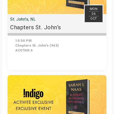
MON
26
OCT
St. John's, NL
Chapters St. John's
10:00 PM
Chapters St. John's (943)
ACOTAR 6
Get Tickets