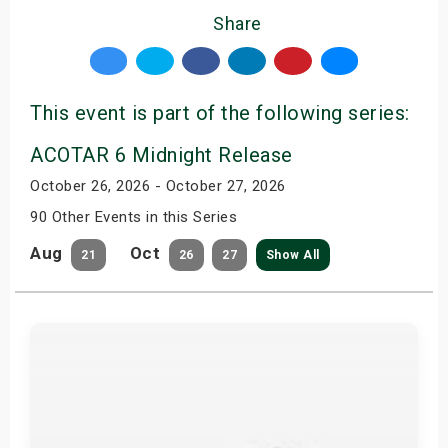
Share
This event is part of the following series:
ACOTAR 6 Midnight Release
October 26, 2026 - October 27, 2026
90 Other Events in this Series
Aug
Oct
21
26
27
Show All