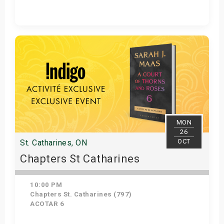
Get Tickets
MON
26
OCT
St. Catharines, ON
Chapters St Catharines
10:00 PM
Chapters St. Catharines (797)
ACOTAR 6