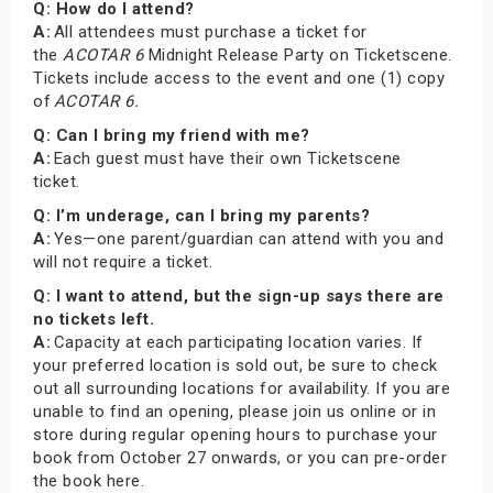
Q: How do I attend?
A:
All attendees must purchase a ticket for
the
ACOTAR 6
Midnight Release Party on Ticketscene.
Tickets include access to the event and one (1) copy
of
ACOTAR 6.
Q: Can I bring my friend with me?
A:
Each guest must have their own Ticketscene
ticket.
Q: I’m underage, can I bring my parents?
A:
Yes—one parent/guardian can attend with you and
will not require a ticket.
Q: I want to attend, but the sign-up says there are
no tickets left.
A:
Capacity at each participating location varies. If
your preferred location is sold out, be sure to check
out all surrounding locations for availability. If you are
unable to find an opening, please join us online or in
store during regular opening hours to purchase your
book from October 27 onwards, or you can pre-order
the book here.