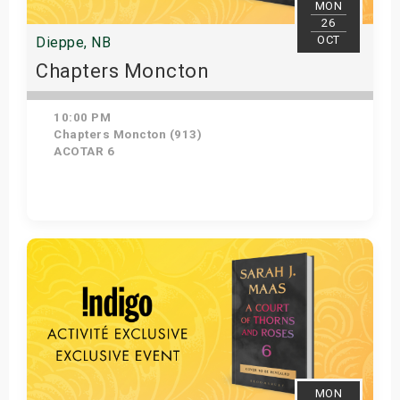
MON
26
OCT
Dieppe, NB
Chapters Moncton
10:00 PM
Chapters Moncton (913)
ACOTAR 6
Get Tickets
MON