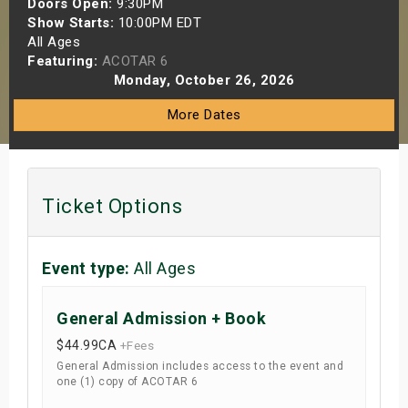
Doors Open:
9:30PM
s
Show Starts:
10:00PM EDT
All Ages
Featuring:
ACOTAR 6
bute Shows
Monday, October 26, 2026
More Dates
Ticket Options
Event type:
All Ages
General Admission + Book
$44.99
CA
+Fees
General Admission includes access to the event and
one (1) copy of ACOTAR 6