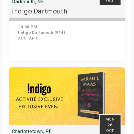
OCT
Dartmouth, NS
Indigo Dartmouth
10:00 PM
Indigo Dartmouth (914)
ACOTAR 6
Get Tickets
MON
26
OCT
Charlottetown, PE