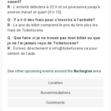
ouvert?
R :
L’activité débutera à 22 h et se poursuivra jusqu’à
environ minuit et quart (0 h 15).
Q : Y a-t-il des frais pour s’inscrire à l’activité?
R :
Le prix du billet comprend le prix du livre plus les
frais de Ticketscene.
Q : Que faire si je ne trouve pas mon billet ou que
je ne l’ai jamais reçu de Ticketscene?
R :
Écrivez directement à info@ticketscene.ca pour
obtenir de l’aide.
See other upcoming events around the
Burlington
area
Location
Accommodations
Comments