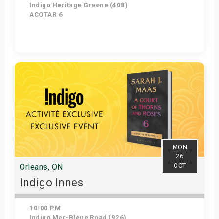
Indigo Heritage Greene (408)
ACOTAR 6
Get Tickets
MON
26
OCT
Orleans, ON
Indigo Innes
10:00 PM
Indigo Mer-Bleue Road (926)