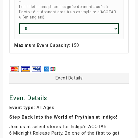
--
Les billets sans place assignée donnent accès à
l'activité et donnent droit à un exemplaire d'ACOTAR
6 (en anglais).
Maximum Event Capacity:
150
Event Details
Event Details
Event type:
All Ages
Step Back Into the World of Prythian at Indigo!
Join us at select stores for Indigo’s ACOTAR
6 Midnight Release Party. Be one of the first to get