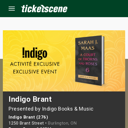
Menu
×
ine Events
ay
orrow
s Weekend
Indigo Brant
Presented by Indigo Books & Music
t Weekend
Indigo Brant (276)
ivals
1250 Brant Street •
Burlington, ON