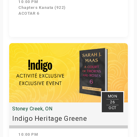
10:00 PM
Chapters Kanata (922)
ACOTAR 6
Get Tickets
MON
26
OCT
Stoney Creek, ON
Indigo Heritage Greene
10:00 PM