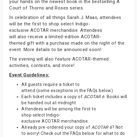
your hands on the newest book in the bestselling A
Court of Thorns and Roses series.
In celebration of all things Sarah J. Maas, attendees
will be the first to shop select Indigo-
exclusive ACOTAR merchandise. Attendees
will also receive a limited-edition ACOTAR-
themed gift with a purchase made on the night of the
event. More details to be announced soon!
The evening will also feature ACOTAR-themed
activities, contests, and more!
Event Guidelines:
All guests require a ticket to
attend (some exceptions in the FAQs below).
Each ticket includes a copy of
ACOTAR 6
. Books will
be handed out at midnight.
Attendees will be among the first to
shop select Indigo-
exclusive ACOTAR merchandise.
Already pre-ordered your copy of
ACOTAR 6
? Not
to worry! Check out the FAQs below for what to do