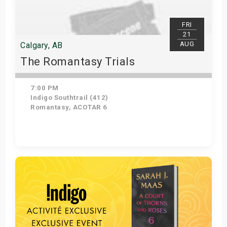
FRI
21
AUG
Calgary, AB
The Romantasy Trials
7:00 PM
Indigo Southtrail (412)
Romantasy, ACOTAR 6
Get Tickets