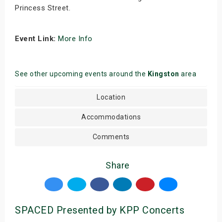
Princess Street.
Event Link:
More Info
See other upcoming events around the
Kingston
area
Location
Accommodations
Comments
Share
SPACED Presented by KPP Concerts