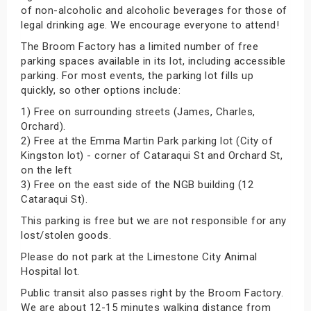
of non-alcoholic and alcoholic beverages for those of
legal drinking age. We encourage everyone to attend!
The Broom Factory has a limited number of free
parking spaces available in its lot, including accessible
parking. For most events, the parking lot fills up
quickly, so other options include:
1) Free on surrounding streets (James, Charles,
Orchard).
2) Free at the Emma Martin Park parking lot (City of
Kingston lot) - corner of Cataraqui St and Orchard St,
on the left
3) Free on the east side of the NGB building (12
Cataraqui St).
This parking is free but we are not responsible for any
lost/stolen goods.
Please do not park at the Limestone City Animal
Hospital lot.
Public transit also passes right by the Broom Factory.
We are about 12-15 minutes walking distance from