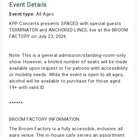
Event Details
Event type:
All Ages
KPP Concerts presents SPACED with special guests
TERMINATOR and ANCHORED LINES, live at the BROOM
FACTORY on July 23, 2026
Note: This is a general admission/standing-room-only
show. However, a limited number of seats will be made
available upon request or for patrons with accessibility
or mobility needs. While the event is open to all ages,
alcohol will be available to purchase for those aged
19+ with valid ID.
******
BROOM FACTORY INFORMATION:
The Broom Factory is a fully accessible, inclusive, all
ages venue. The in-house cafe serves an assortment