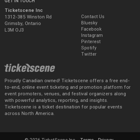
GET IN TOUCH
Ticketscene Inc
1312-385 Winston Rd
Contact Us
Bluesky
Grimsby, Ontario
Facebook
L3M OJ3
Instagram
Pinterest
Spotify
Twitter
Proudly Canadian owned! Ticketscene offers a free end-
to-end, online event ticketing and promotion platform for
event promoters, venues, and festival organizers along
with powerful analytics, reporting, and insights.
Ticketscene is a ticket destination for popular events
across North America.
© 2026 TicketScene Inc.
Terms
Privacy