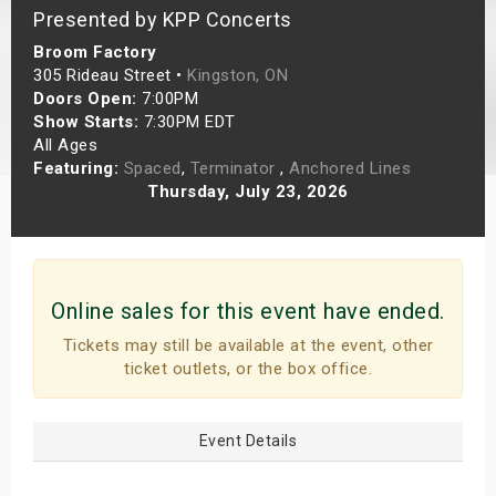
Presented by KPP Concerts
s
Broom Factory
bute Shows
305 Rideau Street •
Kingston, ON
Doors Open:
7:00PM
Show Starts:
7:30PM EDT
All Ages
Featuring:
Spaced
,
Terminator
,
Anchored Lines
Thursday, July 23, 2026
Online sales for this event have ended.
Tickets may still be available at the event, other
ticket outlets, or the box office.
Event Details