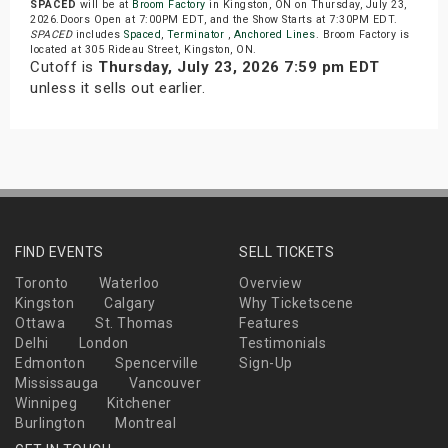
SPACED
will be at
Broom Factory
in Kingston, ON on Thursday, July 23,
2026.Doors Open at 7:00PM EDT, and the Show Starts at 7:30PM EDT.
SPACED
includes
Spaced
,
Terminator
,
Anchored Lines
. Broom Factory is
located at 305 Rideau Street, Kingston, ON.
Cutoff is
Thursday, July 23, 2026 7:59 pm EDT
unless it sells out earlier.
FIND EVENTS
SELL TICKETS
Toronto
Waterloo
Overview
Kingston
Calgary
Why Ticketscene
Ottawa
St. Thomas
Features
Delhi
London
Testimonials
Edmonton
Spencerville
Sign-Up
Mississauga
Vancouver
Winnipeg
Kitchener
Burlington
Montreal