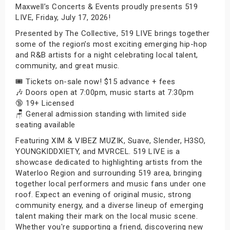
Maxwell’s Concerts & Events proudly presents 519
LIVE, Friday, July 17, 2026!
Presented by The Collective, 519 LIVE brings together
some of the region’s most exciting emerging hip-hop
and R&B artists for a night celebrating local talent,
community, and great music.
🎟️ Tickets on-sale now! $15 advance + fees
🎶 Doors open at 7:00pm, music starts at 7:30pm
🔞 19+ Licensed
🪑 General admission standing with limited side
seating available
Featuring XIM & VIBEZ MUZIK, Suave, Slender, H3SO,
YOUNGKIDDXIETY, and MVRCEL. 519 LIVE is a
showcase dedicated to highlighting artists from the
Waterloo Region and surrounding 519 area, bringing
together local performers and music fans under one
roof. Expect an evening of original music, strong
community energy, and a diverse lineup of emerging
talent making their mark on the local music scene.
Whether you're supporting a friend, discovering new