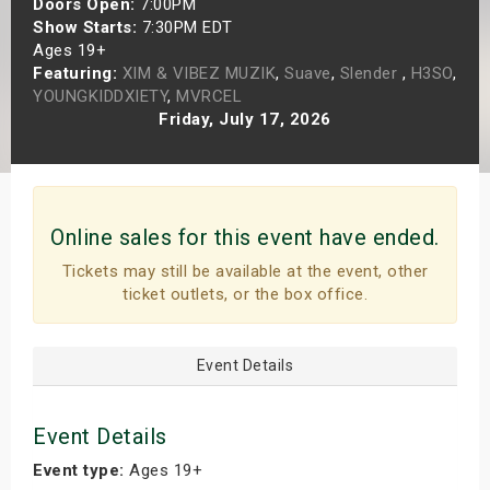
Doors Open:
7:00PM
s
Show Starts:
7:30PM EDT
Ages 19+
Featuring:
XIM & VIBEZ MUZIK
,
Suave
,
Slender
,
H3SO
,
bute Shows
YOUNGKIDDXIETY
,
MVRCEL
Friday, July 17, 2026
Online sales for this event have ended.
Tickets may still be available at the event, other
ticket outlets, or the box office.
Event Details
Event Details
Event type:
Ages 19+