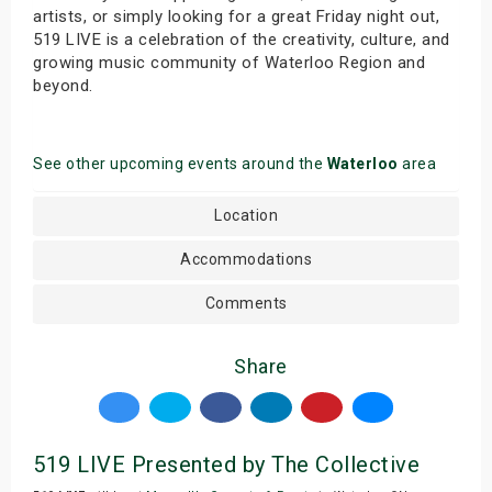
artists, or simply looking for a great Friday night out,
519 LIVE is a celebration of the creativity, culture, and
growing music community of Waterloo Region and
beyond.
See other upcoming events around the
Waterloo
area
Location
Accommodations
Comments
Share
519 LIVE Presented by The Collective