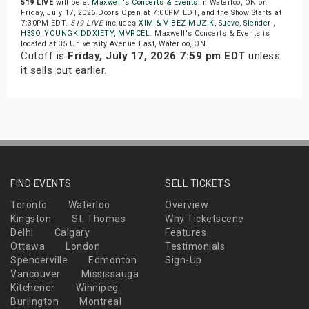
519 LIVE
will be at
Maxwell's Concerts & Events
in Waterloo, ON on
Friday, July 17, 2026.Doors Open at 7:00PM EDT, and the Show Starts at
7:30PM EDT.
519 LIVE
includes
XIM & VIBEZ MUZIK
,
Suave
,
Slender
,
H3SO
,
YOUNGKIDDXIETY
,
MVRCEL
. Maxwell's Concerts & Events is
located at 35 University Avenue East, Waterloo, ON.
Cutoff is
Friday, July 17, 2026 7:59 pm EDT
unless
it sells out earlier.
FIND EVENTS
SELL TICKETS
Toronto
Waterloo
Overview
Kingston
St. Thomas
Why Ticketscene
Delhi
Calgary
Features
Ottawa
London
Testimonials
Spencerville
Edmonton
Sign-Up
Vancouver
Mississauga
Kitchener
Winnipeg
Burlington
Montreal