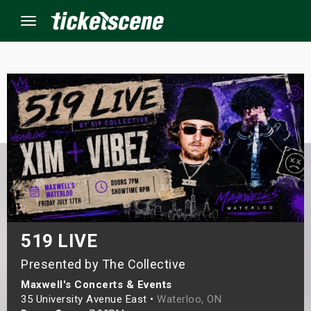
Menu
×
ine Events
ay
orrow
s Weekend
519 LIVE
Presented by The Collective
t Weekend
Maxwell's Concerts & Events
ivals
35 University Avenue East •
Waterloo, ON