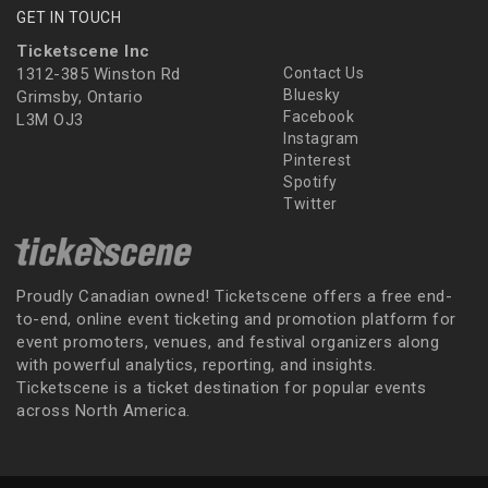
GET IN TOUCH
Ticketscene Inc
1312-385 Winston Rd
Contact Us
Bluesky
Grimsby, Ontario
Facebook
L3M OJ3
Instagram
Pinterest
Spotify
Twitter
Proudly Canadian owned! Ticketscene offers a free end-
to-end, online event ticketing and promotion platform for
event promoters, venues, and festival organizers along
with powerful analytics, reporting, and insights.
Ticketscene is a ticket destination for popular events
across North America.