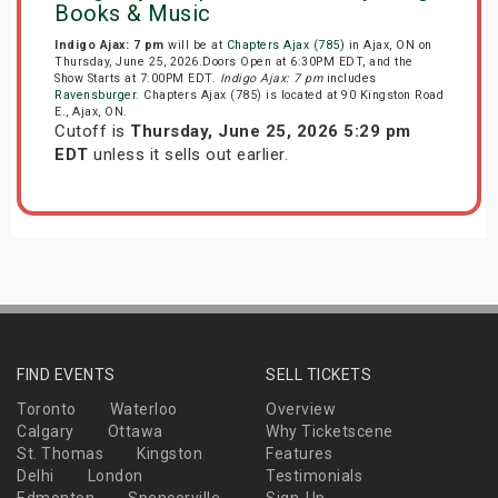
Books & Music
Indigo Ajax: 7 pm
will be at
Chapters Ajax (785)
in Ajax, ON on
Thursday, June 25, 2026.Doors Open at 6:30PM EDT, and the
Show Starts at 7:00PM EDT.
Indigo Ajax: 7 pm
includes
Ravensburger
. Chapters Ajax (785) is located at 90 Kingston Road
E., Ajax, ON.
Cutoff is
Thursday, June 25, 2026 5:29 pm
EDT
unless it sells out earlier.
FIND EVENTS
SELL TICKETS
Toronto
Waterloo
Overview
Calgary
Ottawa
Why Ticketscene
St. Thomas
Kingston
Features
Delhi
London
Testimonials