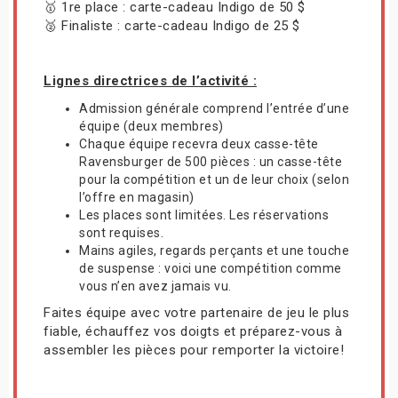
🥇 1re place : carte-cadeau Indigo de 50 $
🥈 Finaliste : carte-cadeau Indigo de 25 $
Lignes directrices de l’activité :
Admission générale comprend l’entrée d’une
équipe (deux membres)
Chaque équipe recevra deux casse-tête
Ravensburger de 500 pièces : un casse-tête
pour la compétition et un de leur choix (selon
l’offre en magasin)
Les places sont limitées. Les réservations
sont requises.
Mains agiles, regards perçants et une touche
de suspense : voici une compétition comme
vous n’en avez jamais vu.
Faites équipe avec votre partenaire de jeu le plus
fiable, échauffez vos doigts et préparez-vous à
assembler les pièces pour remporter la victoire!