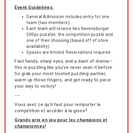
Event Guidelines:
General Admission includes entry for one
team (two members).
Each team will receive two Ravensburger
500pc puzzles: the competition puzzle and
one of their choosing (based off of store
availability).
Spaces are limited. Reservations required.
Fast hands, sharp eyes, and a dash of drama—
this is puzzling like you’ve never seen it before.
So grab your most trusted puzzling-partner,
warm up those fingers, and get ready to piece
your way to victory!
---
Vous avez ce qu’il faut pour remporter la
compétition et accéder à la gloire?
Grands prix en jeu pour les champions et
championnes!