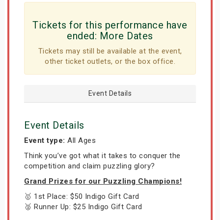
Tickets for this performance have
ended:
More Dates
Tickets may still be available at the event,
other ticket outlets, or the box office.
Event Details
Event Details
Event type:
All Ages
Think you’ve got what it takes to conquer the
competition and claim puzzling glory?
Grand Prizes for our Puzzling Champions!
🥇 1st Place: $50 Indigo Gift Card
🥈 Runner Up: $25 Indigo Gift Card