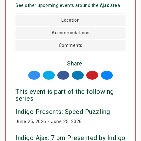
See other upcoming events around the
Ajax
area
Location
Accommodations
Comments
Share
This event is part of the following
series:
Indigo Presents: Speed Puzzling
June 25, 2026 - June 25, 2026
Indigo Ajax: 7 pm Presented by Indigo