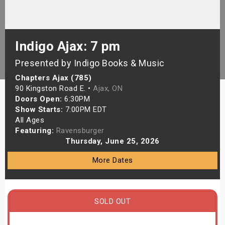
s
bute Shows
Indigo Ajax: 7 pm
Presented by Indigo Books & Music
Chapters Ajax (785)
90 Kingston Road E. •
Ajax, ON
Doors Open:
6:30PM
Show Starts:
7:00PM EDT
All Ages
Featuring:
Ravensburger
Thursday, June 25, 2026
More Dates
SOLD OUT