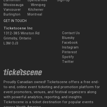
Edmonton
Spencerville
Sign-Up
Mississauga
Winnipeg
Vancouver
Kitchener
Burlington
Montreal
GET IN TOUCH
Ticketscene Inc
1312-385 Winston Rd
Contact Us
Bluesky
Grimsby, Ontario
Facebook
L3M OJ3
Instagram
Pinterest
Spotify
Twitter
Proudly Canadian owned! Ticketscene offers a free end-
to-end, online event ticketing and promotion platform for
event promoters, venues, and festival organizers along
with powerful analytics, reporting, and insights.
Ticketscene is a ticket destination for popular events