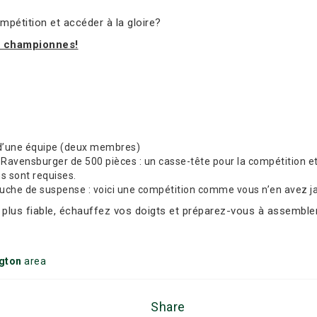
mpétition et accéder à la gloire?
t championnes!
d’une équipe (deux membres)
avensburger de 500 pièces : un casse-tête pour la compétition et 
ns sont requises.
ouche de suspense : voici une compétition comme vous n’en avez j
e plus fiable, échauffez vos doigts et préparez-vous à assembler
ngton
area
Share