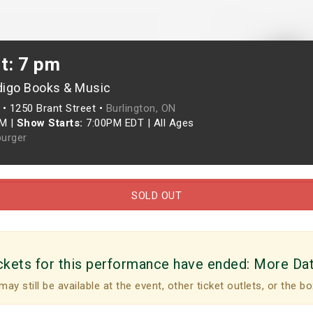
t: 7 pm
digo Books & Music
•
1250 Brant Street •
Burlington, ON
PM
|
Show Starts:
7:00PM EDT
|
All Ages
urger
SOLD OUT
ckets for this performance have ended:
More Da
may still be available at the event, other ticket outlets, or the bo