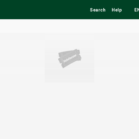
Search
Help
E
ekend
Festivals
Fairs
Tribute Shows