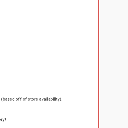
based off of store availability).
ry!