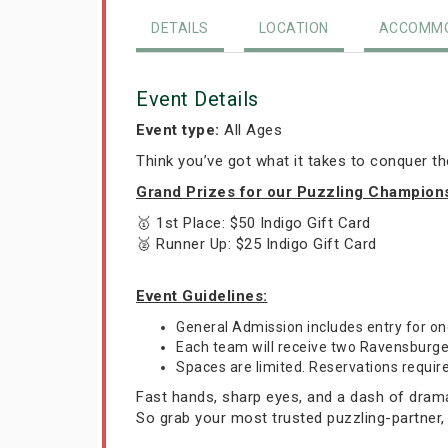
DETAILS
LOCATION
ACCOMMO
Event Details
Event type:
All Ages
Think you’ve got what it takes to conquer t
Grand Prizes for our Puzzling Champion
🥇 1st Place: $50 Indigo Gift Card
🥈 Runner Up: $25 Indigo Gift Card
Event Guidelines:
General Admission includes entry for 
Each team will receive two Ravensburger 
Spaces are limited. Reservations requir
Fast hands, sharp eyes, and a dash of drama—
So grab your most trusted puzzling-partner,