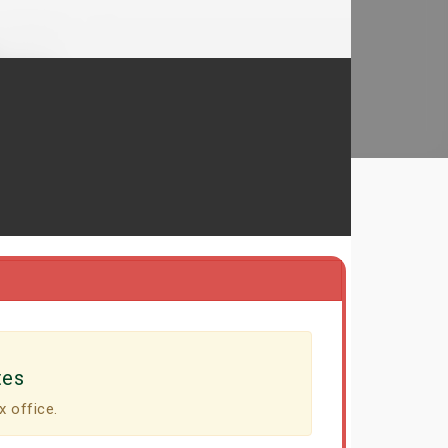
tes
x office.