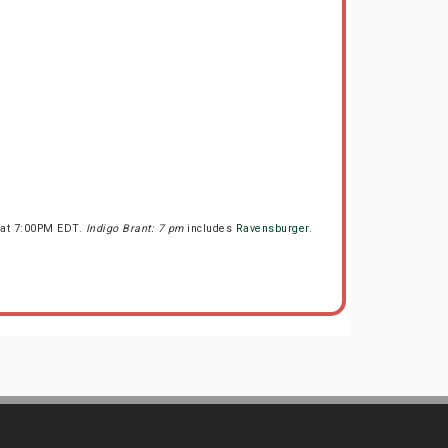
s at 7:00PM EDT.
Indigo Brant: 7 pm
includes
Ravensburger
.