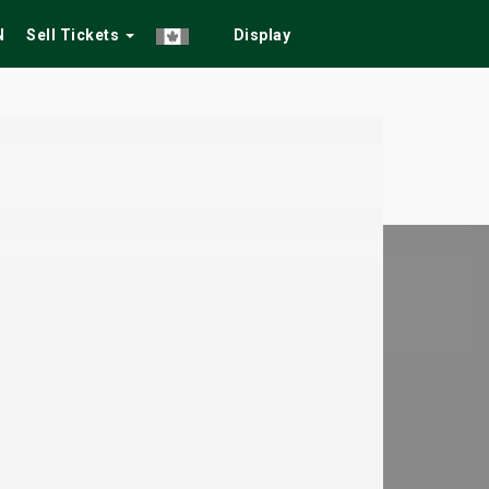
N
Sell Tickets
Display