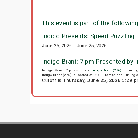
This event is part of the following
Indigo Presents: Speed Puzzling
June 25, 2026 - June 25, 2026
Indigo Brant: 7 pm Presented by 
Indigo Brant: 7 pm
will be at
Indigo Brant (276)
in Burlin
Indigo Brant (276) is located at 1250 Brant Street, Burlingt
Cutoff is
Thursday, June 25, 2026 5:29 