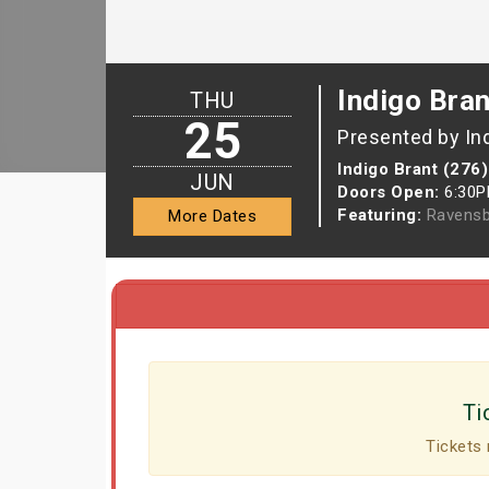
Indigo Bran
THU
25
Presented by In
Indigo Brant (276)
JUN
Doors Open:
6:30
Featuring:
Ravensb
More Dates
Ti
Tickets 