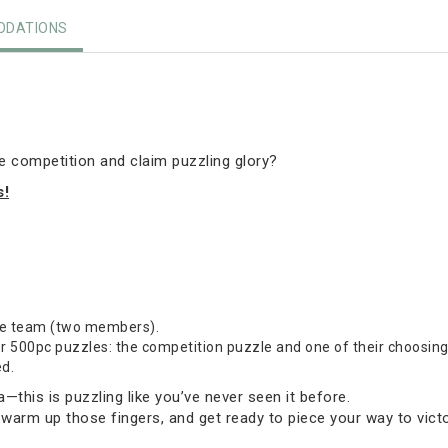
DATIONS
he competition and claim puzzling glory?
s!
one team (two members).
500pc puzzles: the competition puzzle and one of their choosing (
ed.
this is puzzling like you’ve never seen it before.
 warm up those fingers, and get ready to piece your way to victo