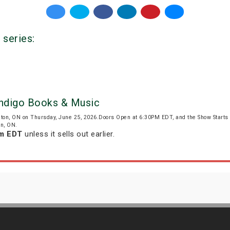
 series:
Indigo Books & Music
gton, ON on Thursday, June 25, 2026.Doors Open at 6:30PM EDT, and the Show Start
on, ON.
pm EDT
unless it sells out earlier.