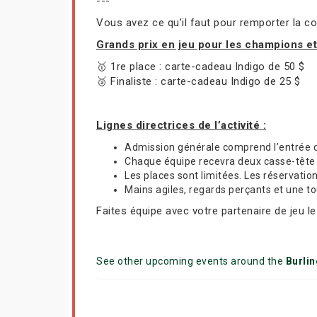
---
Vous avez ce qu’il faut pour remporter la co
Grands prix en jeu pour les champions e
🥇 1re place : carte-cadeau Indigo de 50 $
🥈 Finaliste : carte-cadeau Indigo de 25 $
Lignes directrices de l’activité :
Admission générale comprend l’entrée 
Chaque équipe recevra deux casse-tête R
Les places sont limitées. Les réservatio
Mains agiles, regards perçants et une t
Faites équipe avec votre partenaire de jeu l
See other upcoming events around the
Burli