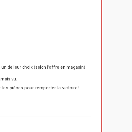
un de leur choix (selon l’offre en magasin)
amais vu.
 les pièces pour remporter la victoire!