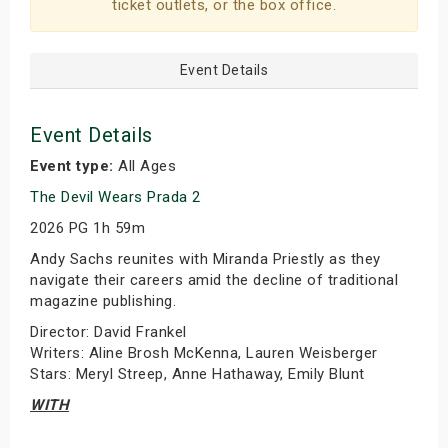
ticket outlets, or the box office.
Event Details
Event Details
Event type:
All Ages
The Devil Wears Prada 2
2026 PG 1h 59m
Andy Sachs reunites with Miranda Priestly as they
navigate their careers amid the decline of traditional
magazine publishing.
Director: David Frankel
Writers: Aline Brosh McKenna, Lauren Weisberger
Stars: Meryl Streep, Anne Hathaway, Emily Blunt
WITH