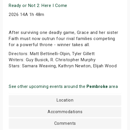
Ready or Not 2: Here I Come
2026 14A 1h 48m
After surviving one deadly game, Grace and her sister
Faith must now outrun four rival families competing
for a powerful throne - winner takes all.
Directors: Matt Bettinelli-Olpin, Tyler Gillett
Writers: Guy Busick, R. Christopher Murphy
Stars: Samara Weaving, Kathryn Newton, Elijah Wood
See other upcoming events around the
Pembroke
area
Location
Accommodations
Comments