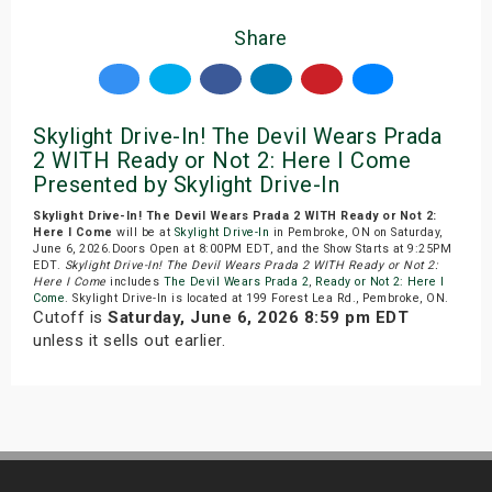
Share
Skylight Drive-In! The Devil Wears Prada
2 WITH Ready or Not 2: Here I Come
Presented by Skylight Drive-In
Skylight Drive-In! The Devil Wears Prada 2 WITH Ready or Not 2:
Here I Come
will be at
Skylight Drive-In
in Pembroke, ON on Saturday,
June 6, 2026.Doors Open at 8:00PM EDT, and the Show Starts at 9:25PM
EDT.
Skylight Drive-In! The Devil Wears Prada 2 WITH Ready or Not 2:
Here I Come
includes
The Devil Wears Prada 2
,
Ready or Not 2: Here I
Come
. Skylight Drive-In is located at 199 Forest Lea Rd., Pembroke, ON.
Cutoff is
Saturday, June 6, 2026 8:59 pm EDT
unless it sells out earlier.