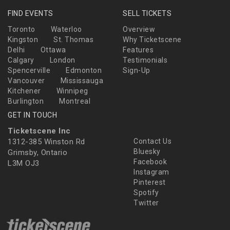
FIND EVENTS
SELL TICKETS
Toronto
Waterloo
Overview
Kingston
St. Thomas
Why Ticketscene
Delhi
Ottawa
Features
Calgary
London
Testimonials
Spencerville
Edmonton
Sign-Up
Vancouver
Mississauga
Kitchener
Winnipeg
Burlington
Montreal
GET IN TOUCH
Ticketscene Inc
1312-385 Winston Rd
Contact Us
Bluesky
Grimsby, Ontario
Facebook
L3M OJ3
Instagram
Pinterest
Spotify
Twitter