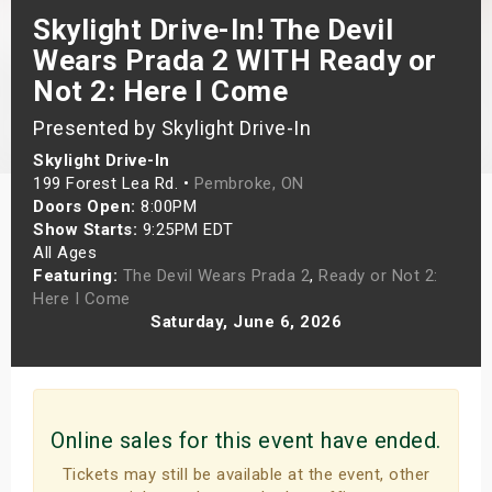
Skylight Drive-In! The Devil
s
Wears Prada 2 WITH Ready or
bute Shows
Not 2: Here I Come
Presented by Skylight Drive-In
Skylight Drive-In
199 Forest Lea Rd. •
Pembroke, ON
Doors Open:
8:00PM
Show Starts:
9:25PM EDT
All Ages
Featuring:
The Devil Wears Prada 2
,
Ready or Not 2:
Here I Come
Saturday, June 6, 2026
Online sales for this event have ended.
Tickets may still be available at the event, other