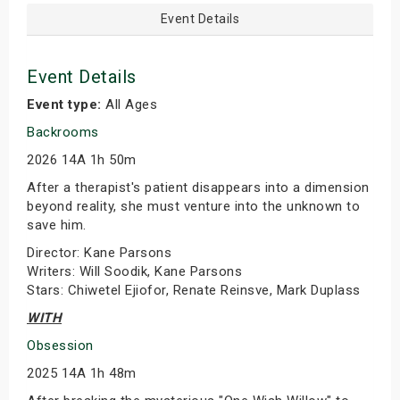
Event Details
Event Details
Event type:
All Ages
Backrooms
2026 14A 1h 50m
After a therapist's patient disappears into a dimension
beyond reality, she must venture into the unknown to
save him.
Director: Kane Parsons
Writers: Will Soodik, Kane Parsons
Stars: Chiwetel Ejiofor, Renate Reinsve, Mark Duplass
WITH
Obsession
2025 14A 1h 48m