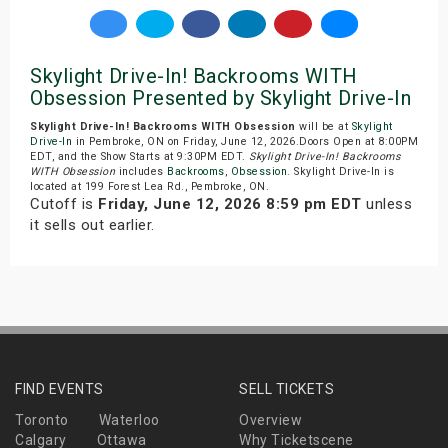
Skylight Drive-In! Backrooms WITH
Obsession Presented by Skylight Drive-In
Skylight Drive-In! Backrooms WITH Obsession
will be at
Skylight
Drive-In
in Pembroke, ON on Friday, June 12, 2026.Doors Open at 8:00PM
EDT, and the Show Starts at 9:30PM EDT.
Skylight Drive-In! Backrooms
WITH Obsession
includes
Backrooms
,
Obsession
. Skylight Drive-In is
located at 199 Forest Lea Rd., Pembroke, ON.
Cutoff is
Friday, June 12, 2026 8:59 pm EDT
unless
it sells out earlier.
FIND EVENTS
SELL TICKETS
Toronto
Waterloo
Overview
Calgary
Ottawa
Why Ticketscene