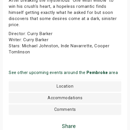
After breaking the mysterious "One Wish Willow" to
win his crush's heart, a hopeless romantic finds
himself getting exactly what he asked for but soon
discovers that some desires come at a dark, sinister
price.
Director: Curry Barker
Writer: Curry Barker
Stars: Michael Johnston, Inde Navarrette, Cooper
Tomlinson
See other upcoming events around the
Pembroke
area
Location
Accommodations
Comments
Share