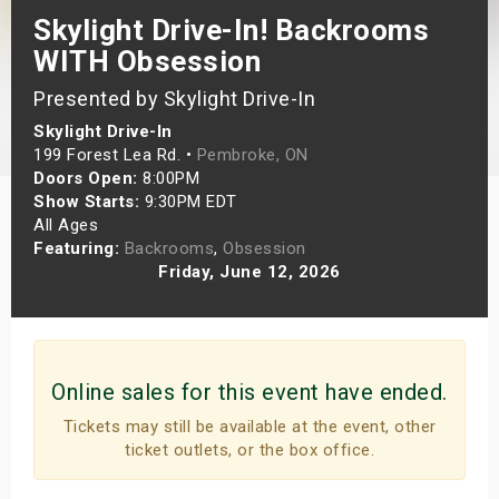
Skylight Drive-In! Backrooms
s
WITH Obsession
bute Shows
Presented by Skylight Drive-In
Skylight Drive-In
199 Forest Lea Rd. •
Pembroke, ON
Doors Open:
8:00PM
Show Starts:
9:30PM EDT
All Ages
Featuring:
Backrooms
,
Obsession
Friday, June 12, 2026
Online sales for this event have ended.
Tickets may still be available at the event, other
ticket outlets, or the box office.