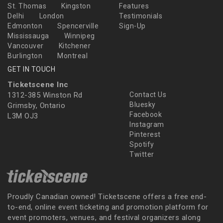
St. Thomas
Kingston
Features
Delhi
London
Testimonials
Edmonton
Spencerville
Sign-Up
Mississauga
Winnipeg
Vancouver
Kitchener
Burlington
Montreal
GET IN TOUCH
Ticketscene Inc
1312-385 Winston Rd
Contact Us
Bluesky
Grimsby, Ontario
Facebook
L3M OJ3
Instagram
Pinterest
Spotify
Twitter
Proudly Canadian owned! Ticketscene offers a free end-
to-end, online event ticketing and promotion platform for
event promoters, venues, and festival organizers along