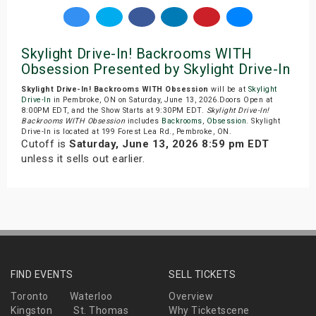
Skylight Drive-In! Backrooms WITH
Obsession Presented by Skylight Drive-In
Skylight Drive-In! Backrooms WITH Obsession
will be at
Skylight
Drive-In
in Pembroke, ON on Saturday, June 13, 2026.Doors Open at
8:00PM EDT, and the Show Starts at 9:30PM EDT.
Skylight Drive-In!
Backrooms WITH Obsession
includes
Backrooms
,
Obsession
. Skylight
Drive-In is located at 199 Forest Lea Rd., Pembroke, ON.
Cutoff is
Saturday, June 13, 2026 8:59 pm EDT
unless it sells out earlier.
FIND EVENTS
SELL TICKETS
Toronto
Waterloo
Overview
Kingston
St. Thomas
Why Ticketscene