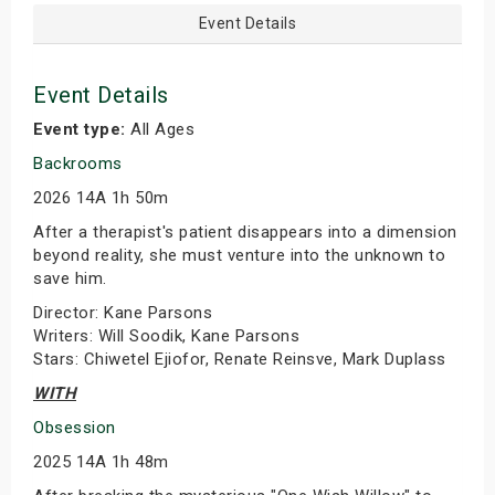
Event Details
Event Details
Event type:
All Ages
Backrooms
2026 14A 1h 50m
After a therapist's patient disappears into a dimension
beyond reality, she must venture into the unknown to
save him.
Director: Kane Parsons
Writers: Will Soodik, Kane Parsons
Stars: Chiwetel Ejiofor, Renate Reinsve, Mark Duplass
WITH
Obsession
2025 14A 1h 48m