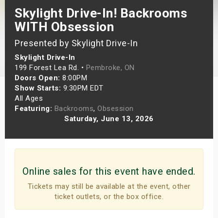
Skylight Drive-In! Backrooms
s
WITH Obsession
bute Shows
Presented by Skylight Drive-In
Skylight Drive-In
199 Forest Lea Rd. •
Pembroke, ON
Doors Open:
8:00PM
Show Starts:
9:30PM EDT
All Ages
Featuring:
Backrooms
,
Obsession
Saturday, June 13, 2026
Online sales for this event have ended.
Tickets may still be available at the event, other
ticket outlets, or the box office.