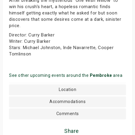
After breaking the mysterious "One Wish Willow" to
win his crush's heart, a hopeless romantic finds
himself getting exactly what he asked for but soon
discovers that some desires come at a dark, sinister
price.
Director: Curry Barker
Writer: Curry Barker
Stars: Michael Johnston, Inde Navarrette, Cooper
Tomlinson
See other upcoming events around the
Pembroke
area
Location
Accommodations
Comments
Share