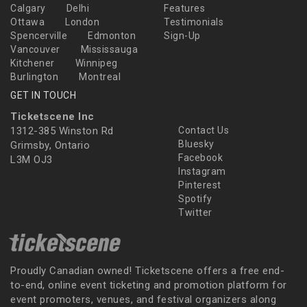
Calgary
Delhi
Features
Ottawa
London
Testimonials
Spencerville
Edmonton
Sign-Up
Vancouver
Mississauga
Kitchener
Winnipeg
Burlington
Montreal
GET IN TOUCH
Ticketscene Inc
1312-385 Winston Rd
Contact Us
Bluesky
Grimsby, Ontario
Facebook
L3M OJ3
Instagram
Pinterest
Spotify
Twitter
Proudly Canadian owned! Ticketscene offers a free end-
to-end, online event ticketing and promotion platform for
event promoters, venues, and festival organizers along