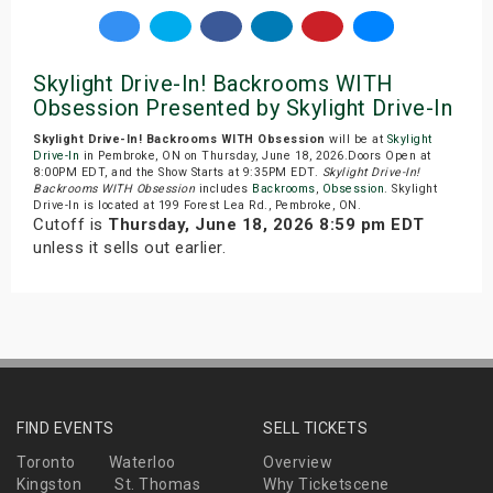
Skylight Drive-In! Backrooms WITH
Obsession Presented by Skylight Drive-In
Skylight Drive-In! Backrooms WITH Obsession
will be at
Skylight
Drive-In
in Pembroke, ON on Thursday, June 18, 2026.Doors Open at
8:00PM EDT, and the Show Starts at 9:35PM EDT.
Skylight Drive-In!
Backrooms WITH Obsession
includes
Backrooms
,
Obsession
. Skylight
Drive-In is located at 199 Forest Lea Rd., Pembroke, ON.
Cutoff is
Thursday, June 18, 2026 8:59 pm EDT
unless it sells out earlier.
FIND EVENTS
SELL TICKETS
Toronto
Waterloo
Overview
Kingston
St. Thomas
Why Ticketscene