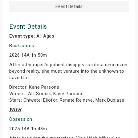
Event Details
Event Details
Event type:
All Ages
Backrooms
2026 14A 1h 50m
After a therapist's patient disappears into a dimension
beyond reality, she must venture into the unknown to
save him.
Director: Kane Parsons
Writers: Will Soodik, Kane Parsons
Stars: Chiwetel Ejiofor, Renate Reinsve, Mark Duplass
WITH
Obsession
2025 14A 1h 48m