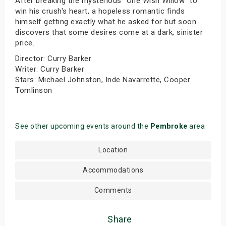
After breaking the mysterious "One Wish Willow" to
win his crush's heart, a hopeless romantic finds
himself getting exactly what he asked for but soon
discovers that some desires come at a dark, sinister
price.
Director: Curry Barker
Writer: Curry Barker
Stars: Michael Johnston, Inde Navarrette, Cooper
Tomlinson
See other upcoming events around the
Pembroke
area
Location
Accommodations
Comments
Share