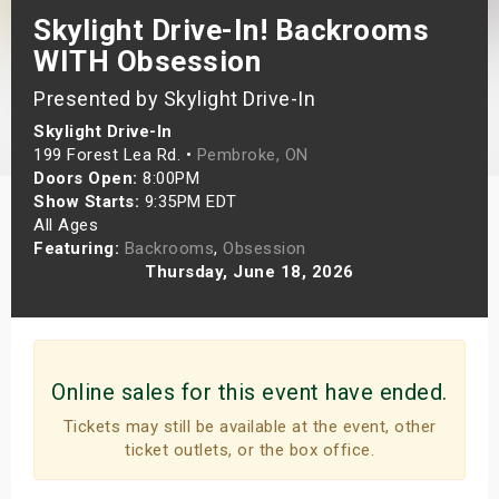
Skylight Drive-In! Backrooms
s
WITH Obsession
bute Shows
Presented by Skylight Drive-In
Skylight Drive-In
199 Forest Lea Rd. •
Pembroke, ON
Doors Open:
8:00PM
Show Starts:
9:35PM EDT
All Ages
Featuring:
Backrooms
,
Obsession
Thursday, June 18, 2026
Online sales for this event have ended.
Tickets may still be available at the event, other
ticket outlets, or the box office.