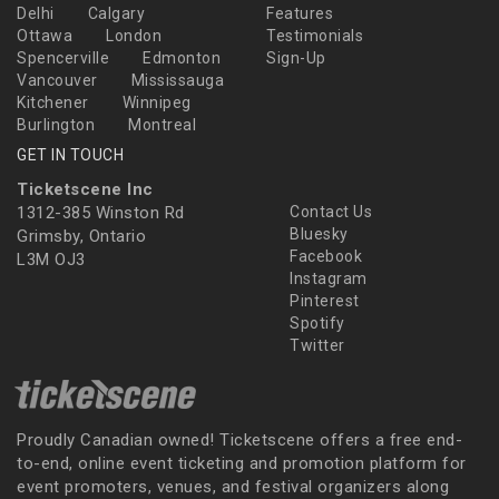
Delhi
Calgary
Features
Ottawa
London
Testimonials
Spencerville
Edmonton
Sign-Up
Vancouver
Mississauga
Kitchener
Winnipeg
Burlington
Montreal
GET IN TOUCH
Ticketscene Inc
1312-385 Winston Rd
Contact Us
Bluesky
Grimsby, Ontario
Facebook
L3M OJ3
Instagram
Pinterest
Spotify
Twitter
Proudly Canadian owned! Ticketscene offers a free end-
to-end, online event ticketing and promotion platform for
event promoters, venues, and festival organizers along