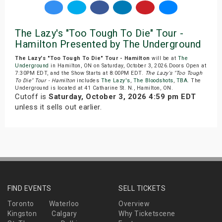
The Lazy's "Too Tough To Die" Tour -
Hamilton Presented by The Underground
The Lazy's "Too Tough To Die" Tour - Hamilton
will be at
The
Underground
in Hamilton, ON on Saturday, October 3, 2026.Doors Open at
7:30PM EDT, and the Show Starts at 8:00PM EDT.
The Lazy's "Too Tough
To Die" Tour - Hamilton
includes
The Lazy's
,
The Bloodshots
,
TBA
. The
Underground is located at 41 Catharine St. N., Hamilton, ON.
Cutoff is
Saturday, October 3, 2026 4:59 pm EDT
unless it sells out earlier.
FIND EVENTS
SELL TICKETS
Toronto
Waterloo
Overview
Kingston
Calgary
Why Ticketscene