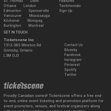
St. Thomas
Delhi
Features
Ottawa
London
Testimonials
Edmonton
Spencerville
Sign-Up
Vancouver
Mississauga
Kitchener
Winnipeg
Burlington
Montreal
GET IN TOUCH
Ticketscene Inc
1312-385 Winston Rd
Contact Us
Bluesky
Grimsby, Ontario
Facebook
L3M OJ3
Instagram
Pinterest
Spotify
Twitter
Proudly Canadian owned! Ticketscene offers a free end-
to-end, online event ticketing and promotion platform for
event promoters, venues, and festival organizers along