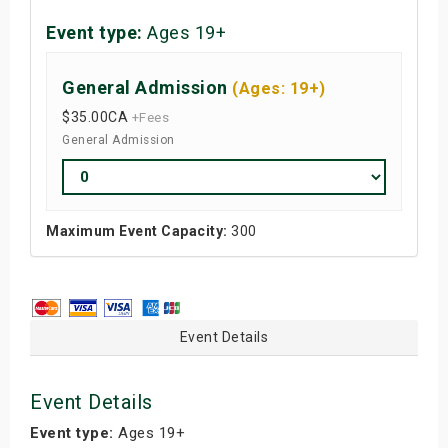
Event type:
Ages 19+
General Admission
(Ages: 19+)
$35.00
CA
+Fees
General Admission
Maximum Event Capacity:
300
Event Details
Event Details
Event type:
Ages 19+