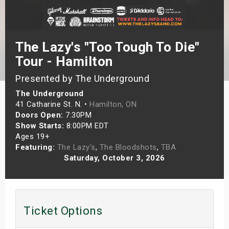
s
bute Shows
The Lazy's "Too Tough To Die"
Tour - Hamilton
Presented by The Underground
The Underground
41 Catharine St. N. •
Hamilton, ON
Doors Open:
7:30PM
Show Starts:
8:00PM EDT
Ages 19+
Featuring:
The Lazy's
,
The Bloodshots
,
TBA
Saturday, October 3, 2026
Ticket Options