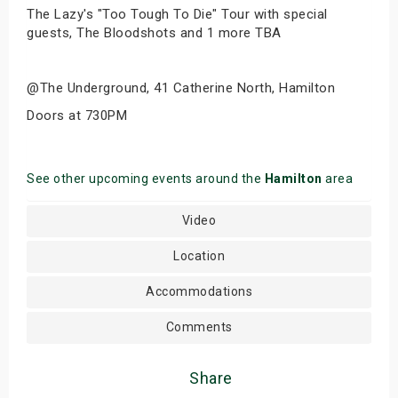
The Lazy's "Too Tough To Die" Tour with special
guests, The Bloodshots and 1 more TBA
@The Underground, 41 Catherine North, Hamilton
Doors at 730PM
See other upcoming events around the
Hamilton
area
Video
Location
Accommodations
Comments
Share