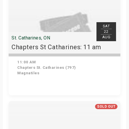
SAT
22
AUG
St. Catharines, ON
Chapters St Catharines: 11 am
11:00 AM
Chapters St. Catharines (797)
Magnatiles
View Details
SOLD OUT