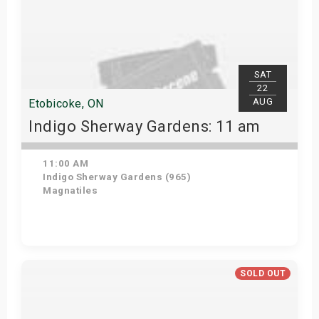
SAT
22
AUG
Etobicoke, ON
Indigo Sherway Gardens: 11 am
11:00 AM
Indigo Sherway Gardens (965)
Magnatiles
Get Tickets
SOLD OUT