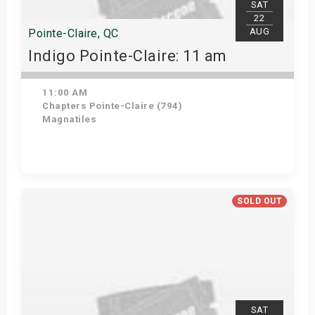
SAT
22
AUG
Pointe-Claire, QC
Indigo Pointe-Claire: 11 am
11:00 AM
Chapters Pointe-Claire (794)
Magnatiles
View Details
SOLD OUT
SAT