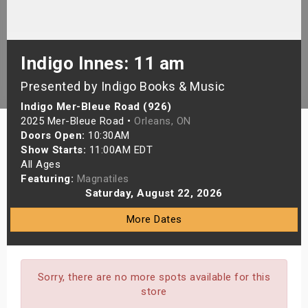
s
bute Shows
Indigo Innes: 11 am
Presented by Indigo Books & Music
Indigo Mer-Bleue Road (926)
2025 Mer-Bleue Road •
Orleans, ON
Doors Open:
10:30AM
Show Starts:
11:00AM EDT
All Ages
Featuring:
Magnatiles
Saturday, August 22, 2026
More Dates
Sorry, there are no more spots available for this
store