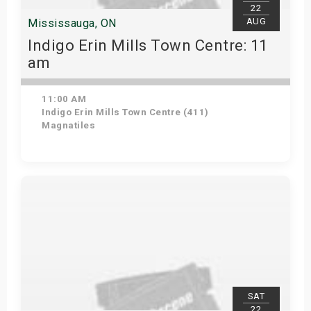
22
AUG
Mississauga, ON
Indigo Erin Mills Town Centre: 11
am
11:00 AM
Indigo Erin Mills Town Centre (411)
Magnatiles
View Details
SAT
22