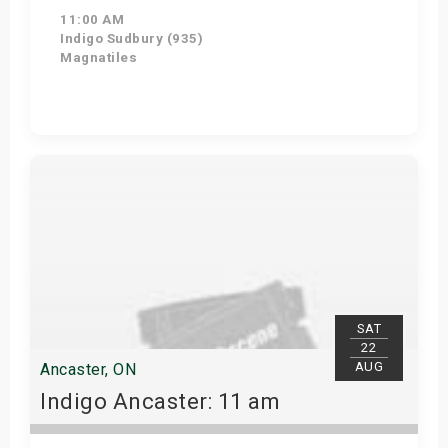
11:00 AM
Indigo Sudbury (935)
Magnatiles
Get Tickets
SAT
22
AUG
Ancaster, ON
Indigo Ancaster: 11 am