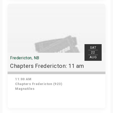
Get Tickets
SAT
22
AUG
Fredericton, NB
Chapters Fredericton: 11 am
11:00 AM
Chapters Fredericton (923)
Magnatiles