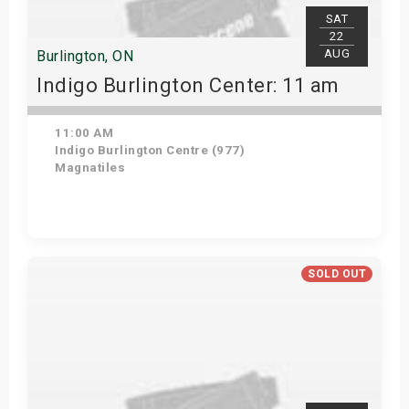
SAT
22
AUG
Burlington, ON
Indigo Burlington Center: 11 am
11:00 AM
Indigo Burlington Centre (977)
Magnatiles
View Details
SOLD OUT