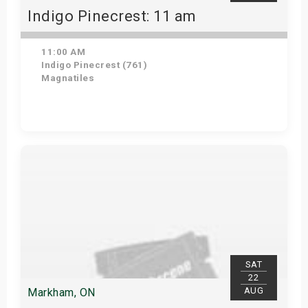
Indigo Pinecrest: 11 am
11:00 AM
Indigo Pinecrest (761)
Magnatiles
View Details
SAT
22
AUG
Markham, ON