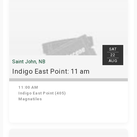
SAT
22
AUG
Saint John, NB
Indigo East Point: 11 am
11:00 AM
Indigo East Point (405)
Magnatiles
Get Tickets