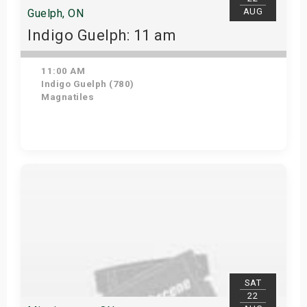
AUG
Guelph, ON
Indigo Guelph: 11 am
11:00 AM
Indigo Guelph (780)
Magnatiles
Get Tickets
SAT
22