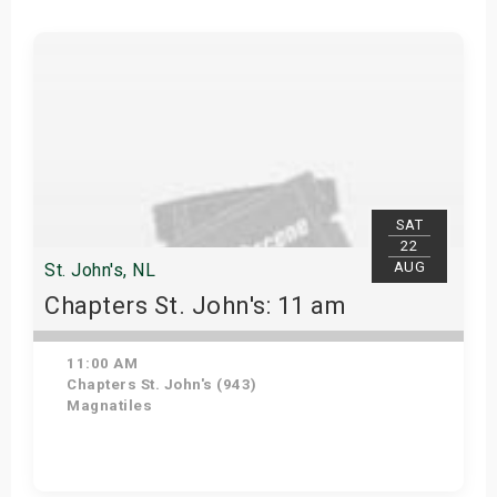
SAT
22
AUG
St. John's, NL
Chapters St. John's: 11 am
11:00 AM
Chapters St. John's (943)
Magnatiles