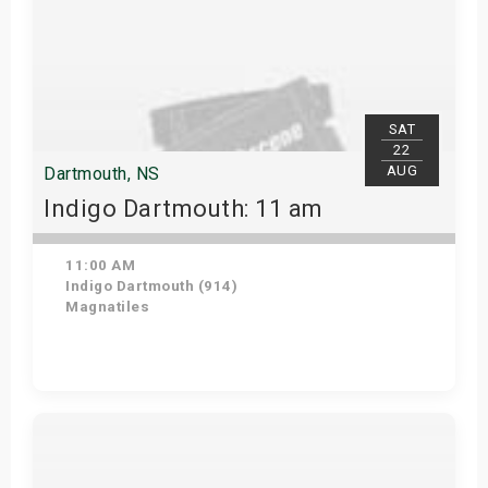
SAT
22
AUG
Dartmouth, NS
Indigo Dartmouth: 11 am
11:00 AM
Indigo Dartmouth (914)
Magnatiles
Get Tickets