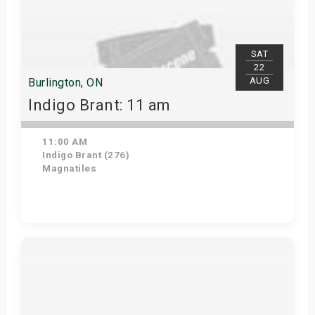
SAT
22
AUG
Burlington, ON
Indigo Brant: 11 am
11:00 AM
Indigo Brant (276)
Magnatiles
View Details