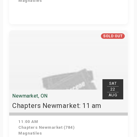
Magnatiles
View Details
SOLD OUT
SAT
22
AUG
Newmarket, ON
Chapters Newmarket: 11 am
11:00 AM
Chapters Newmarket (784)
Magnatiles