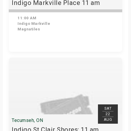
Indigo Markville Place 11 am
11:00 AM
Indigo Markville
Magnatiles
Get Tickets
SAT
22
AUG
Tecumseh, ON
Indigo St Clair Shores: 11 am