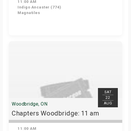
11:00 AM
Indigo Ancaster (774)
Magnatiles
Get Tickets
SAT
22
AUG
Woodbridge, ON
Chapters Woodbridge: 11 am
11:00 AM