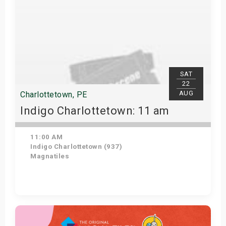
SAT
22
AUG
Charlottetown, PE
Indigo Charlottetown: 11 am
11:00 AM
Indigo Charlottetown (937)
Magnatiles
Get Tickets