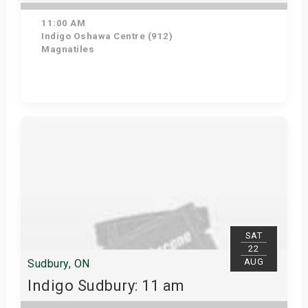
11:00 AM
Indigo Oshawa Centre (912)
Magnatiles
View Details
SAT
22
AUG
Sudbury, ON
Indigo Sudbury: 11 am