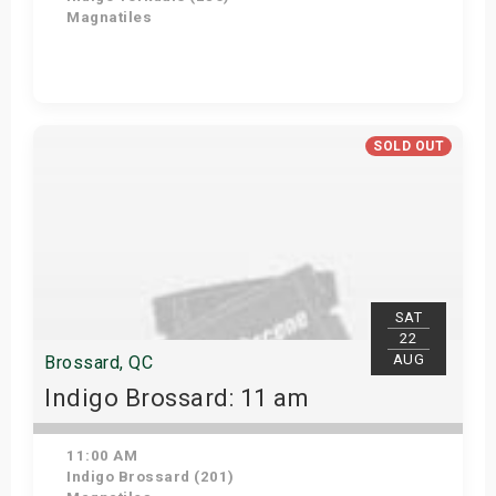
Magnatiles
Get Tickets
SOLD OUT
SAT
22
AUG
Brossard, QC
Indigo Brossard: 11 am
11:00 AM
Indigo Brossard (201)