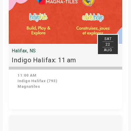
SAT
22
AUG
Halifax, NS
Indigo Halifax: 11 am
11:00 AM
Indigo Halifax (793)
Magnatiles
Get Tickets