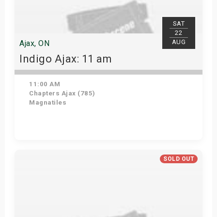
SAT
22
AUG
Ajax, ON
Indigo Ajax: 11 am
11:00 AM
Chapters Ajax (785)
Magnatiles
Get Tickets
SOLD OUT