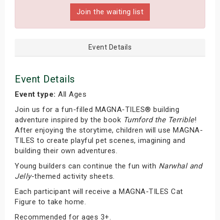
Join the waiting list
Event Details
Event Details
Event type:
All Ages
Join us for a fun-filled MAGNA-TILES® building
adventure inspired by the book
Tumford the Terrible
!
After enjoying the storytime, children will use MAGNA-
TILES to create playful pet scenes, imagining and
building their own adventures.
Young builders can continue the fun with
Narwhal and
Jelly
-themed activity sheets.
Each participant will receive a MAGNA-TILES Cat
Figure to take home.
Recommended for ages 3+.