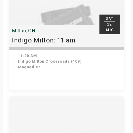
SAT
22
AUG
Milton, ON
Indigo Milton: 11 am
11:00 AM
Indigo Milton Crossroads (409)
Magnatiles
Get Tickets