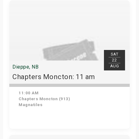
Get Tickets
SAT
22
AUG
Dieppe, NB
Chapters Moncton: 11 am
11:00 AM
Chapters Moncton (913)
Magnatiles
Get Tickets