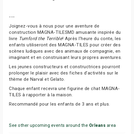
---
Joignez-vous à nous pour une aventure de
construction MAGNA-TILESMD amusante inspirée du
livre
Tumford the Terrible
! Après l’heure du conte, les
enfants utiliseront des MAGNA-TILES pour créer des
scènes ludiques avec des animaux de compagnie, en
imaginant et en construisant leurs propres aventures.
Les jeunes constructeurs et constructrices pourront
prolonger le plaisir avec des fiches d’activités sur le
thème de Narval et Gelato.
Chaque enfant recevra une figurine de chat MAGNA-
TILES à rapporter à la maison.
Recommandé pour les enfants de 3 ans et plus.
See other upcoming events around the
Orleans
area