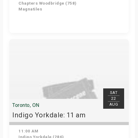
Chapters Woodbridge (758)
Magnatiles
Get Tickets
SAT
22
AUG
Toronto, ON
Indigo Yorkdale: 11 am
11:00 AM
Indigo Yorkdale (286)