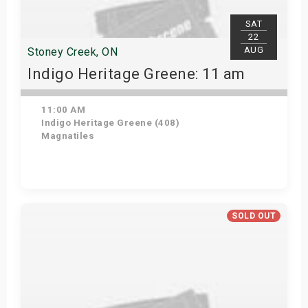
SAT
22
AUG
Stoney Creek, ON
Indigo Heritage Greene: 11 am
11:00 AM
Indigo Heritage Greene (408)
Magnatiles
View Details
SOLD OUT