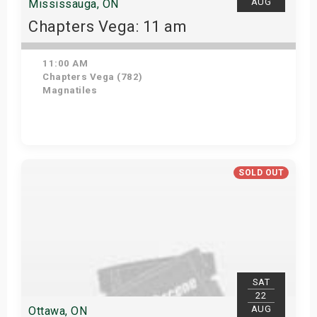
AUG
Mississauga, ON
Chapters Vega: 11 am
11:00 AM
Chapters Vega (782)
Magnatiles
Get Tickets
SOLD OUT
SAT
22
AUG
Ottawa, ON