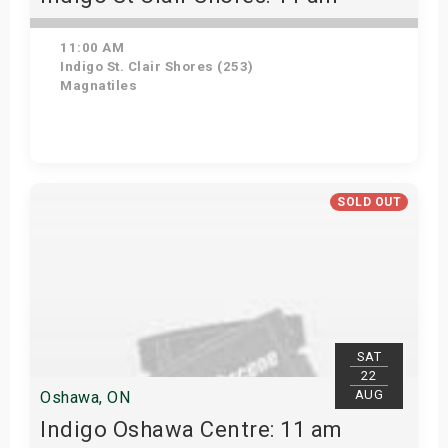
11:00 AM
Indigo St. Clair Shores (253)
Magnatiles
Get Tickets
SOLD OUT
SAT
22
AUG
Oshawa, ON
Indigo Oshawa Centre: 11 am