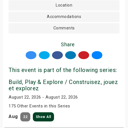
Location
Accommodations
Comments
Share
This event is part of the following series:
Build, Play & Explore / Construisez, jouez
et explorez
August 22, 2026 - August 22, 2026
175 Other Events in this Series
Aug
22
Show All