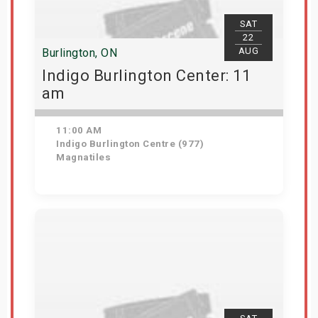
SAT
22
AUG
Burlington, ON
Indigo Burlington Center: 11
am
11:00 AM
Indigo Burlington Centre (977)
Magnatiles
View Details