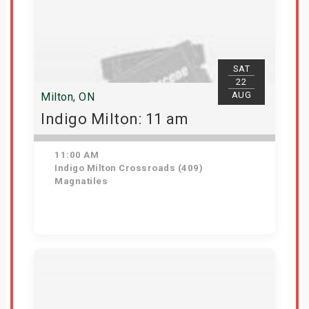
SAT
22
AUG
Milton, ON
Indigo Milton: 11 am
11:00 AM
Indigo Milton Crossroads (409)
Magnatiles
Get Tickets