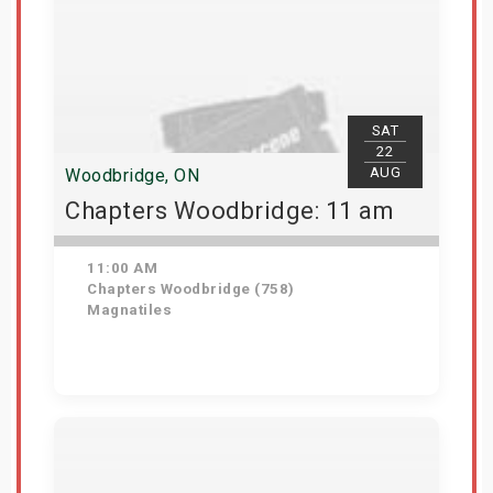
SAT
22
AUG
Woodbridge, ON
Chapters Woodbridge: 11 am
11:00 AM
Chapters Woodbridge (758)
Magnatiles
Get Tickets