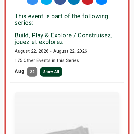
This event is part of the following
series:
Build, Play & Explore / Construisez,
jouez et explorez
August 22, 2026 - August 22, 2026
175 Other Events in this Series
Aug
22
Show All