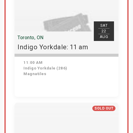
SAT
22
AUG
Toronto, ON
Indigo Yorkdale: 11 am
11:00 AM
Indigo Yorkdale (286)
Magnatiles
Get Tickets
SOLD OUT