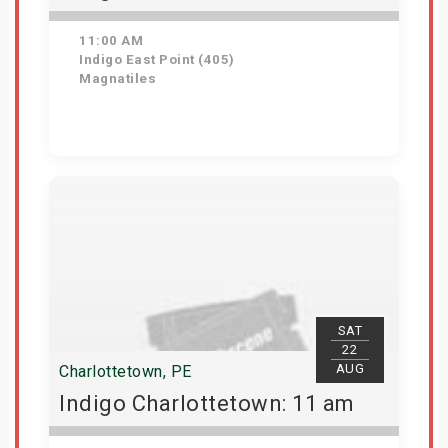
11:00 AM
Indigo East Point (405)
Magnatiles
Get Tickets
SAT
22
AUG
Charlottetown, PE
Indigo Charlottetown: 11 am