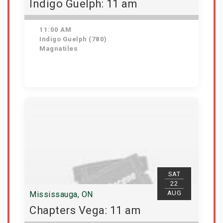
Indigo Guelph: 11 am
11:00 AM
Indigo Guelph (780)
Magnatiles
Get Tickets
SAT
22
AUG
Mississauga, ON
Chapters Vega: 11 am