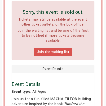
Sorry, this event is sold out.
Tickets may still be available at the event,
other ticket outlets, or the box office.
Join the waiting list and be one of the first
to be notified if more tickets become
available.
Join the waiting list
Event Details
Event Details
Event type:
All Ages
Join us for a fun-filled MAGNA-TILES® building
adventure inspired by the book
Tumford the