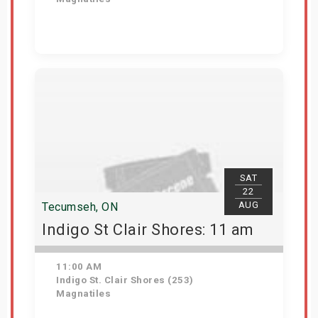
Get Tickets
SAT
22
AUG
Tecumseh, ON
Indigo St Clair Shores: 11 am
11:00 AM
Indigo St. Clair Shores (253)
Magnatiles