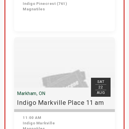
Indigo Pinecrest (761)
Magnatiles
View Details
SAT
22
AUG
Markham, ON
Indigo Markville Place 11 am
11:00 AM
Indigo Markville
Magnatiles