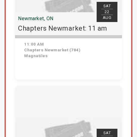
SAT
22
AUG
Newmarket, ON
Chapters Newmarket: 11 am
11:00 AM
Chapters Newmarket (784)
Magnatiles
View Details
SAT