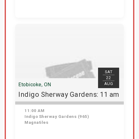
Get Tickets
SAT
22
AUG
Etobicoke, ON
Indigo Sherway Gardens: 11 am
11:00 AM
Indigo Sherway Gardens (965)
Magnatiles