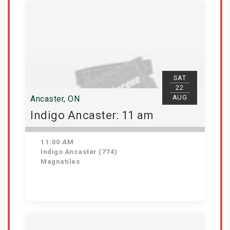
SAT
22
AUG
Ancaster, ON
Indigo Ancaster: 11 am
11:00 AM
Indigo Ancaster (774)
Magnatiles
Get Tickets