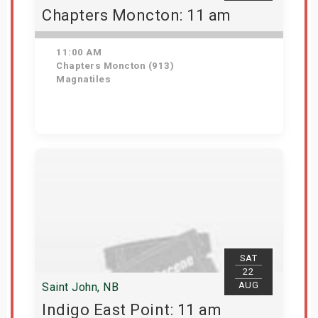
Chapters Moncton: 11 am
11:00 AM
Chapters Moncton (913)
Magnatiles
Get Tickets
SAT
22
AUG
Saint John, NB
Indigo East Point: 11 am