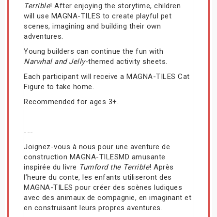
Terrible
! After enjoying the storytime, children
will use MAGNA-TILES to create playful pet
scenes, imagining and building their own
adventures.
Young builders can continue the fun with
Narwhal and Jelly
-themed activity sheets.
Each participant will receive a MAGNA-TILES Cat
Figure to take home.
Recommended for ages 3+.
---
Joignez-vous à nous pour une aventure de
construction MAGNA-TILESMD amusante
inspirée du livre
Tumford the Terrible
! Après
l’heure du conte, les enfants utiliseront des
MAGNA-TILES pour créer des scènes ludiques
avec des animaux de compagnie, en imaginant et
en construisant leurs propres aventures.