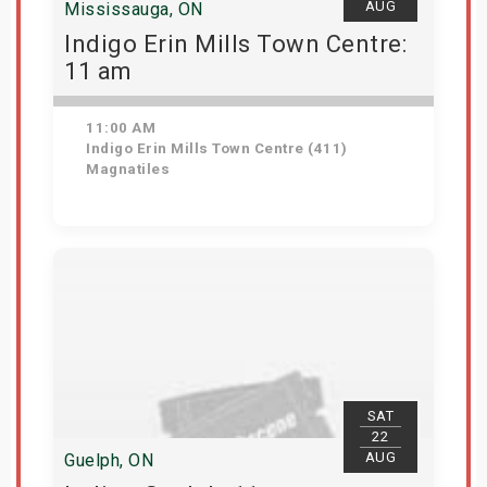
AUG
Mississauga, ON
Indigo Erin Mills Town Centre:
11 am
11:00 AM
Indigo Erin Mills Town Centre (411)
Magnatiles
View Details
SAT
22
AUG
Guelph, ON