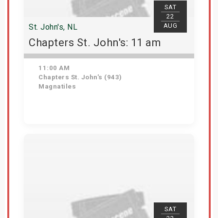
SAT
22
AUG
St. John's, NL
Chapters St. John's: 11 am
11:00 AM
Chapters St. John's (943)
Magnatiles
Get Tickets
SAT