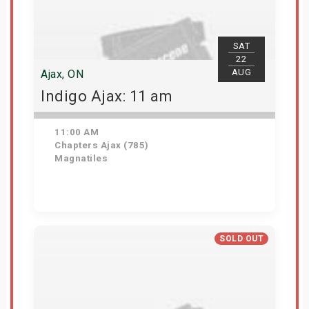
SAT
22
AUG
Ajax, ON
Indigo Ajax: 11 am
11:00 AM
Chapters Ajax (785)
Magnatiles
Get Tickets
SOLD OUT