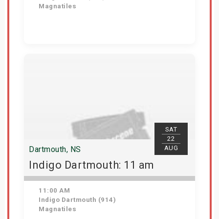
Magnatiles
Get Tickets
SAT
22
AUG
Dartmouth, NS
Indigo Dartmouth: 11 am
11:00 AM
Indigo Dartmouth (914)
Magnatiles