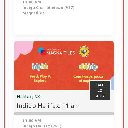
11:00 AM
Indigo Charlottetown (937)
Magnatiles
Get Tickets
SAT
22
AUG
Halifax, NS
Indigo Halifax: 11 am
11:00 AM
Indigo Halifax (793)