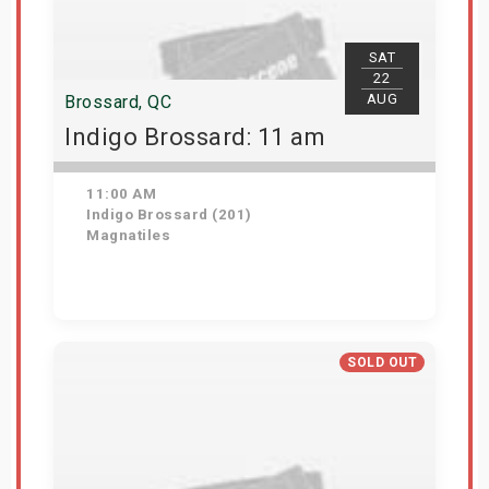
SAT
22
AUG
Brossard, QC
Indigo Brossard: 11 am
11:00 AM
Indigo Brossard (201)
Magnatiles
View Details
SOLD OUT