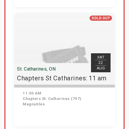
Get Tickets
SOLD OUT
SAT
22
AUG
St. Catharines, ON
Chapters St Catharines: 11 am
11:00 AM
Chapters St. Catharines (797)
Magnatiles