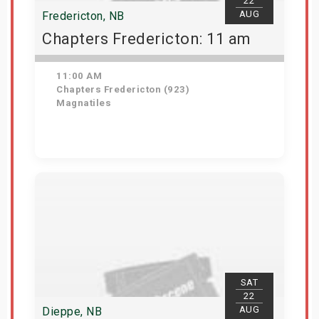
22
AUG
Fredericton, NB
Chapters Fredericton: 11 am
11:00 AM
Chapters Fredericton (923)
Magnatiles
Get Tickets
SAT
22
AUG
Dieppe, NB