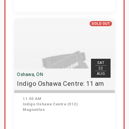
Get Tickets
SOLD OUT
SAT
22
AUG
Oshawa, ON
Indigo Oshawa Centre: 11 am
11:00 AM
Indigo Oshawa Centre (912)
Magnatiles