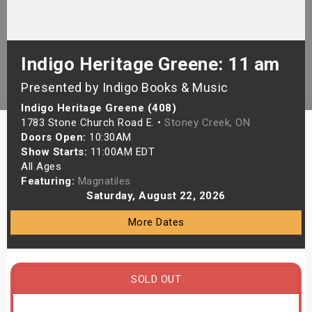
s
bute Shows
Indigo Heritage Greene: 11 am
Presented by Indigo Books & Music
Indigo Heritage Greene (408)
1783 Stone Church Road E. •
Stoney Creek, ON
Doors Open:
10:30AM
Show Starts:
11:00AM EDT
All Ages
Featuring:
Magnatiles
Saturday, August 22, 2026
More Dates
SOLD OUT