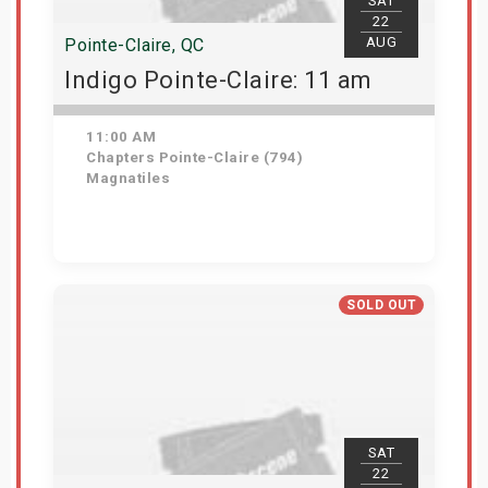
SAT
22
AUG
Pointe-Claire, QC
Indigo Pointe-Claire: 11 am
11:00 AM
Chapters Pointe-Claire (794)
Magnatiles
Get Tickets
SOLD OUT
SAT
22