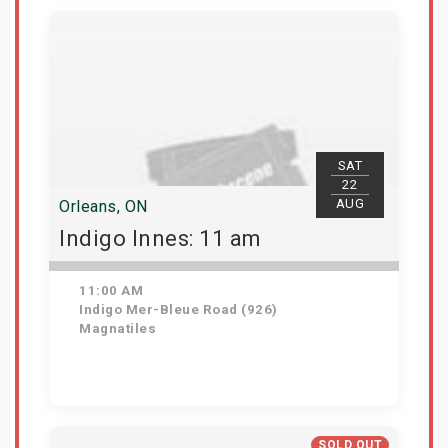
View Details
SAT
22
AUG
Orleans, ON
Indigo Innes: 11 am
11:00 AM
Indigo Mer-Bleue Road (926)
Magnatiles
Get Tickets
SOLD OUT