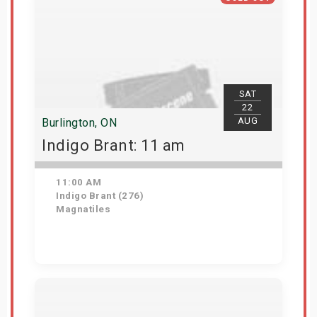
SAT
22
AUG
Burlington, ON
Indigo Brant: 11 am
11:00 AM
Indigo Brant (276)
Magnatiles
View Details