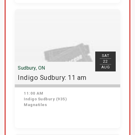
View Details
SAT
22
AUG
Sudbury, ON
Indigo Sudbury: 11 am
11:00 AM
Indigo Sudbury (935)
Magnatiles
Get Tickets