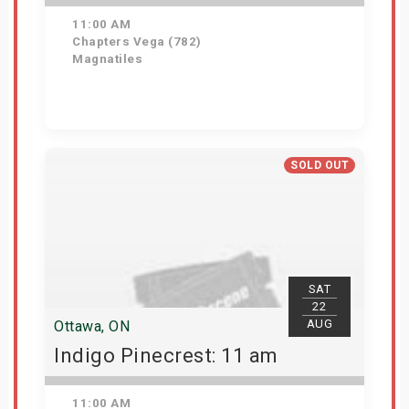
11:00 AM
Chapters Vega (782)
Magnatiles
Get Tickets
SOLD OUT
SAT
22
AUG
Ottawa, ON
Indigo Pinecrest: 11 am
11:00 AM