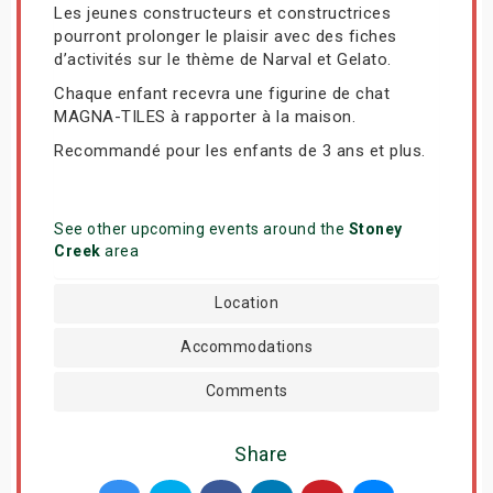
Les jeunes constructeurs et constructrices
pourront prolonger le plaisir avec des fiches
d’activités sur le thème de Narval et Gelato.
Chaque enfant recevra une figurine de chat
MAGNA-TILES à rapporter à la maison.
Recommandé pour les enfants de 3 ans et plus.
See other upcoming events around the
Stoney
Creek
area
Location
Accommodations
Comments
Share