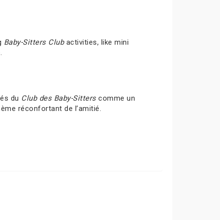
ng
Baby-Sitters Club
activities, like mini
.
ités du
Club des Baby-Sitters
comme un
hème réconfortant de l’amitié.