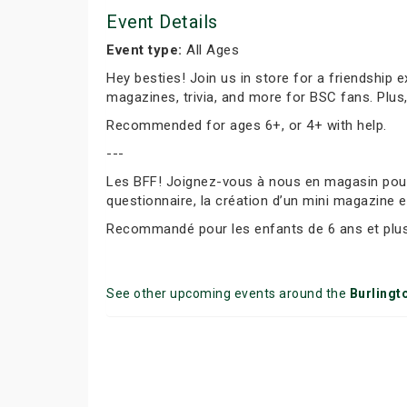
Event Details
Event type:
All Ages
Hey besties! Join us in store for a friendship 
magazines, trivia, and more for BSC fans. Plus
Recommended for ages 6+, or 4+ with help.
---
Les BFF! Joignez-vous à nous en magasin pour f
questionnaire, la création d’un mini magazine e
Recommandé pour les enfants de 6 ans et plus 
See other upcoming events around the
Burlingt