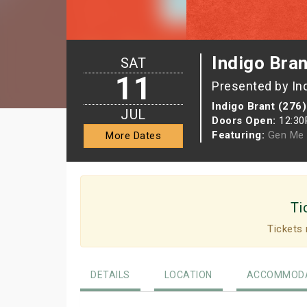
Indigo Bran
SAT
11
Presented by In
Indigo Brant (276)
JUL
Doors Open:
12:3
Featuring:
Gen Me
More Dates
Ti
Tickets 
DETAILS
LOCATION
ACCOMMODA