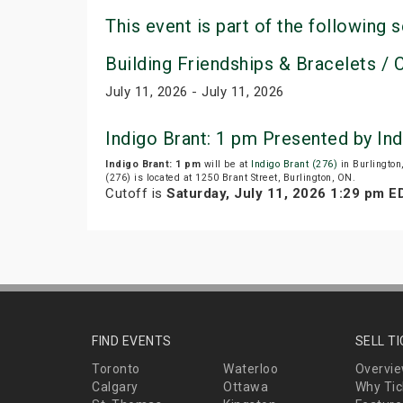
This event is part of the following s
Building Friendships & Bracelets / C
July 11, 2026 - July 11, 2026
Indigo Brant: 1 pm Presented by In
Indigo Brant: 1 pm
will be at
Indigo Brant (276)
in Burlington
(276) is located at 1250 Brant Street, Burlington, ON.
Cutoff is
Saturday, July 11, 2026 1:29 pm E
FIND EVENTS
SELL T
Toronto
Waterloo
Overvi
Calgary
Ottawa
Why Tic