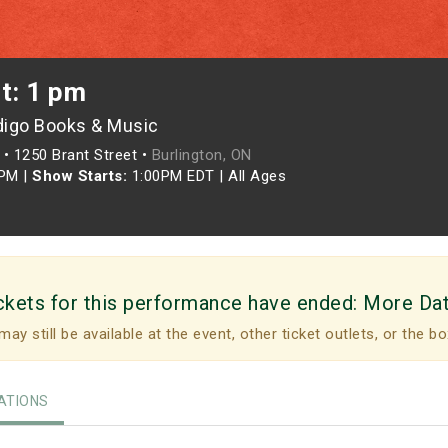
t: 1 pm
digo Books & Music
•
1250 Brant Street •
Burlington, ON
0PM
|
Show Starts:
1:00PM EDT
|
All Ages
ckets for this performance have ended:
More Da
may still be available at the event, other ticket outlets, or the bo
TIONS