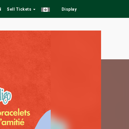
N
Sell Tickets
Display