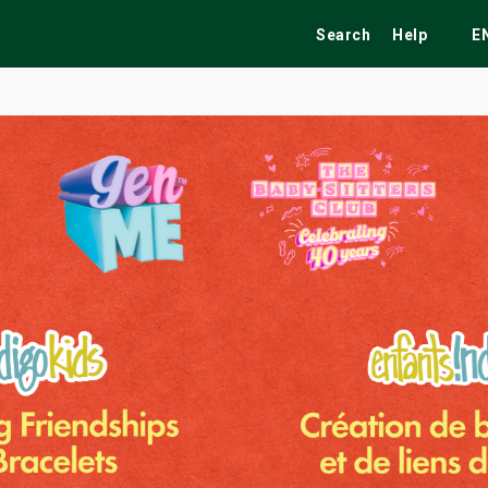
Search
Help
E
ekend
Festivals
Fairs
Tribute Shows