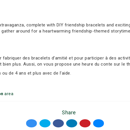
extravaganza, complete with DIY friendship bracelets and exciti
, gather around for a heartwarming friendship-themed storytime
abriquer des bracelets d’amitié et pour participer à des activ
t bien plus. Aussi, on vous propose une heure du conte sur le t
ou de 4 ans et plus avec de l’aide.
on
area
Share