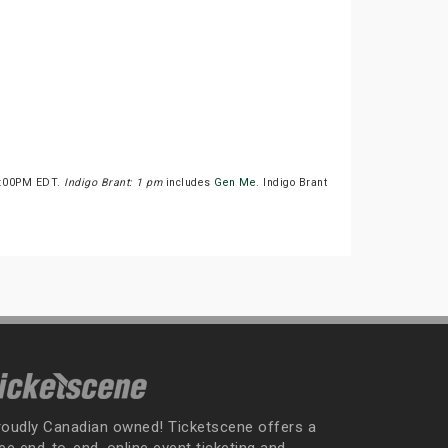
 1:00PM EDT.
Indigo Brant: 1 pm
includes
Gen Me
. Indigo Brant
roudly Canadian owned! Ticketscene offers a