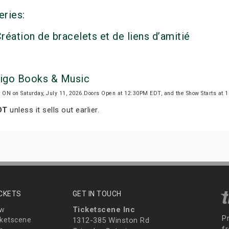
eries:
réation de bracelets et de liens d’amitié
digo Books & Music
, ON on Saturday, July 11, 2026.Doors Open at 12:30PM EDT, and the Show Starts at
DT
unless it sells out earlier.
ICKETS
GET IN TOUCH
Ticketscene Inc
ew
P
ketscene
1312-385 Winston Rd