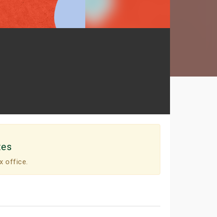
tes
x office.