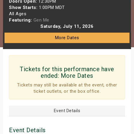
Doors Open:
12:30PM
s
Show Starts:
1:00PM MDT
All Ages
Featuring:
Gen Me
bute Shows
Saturday, July 11, 2026
More Dates
Tickets for this performance have
ended:
More Dates
Tickets may still be available at the event, other
ticket outlets, or the box office.
Event Details
Event Details