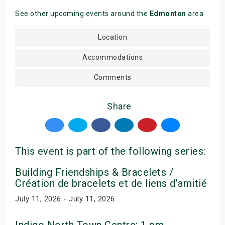
See other upcoming events around the
Edmonton
area
Location
Accommodations
Comments
Share
This event is part of the following series:
Building Friendships & Bracelets /
Création de bracelets et de liens d’amitié
July 11, 2026 - July 11, 2026
Indigo North Town Centre: 1 pm