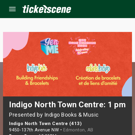
Menu
×
ine Events
ay
orrow
s Weekend
Indigo North Town Centre: 1 pm
Presented by Indigo Books & Music
t Weekend
Indigo North Town Centre (413)
ivals
9450-137th Avenue NW •
Edmonton, AB