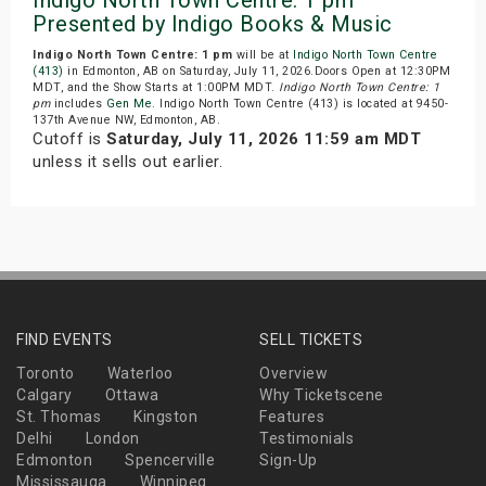
Presented by Indigo Books & Music
Indigo North Town Centre: 1 pm
will be at
Indigo North Town Centre
(413)
in Edmonton, AB on Saturday, July 11, 2026.Doors Open at 12:30PM
MDT, and the Show Starts at 1:00PM MDT.
Indigo North Town Centre: 1
pm
includes
Gen Me
. Indigo North Town Centre (413) is located at 9450-
137th Avenue NW, Edmonton, AB.
Cutoff is
Saturday, July 11, 2026 11:59 am MDT
unless it sells out earlier.
FIND EVENTS
SELL TICKETS
Toronto
Waterloo
Overview
Calgary
Ottawa
Why Ticketscene
St. Thomas
Kingston
Features
Delhi
London
Testimonials
Edmonton
Spencerville
Sign-Up
Mississauga
Winnipeg