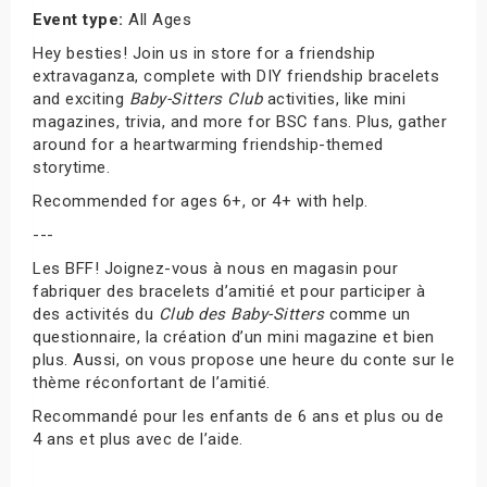
Event type:
All Ages
Hey besties! Join us in store for a friendship
extravaganza, complete with DIY friendship bracelets
and exciting
Baby-Sitters Club
activities, like mini
magazines, trivia, and more for BSC fans. Plus, gather
around for a heartwarming friendship-themed
storytime.
Recommended for ages 6+, or 4+ with help.
---
Les BFF! Joignez-vous à nous en magasin pour
fabriquer des bracelets d’amitié et pour participer à
des activités du
Club des Baby-Sitters
comme un
questionnaire, la création d’un mini magazine et bien
plus. Aussi, on vous propose une heure du conte sur le
thème réconfortant de l’amitié.
Recommandé pour les enfants de 6 ans et plus ou de
4 ans et plus avec de l’aide.