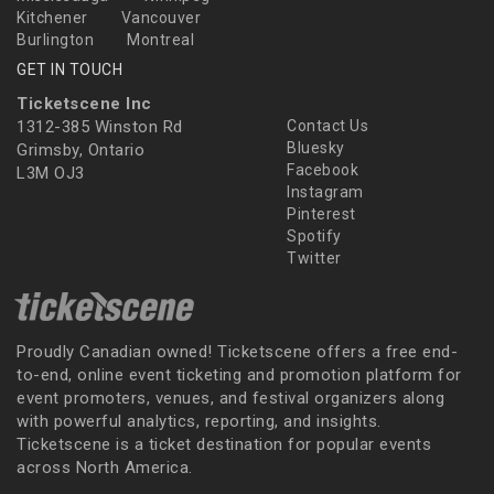
Kitchener
Vancouver
Burlington
Montreal
GET IN TOUCH
Ticketscene Inc
1312-385 Winston Rd
Contact Us
Bluesky
Grimsby, Ontario
Facebook
L3M OJ3
Instagram
Pinterest
Spotify
Twitter
Proudly Canadian owned! Ticketscene offers a free end-
to-end, online event ticketing and promotion platform for
event promoters, venues, and festival organizers along
with powerful analytics, reporting, and insights.
Ticketscene is a ticket destination for popular events
across North America.