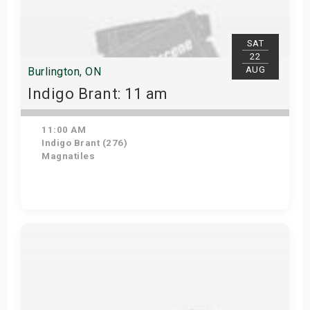
SAT
22
AUG
Burlington, ON
Indigo Brant: 11 am
11:00 AM
Indigo Brant (276)
Magnatiles
View Details