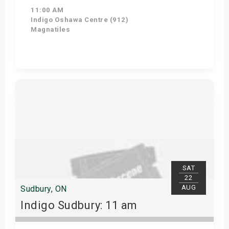
11:00 AM
Indigo Oshawa Centre (912)
Magnatiles
View Details
SAT
22
AUG
Sudbury, ON
Indigo Sudbury: 11 am