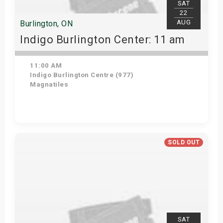
SAT
22
AUG
Burlington, ON
Indigo Burlington Center: 11 am
11:00 AM
Indigo Burlington Centre (977)
Magnatiles
View Details
SOLD OUT
SAT