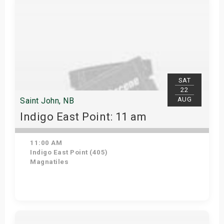
SAT
22
AUG
Saint John, NB
Indigo East Point: 11 am
11:00 AM
Indigo East Point (405)
Magnatiles
Get Tickets