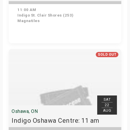
11:00 AM
Indigo St. Clair Shores (253)
Magnatiles
Get Tickets
SOLD OUT
SAT
22
AUG
Oshawa, ON
Indigo Oshawa Centre: 11 am