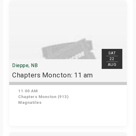
Get Tickets
SAT
22
AUG
Dieppe, NB
Chapters Moncton: 11 am
11:00 AM
Chapters Moncton (913)
Magnatiles
Get Tickets