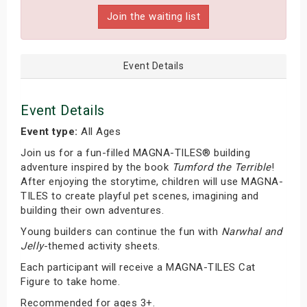
Join the waiting list
Event Details
Event Details
Event type:
All Ages
Join us for a fun-filled MAGNA-TILES® building
adventure inspired by the book
Tumford the Terrible
!
After enjoying the storytime, children will use MAGNA-
TILES to create playful pet scenes, imagining and
building their own adventures.
Young builders can continue the fun with
Narwhal and
Jelly
-themed activity sheets.
Each participant will receive a MAGNA-TILES Cat
Figure to take home.
Recommended for ages 3+.