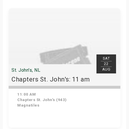
SAT
22
AUG
St. John's, NL
Chapters St. John's: 11 am
11:00 AM
Chapters St. John's (943)
Magnatiles