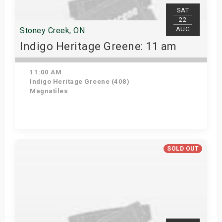
SAT
22
AUG
Stoney Creek, ON
Indigo Heritage Greene: 11 am
11:00 AM
Indigo Heritage Greene (408)
Magnatiles
View Details
SOLD OUT