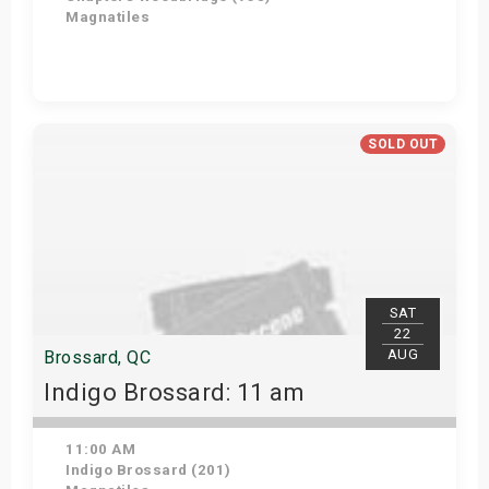
Magnatiles
Get Tickets
SOLD OUT
SAT
22
AUG
Brossard, QC
Indigo Brossard: 11 am
11:00 AM
Indigo Brossard (201)