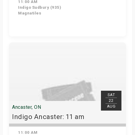
11:00 AM
Indigo Sudbury (935)
Magnatiles
Get Tickets
SAT
22
AUG
Ancaster, ON
Indigo Ancaster: 11 am
11:00 AM