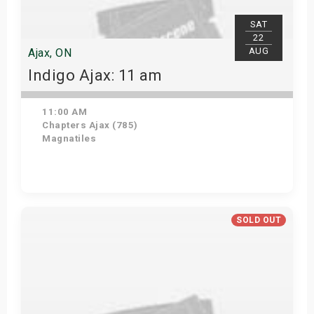
SAT
22
AUG
Ajax, ON
Indigo Ajax: 11 am
11:00 AM
Chapters Ajax (785)
Magnatiles
Get Tickets
SOLD OUT