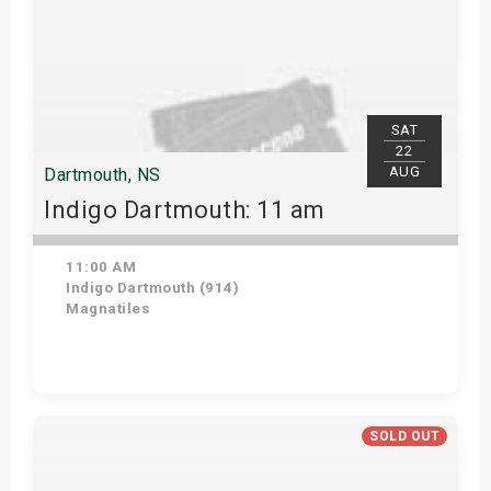
SAT
22
AUG
Dartmouth, NS
Indigo Dartmouth: 11 am
11:00 AM
Indigo Dartmouth (914)
Magnatiles
Get Tickets
SOLD OUT