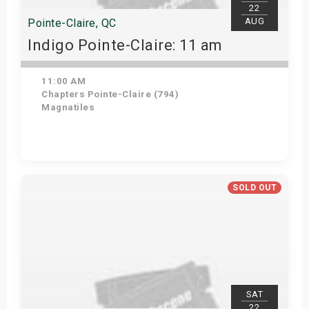
22
AUG
Pointe-Claire, QC
Indigo Pointe-Claire: 11 am
11:00 AM
Chapters Pointe-Claire (794)
Magnatiles
View Details
SOLD OUT
SAT
22