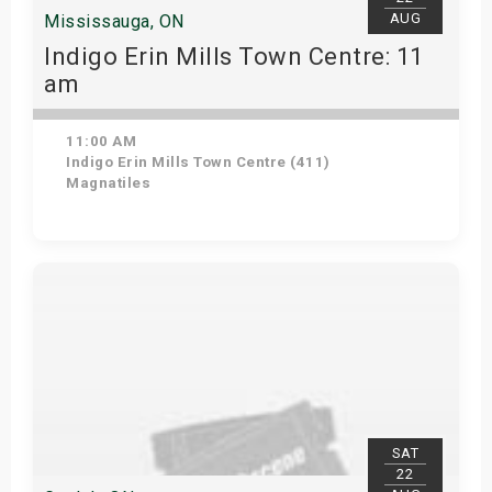
AUG
Mississauga, ON
Indigo Erin Mills Town Centre: 11
am
11:00 AM
Indigo Erin Mills Town Centre (411)
Magnatiles
View Details
SAT
22