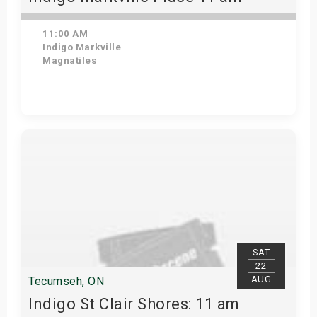
11:00 AM
Indigo Markville
Magnatiles
View Details
SAT
22
AUG
Tecumseh, ON
Indigo St Clair Shores: 11 am