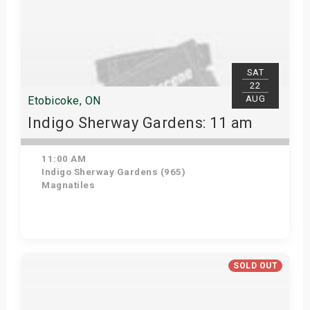
SAT
22
AUG
Etobicoke, ON
Indigo Sherway Gardens: 11 am
11:00 AM
Indigo Sherway Gardens (965)
Magnatiles
View Details
SOLD OUT