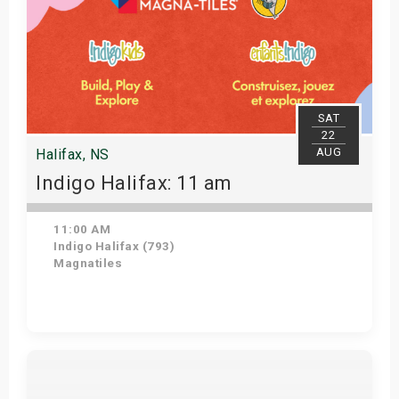
SAT
22
AUG
Halifax, NS
Indigo Halifax: 11 am
11:00 AM
Indigo Halifax (793)
Magnatiles
Get Tickets