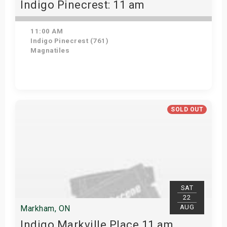
Indigo Pinecrest: 11 am
11:00 AM
Indigo Pinecrest (761)
Magnatiles
View Details
SOLD OUT
SAT
22
AUG
Markham, ON
Indigo Markville Place 11 am