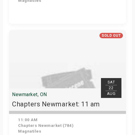
Magnatiles
View Details
SOLD OUT
SAT
22
AUG
Newmarket, ON
Chapters Newmarket: 11 am
11:00 AM
Chapters Newmarket (784)
Magnatiles