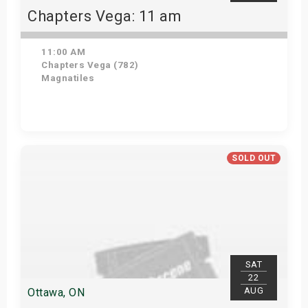
Chapters Vega: 11 am
11:00 AM
Chapters Vega (782)
Magnatiles
Get Tickets
SOLD OUT
SAT
22
AUG
Ottawa, ON