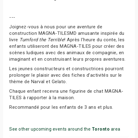
---
Joignez-vous à nous pour une aventure de
construction MAGNA-TILESMD amusante inspirée du
livre
Tumford the Terrible
! Après l’heure du conte, les
enfants utiliseront des MAGNA-TILES pour créer des
scènes ludiques avec des animaux de compagnie, en
imaginant et en construisant leurs propres aventures.
Les jeunes constructeurs et constructrices pourront
prolonger le plaisir avec des fiches d’activités sur le
thème de Narval et Gelato.
Chaque enfant recevra une figurine de chat MAGNA-
TILES à rapporter à la maison.
Recommandé pour les enfants de 3 ans et plus.
See other upcoming events around the
Toronto
area