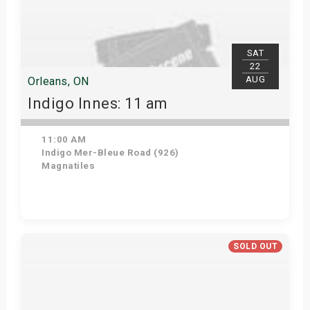
SAT
22
AUG
Orleans, ON
Indigo Innes: 11 am
11:00 AM
Indigo Mer-Bleue Road (926)
Magnatiles
Get Tickets
SOLD OUT