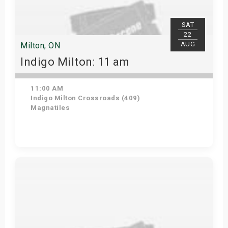
SAT
22
AUG
Milton, ON
Indigo Milton: 11 am
11:00 AM
Indigo Milton Crossroads (409)
Magnatiles
Get Tickets