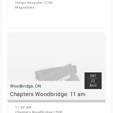
Indigo Ancaster (774)
Magnatiles
Get Tickets
SAT
22
AUG
Woodbridge, ON
Chapters Woodbridge: 11 am
11:00 AM
Chapters Woodbridge (758)