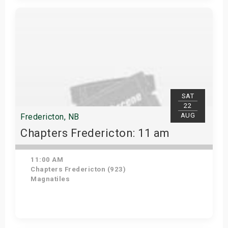
Get Tickets
SAT
22
AUG
Fredericton, NB
Chapters Fredericton: 11 am
11:00 AM
Chapters Fredericton (923)
Magnatiles