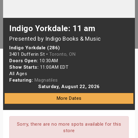
s
bute Shows
Indigo Yorkdale: 11 am
Presented by Indigo Books & Music
Indigo Yorkdale (286)
3401 Dufferin St •
Toronto, ON
Doors Open:
10:30AM
Show Starts:
11:00AM EDT
All Ages
Featuring:
Magnatiles
Saturday, August 22, 2026
More Dates
Sorry, there are no more spots available for this
store