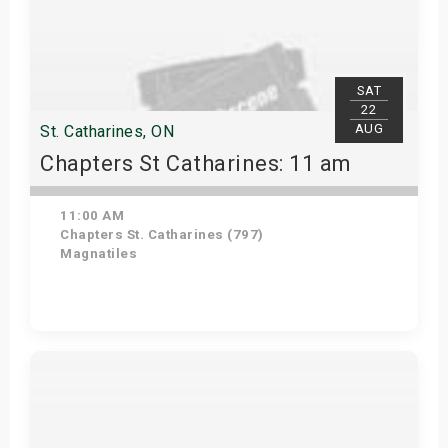
SAT
22
AUG
St. Catharines, ON
Chapters St Catharines: 11 am
11:00 AM
Chapters St. Catharines (797)
Magnatiles
View Details