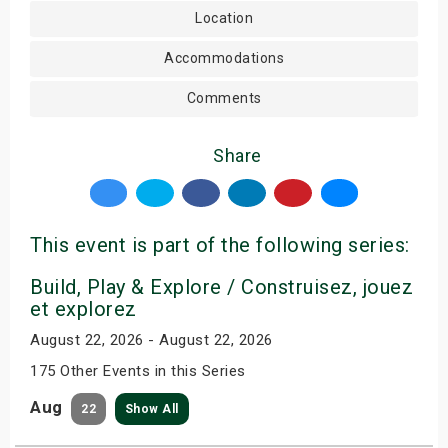
Location
Accommodations
Comments
Share
This event is part of the following series:
Build, Play & Explore / Construisez, jouez
et explorez
August 22, 2026 - August 22, 2026
175 Other Events in this Series
Aug
22
Show All