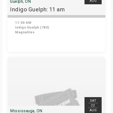
AUG
Guelph, ON
Indigo Guelph: 11 am
11:00 AM
Indigo Guelph (780)
Magnatiles
Get Tickets
SAT
22
AUG
Mississauga, ON