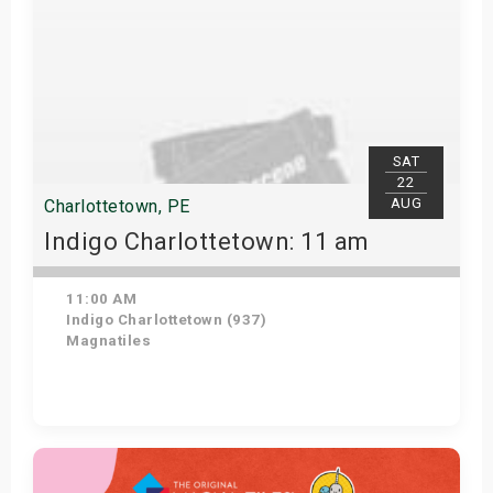
SAT
22
AUG
Charlottetown, PE
Indigo Charlottetown: 11 am
11:00 AM
Indigo Charlottetown (937)
Magnatiles
Get Tickets