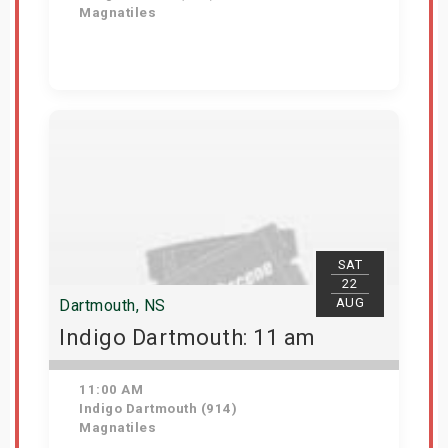
Magnatiles
Get Tickets
SAT
22
AUG
Dartmouth, NS
Indigo Dartmouth: 11 am
11:00 AM
Indigo Dartmouth (914)
Magnatiles