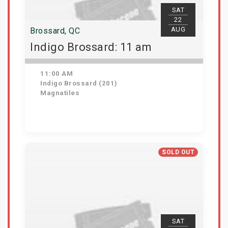
SAT
22
AUG
Brossard, QC
Indigo Brossard: 11 am
11:00 AM
Indigo Brossard (201)
Magnatiles
View Details
SOLD OUT
SAT