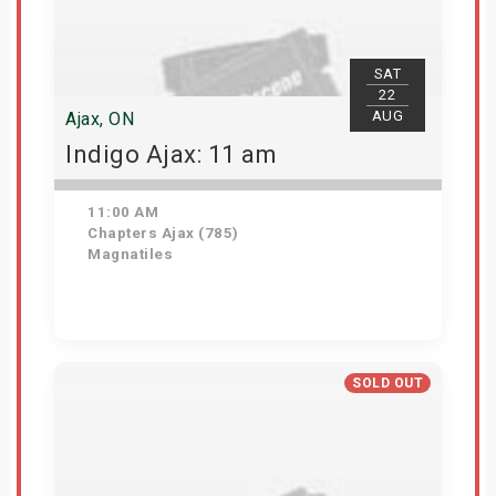
SAT
22
AUG
Ajax, ON
Indigo Ajax: 11 am
11:00 AM
Chapters Ajax (785)
Magnatiles
Get Tickets
SOLD OUT