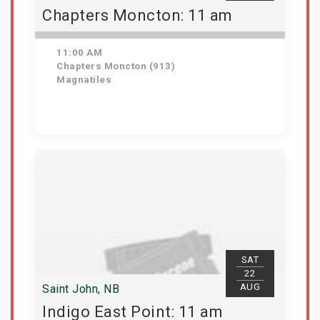
Chapters Moncton: 11 am
11:00 AM
Chapters Moncton (913)
Magnatiles
Get Tickets
SAT
22
AUG
Saint John, NB
Indigo East Point: 11 am