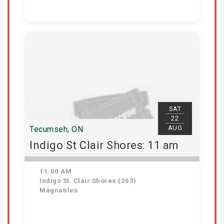
Get Tickets
SAT
22
AUG
Tecumseh, ON
Indigo St Clair Shores: 11 am
11:00 AM
Indigo St. Clair Shores (253)
Magnatiles