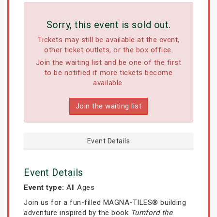
Sorry, this event is sold out.
Tickets may still be available at the event,
other ticket outlets, or the box office.
Join the waiting list and be one of the first
to be notified if more tickets become
available.
Join the waiting list
Event Details
Event Details
Event type:
All Ages
Join us for a fun-filled MAGNA-TILES® building
adventure inspired by the book
Tumford the