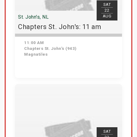
SAT
22
AUG
St. John's, NL
Chapters St. John's: 11 am
11:00 AM
Chapters St. John's (943)
Magnatiles
Get Tickets
SAT