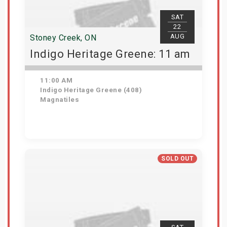
SAT
22
AUG
Stoney Creek, ON
Indigo Heritage Greene: 11 am
11:00 AM
Indigo Heritage Greene (408)
Magnatiles
View Details
SOLD OUT