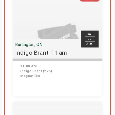
SAT
22
AUG
Burlington, ON
Indigo Brant: 11 am
11:00 AM
Indigo Brant (276)
Magnatiles
View Details