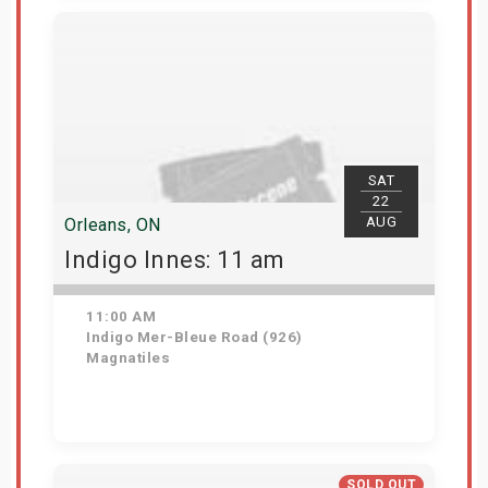
View Details
SAT
22
AUG
Orleans, ON
Indigo Innes: 11 am
11:00 AM
Indigo Mer-Bleue Road (926)
Magnatiles
Get Tickets
SOLD OUT