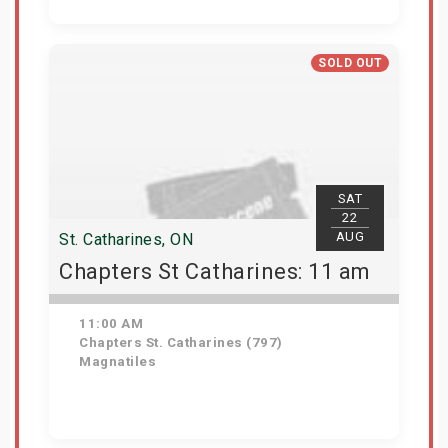
Get Tickets
SOLD OUT
SAT
22
AUG
St. Catharines, ON
Chapters St Catharines: 11 am
11:00 AM
Chapters St. Catharines (797)
Magnatiles