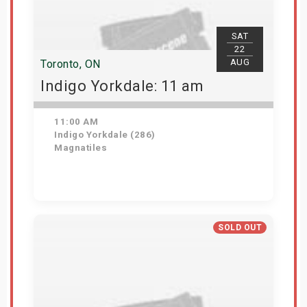
SAT
22
AUG
Toronto, ON
Indigo Yorkdale: 11 am
11:00 AM
Indigo Yorkdale (286)
Magnatiles
Get Tickets
SOLD OUT