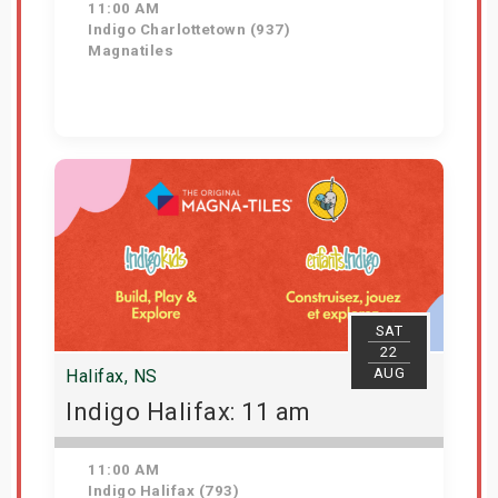
11:00 AM
Indigo Charlottetown (937)
Magnatiles
Get Tickets
SAT
22
AUG
Halifax, NS
Indigo Halifax: 11 am
11:00 AM
Indigo Halifax (793)