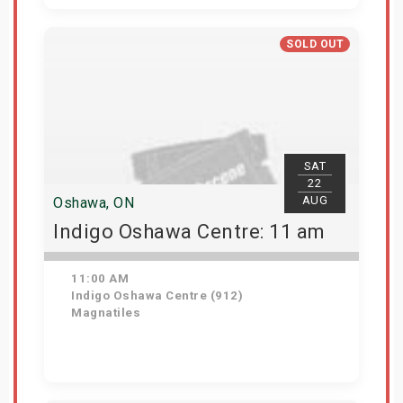
Get Tickets
SOLD OUT
SAT
22
AUG
Oshawa, ON
Indigo Oshawa Centre: 11 am
11:00 AM
Indigo Oshawa Centre (912)
Magnatiles
View Details