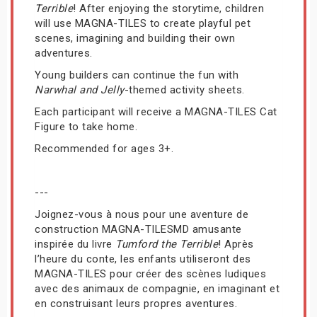
Terrible
! After enjoying the storytime, children
will use MAGNA-TILES to create playful pet
scenes, imagining and building their own
adventures.
Young builders can continue the fun with
Narwhal and Jelly
-themed activity sheets.
Each participant will receive a MAGNA-TILES Cat
Figure to take home.
Recommended for ages 3+.
---
Joignez-vous à nous pour une aventure de
construction MAGNA-TILESMD amusante
inspirée du livre
Tumford the Terrible
! Après
l’heure du conte, les enfants utiliseront des
MAGNA-TILES pour créer des scènes ludiques
avec des animaux de compagnie, en imaginant et
en construisant leurs propres aventures.