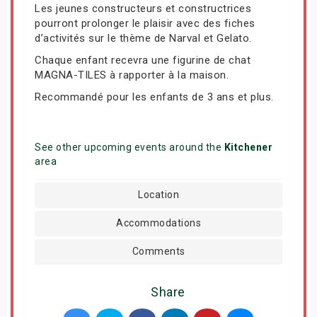
Les jeunes constructeurs et constructrices
pourront prolonger le plaisir avec des fiches
d’activités sur le thème de Narval et Gelato.
Chaque enfant recevra une figurine de chat
MAGNA-TILES à rapporter à la maison.
Recommandé pour les enfants de 3 ans et plus.
See other upcoming events around the
Kitchener
area
Location
Accommodations
Comments
Share