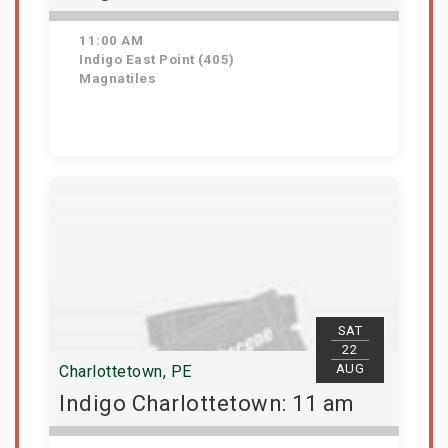
11:00 AM
Indigo East Point (405)
Magnatiles
Get Tickets
SAT
22
AUG
Charlottetown, PE
Indigo Charlottetown: 11 am