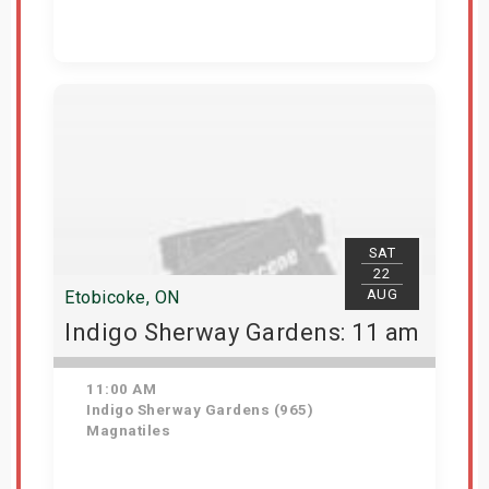
Get Tickets
SAT
22
AUG
Etobicoke, ON
Indigo Sherway Gardens: 11 am
11:00 AM
Indigo Sherway Gardens (965)
Magnatiles