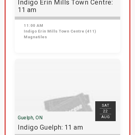
Indigo Erin Mills Town Centre:
11 am
11:00 AM
Indigo Erin Mills Town Centre (411)
Magnatiles
View Details
SAT
22
AUG
Guelph, ON
Indigo Guelph: 11 am