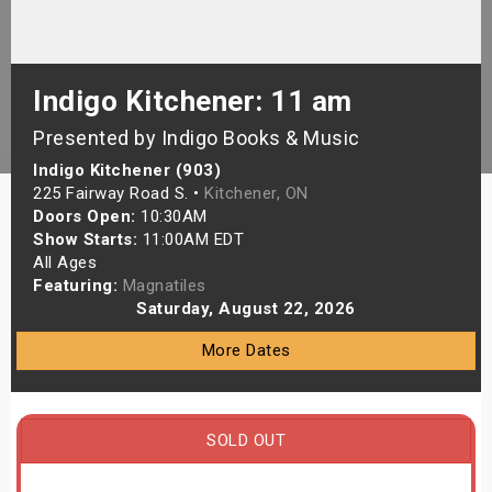
s
bute Shows
Indigo Kitchener: 11 am
Presented by Indigo Books & Music
Indigo Kitchener (903)
225 Fairway Road S. •
Kitchener, ON
Doors Open:
10:30AM
Show Starts:
11:00AM EDT
All Ages
Featuring:
Magnatiles
Saturday, August 22, 2026
More Dates
SOLD OUT