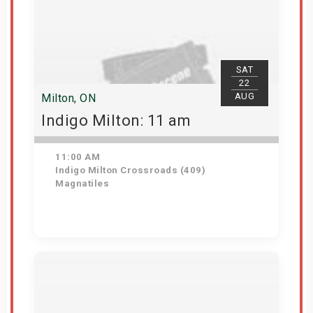
SAT
22
AUG
Milton, ON
Indigo Milton: 11 am
11:00 AM
Indigo Milton Crossroads (409)
Magnatiles
Get Tickets