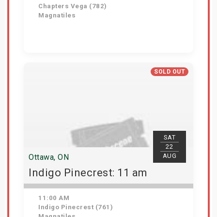
Chapters Vega (782)
Magnatiles
Get Tickets
SOLD OUT
SAT
22
AUG
Ottawa, ON
Indigo Pinecrest: 11 am
11:00 AM
Indigo Pinecrest (761)
Magnatiles