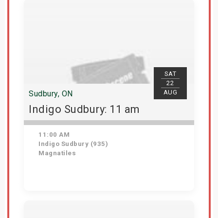
SAT
22
AUG
Sudbury, ON
Indigo Sudbury: 11 am
11:00 AM
Indigo Sudbury (935)
Magnatiles
Get Tickets