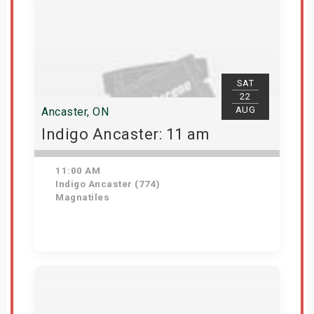
SAT
22
AUG
Ancaster, ON
Indigo Ancaster: 11 am
11:00 AM
Indigo Ancaster (774)
Magnatiles
Get Tickets