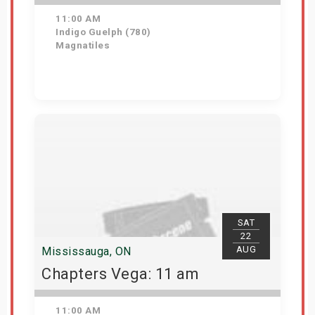
11:00 AM
Indigo Guelph (780)
Magnatiles
Get Tickets
SAT
22
AUG
Mississauga, ON
Chapters Vega: 11 am
11:00 AM