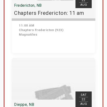
22
AUG
Fredericton, NB
Chapters Fredericton: 11 am
11:00 AM
Chapters Fredericton (923)
Magnatiles
Get Tickets
SAT
22
AUG
Dieppe, NB