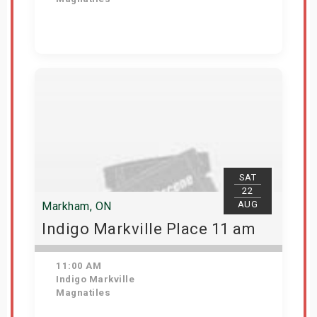
View Details
SAT
22
AUG
Markham, ON
Indigo Markville Place 11 am
11:00 AM
Indigo Markville
Magnatiles