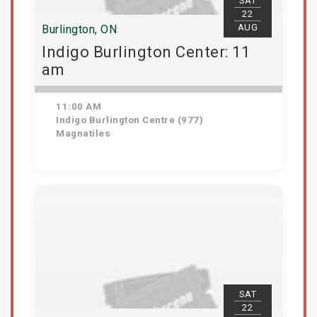
SAT
22
AUG
Burlington, ON
Indigo Burlington Center: 11
am
11:00 AM
Indigo Burlington Centre (977)
Magnatiles
View Details
SAT
22