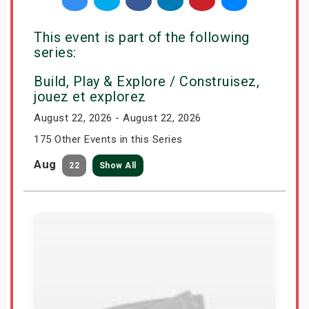
This event is part of the following
series:
Build, Play & Explore / Construisez,
jouez et explorez
August 22, 2026 - August 22, 2026
175 Other Events in this Series
Aug
22
Show All