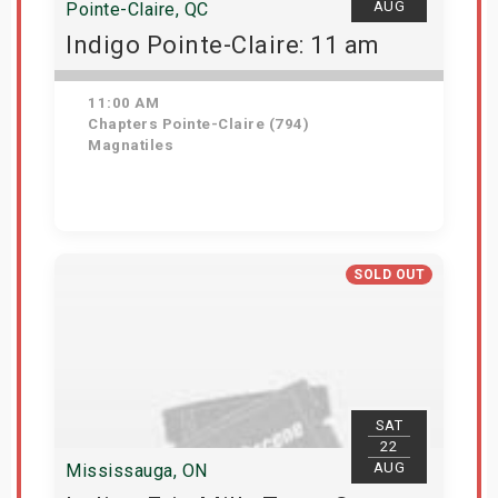
AUG
Pointe-Claire, QC
Indigo Pointe-Claire: 11 am
11:00 AM
Chapters Pointe-Claire (794)
Magnatiles
Get Tickets
SOLD OUT
SAT
22
AUG
Mississauga, ON