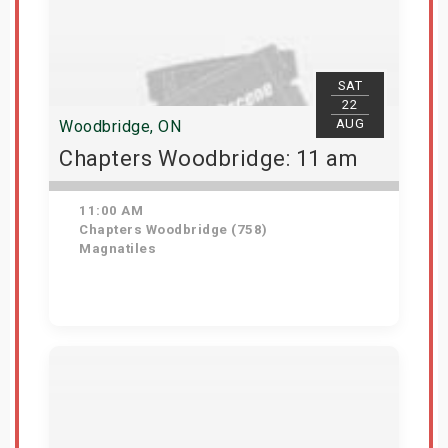
SAT
22
AUG
Woodbridge, ON
Chapters Woodbridge: 11 am
11:00 AM
Chapters Woodbridge (758)
Magnatiles
Get Tickets