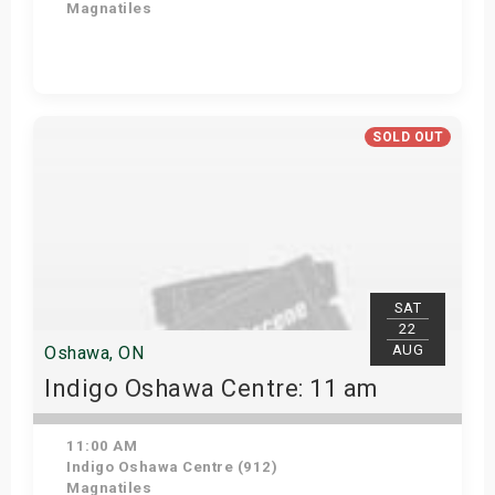
Magnatiles
Get Tickets
SOLD OUT
SAT
22
AUG
Oshawa, ON
Indigo Oshawa Centre: 11 am
11:00 AM
Indigo Oshawa Centre (912)
Magnatiles