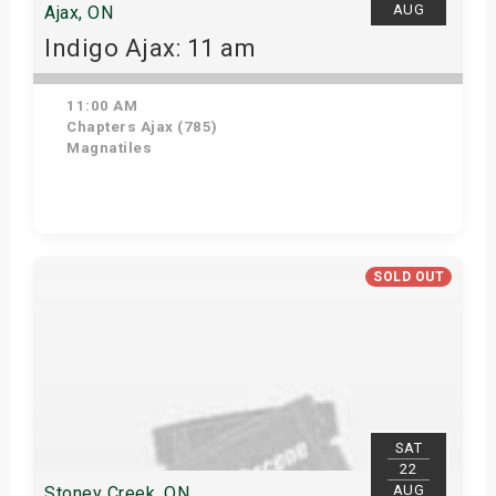
AUG
Ajax, ON
Indigo Ajax: 11 am
11:00 AM
Chapters Ajax (785)
Magnatiles
Get Tickets
SOLD OUT
SAT
22
AUG
Stoney Creek, ON