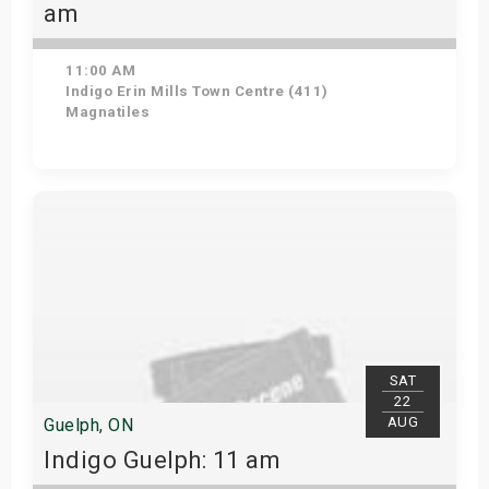
am
11:00 AM
Indigo Erin Mills Town Centre (411)
Magnatiles
View Details
SAT
22
AUG
Guelph, ON
Indigo Guelph: 11 am