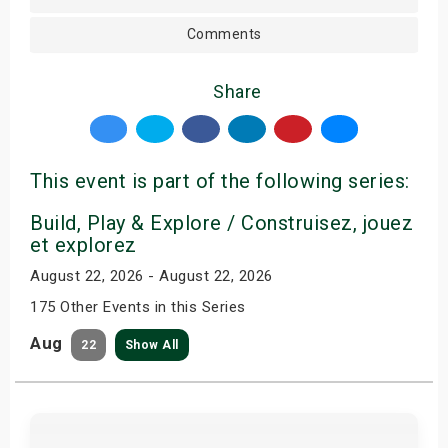
Comments
Share
This event is part of the following series:
Build, Play & Explore / Construisez, jouez
et explorez
August 22, 2026 - August 22, 2026
175 Other Events in this Series
Aug
22
Show All