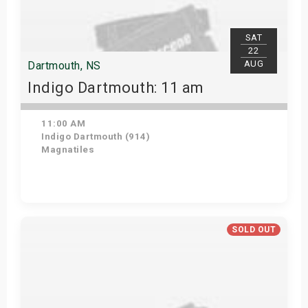
SAT
22
AUG
Dartmouth, NS
Indigo Dartmouth: 11 am
11:00 AM
Indigo Dartmouth (914)
Magnatiles
Get Tickets
SOLD OUT