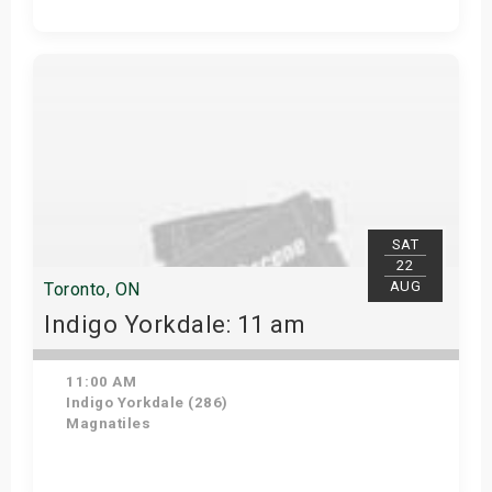
Get Tickets
SAT
22
AUG
Toronto, ON
Indigo Yorkdale: 11 am
11:00 AM
Indigo Yorkdale (286)
Magnatiles