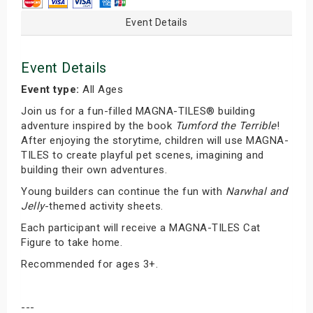
Event Details
Event Details
Event type:
All Ages
Join us for a fun-filled MAGNA-TILES® building
adventure inspired by the book
Tumford the Terrible
!
After enjoying the storytime, children will use MAGNA-
TILES to create playful pet scenes, imagining and
building their own adventures.
Young builders can continue the fun with
Narwhal and
Jelly
-themed activity sheets.
Each participant will receive a MAGNA-TILES Cat
Figure to take home.
Recommended for ages 3+.
---