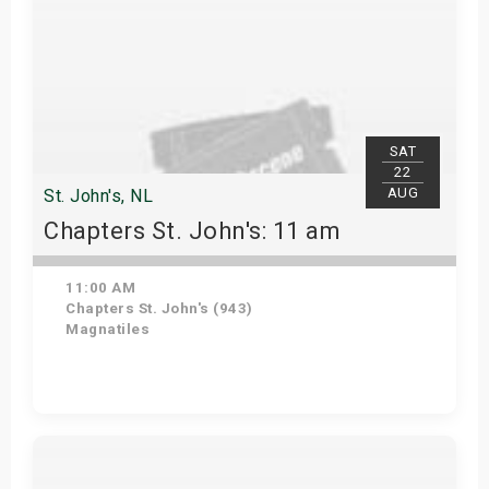
SAT
22
AUG
St. John's, NL
Chapters St. John's: 11 am
11:00 AM
Chapters St. John's (943)
Magnatiles
Get Tickets