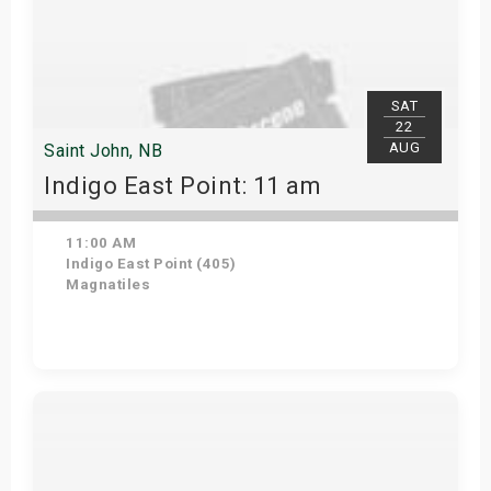
SAT
22
AUG
Saint John, NB
Indigo East Point: 11 am
11:00 AM
Indigo East Point (405)
Magnatiles
Get Tickets