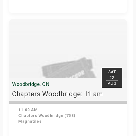
Get Tickets
SAT
22
AUG
Woodbridge, ON
Chapters Woodbridge: 11 am
11:00 AM
Chapters Woodbridge (758)
Magnatiles