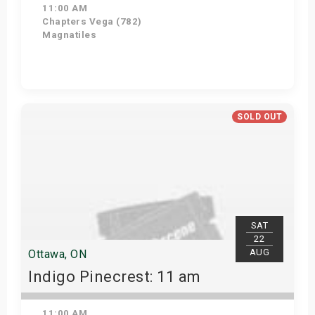
11:00 AM
Chapters Vega (782)
Magnatiles
Get Tickets
SOLD OUT
SAT
22
AUG
Ottawa, ON
Indigo Pinecrest: 11 am
11:00 AM