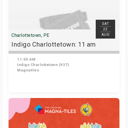
SAT
22
AUG
Charlottetown, PE
Indigo Charlottetown: 11 am
11:00 AM
Indigo Charlottetown (937)
Magnatiles
Get Tickets