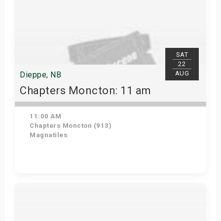
SAT
22
AUG
Dieppe, NB
Chapters Moncton: 11 am
11:00 AM
Chapters Moncton (913)
Magnatiles
Get Tickets