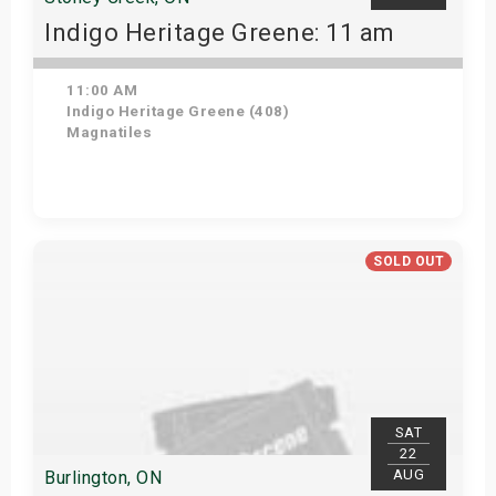
Indigo Heritage Greene: 11 am
11:00 AM
Indigo Heritage Greene (408)
Magnatiles
View Details
SOLD OUT
SAT
22
AUG
Burlington, ON