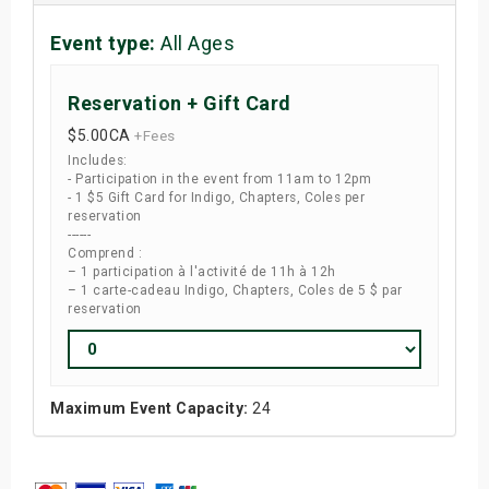
Event type:
All Ages
Reservation + Gift Card
$5.00
CA
+Fees
Includes:
- Participation in the event from 11am to 12pm
- 1 $5 Gift Card for Indigo, Chapters, Coles per
reservation
------
Comprend :
– 1 participation à l'activité de 11h à 12h
– 1 carte-cadeau Indigo, Chapters, Coles de 5 $ par
reservation
Maximum Event Capacity:
24