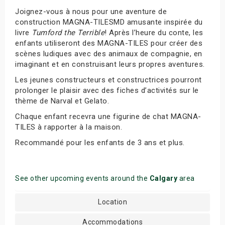
Joignez-vous à nous pour une aventure de
construction MAGNA-TILESMD amusante inspirée du
livre
Tumford the Terrible
! Après l’heure du conte, les
enfants utiliseront des MAGNA-TILES pour créer des
scènes ludiques avec des animaux de compagnie, en
imaginant et en construisant leurs propres aventures.
Les jeunes constructeurs et constructrices pourront
prolonger le plaisir avec des fiches d’activités sur le
thème de Narval et Gelato.
Chaque enfant recevra une figurine de chat MAGNA-
TILES à rapporter à la maison.
Recommandé pour les enfants de 3 ans et plus.
See other upcoming events around the
Calgary
area
Location
Accommodations