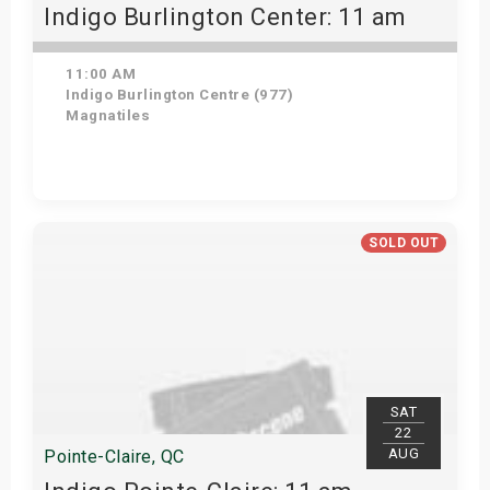
Indigo Burlington Center: 11 am
11:00 AM
Indigo Burlington Centre (977)
Magnatiles
View Details
SOLD OUT
SAT
22
AUG
Pointe-Claire, QC