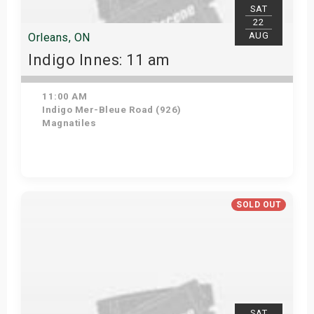
SAT
22
AUG
Orleans, ON
Indigo Innes: 11 am
11:00 AM
Indigo Mer-Bleue Road (926)
Magnatiles
Get Tickets
SOLD OUT
SAT