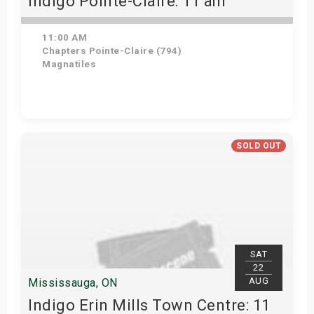
Indigo Pointe-Claire: 11 am
11:00 AM
Chapters Pointe-Claire (794)
Magnatiles
View Details
SOLD OUT
SAT
22
AUG
Mississauga, ON
Indigo Erin Mills Town Centre: 11