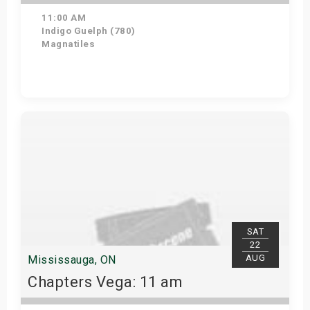
11:00 AM
Indigo Guelph (780)
Magnatiles
Get Tickets
SAT
22
AUG
Mississauga, ON
Chapters Vega: 11 am