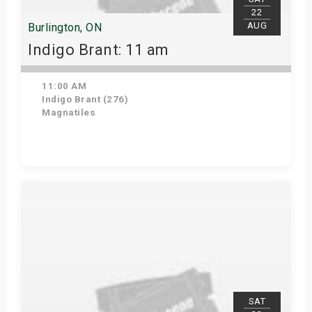
22
AUG
Burlington, ON
Indigo Brant: 11 am
11:00 AM
Indigo Brant (276)
Magnatiles
View Details
SAT