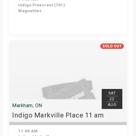
Indigo Pinecrest (761)
Magnatiles
View Details
SOLD OUT
SAT
22
AUG
Markham, ON
Indigo Markville Place 11 am
11:00 AM