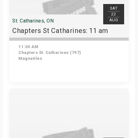
SAT
22
AUG
St. Catharines, ON
Chapters St Catharines: 11 am
11:00 AM
Chapters St. Catharines (797)
Magnatiles
View Details