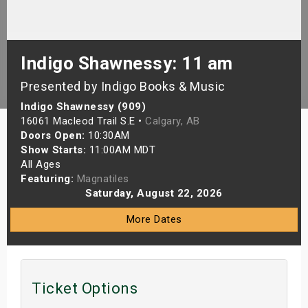
s
bute Shows
Indigo Shawnessy: 11 am
Presented by Indigo Books & Music
Indigo Shawnessy (909)
16061 Macleod Trail S.E •
Calgary, AB
Doors Open:
10:30AM
Show Starts:
11:00AM MDT
All Ages
Featuring:
Magnatiles
Saturday, August 22, 2026
More Dates
Ticket Options