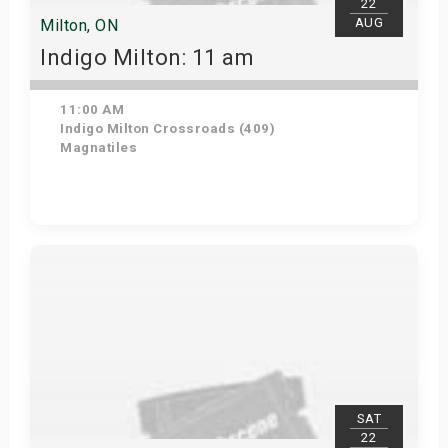
22
AUG
Milton, ON
Indigo Milton: 11 am
11:00 AM
Indigo Milton Crossroads (409)
Magnatiles
Get Tickets
SAT
22