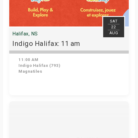
SAT
22
AUG
Halifax, NS
Indigo Halifax: 11 am
11:00 AM
Indigo Halifax (793)
Magnatiles
Get Tickets