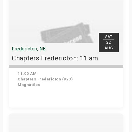
SAT
22
AUG
Fredericton, NB
Chapters Fredericton: 11 am
11:00 AM
Chapters Fredericton (923)
Magnatiles
Get Tickets