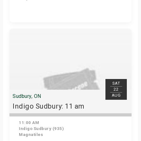
View Details
SAT
22
AUG
Sudbury, ON
Indigo Sudbury: 11 am
11:00 AM
Indigo Sudbury (935)
Magnatiles