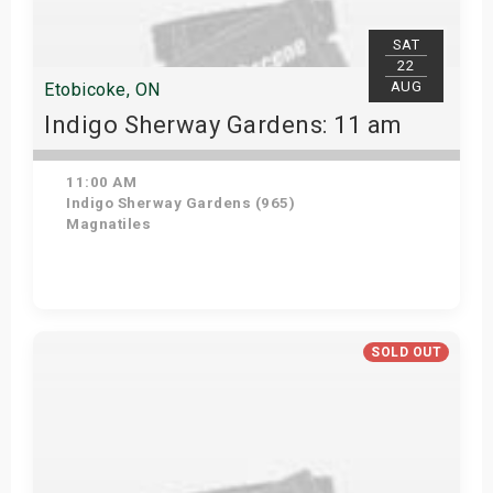
SAT
22
AUG
Etobicoke, ON
Indigo Sherway Gardens: 11 am
11:00 AM
Indigo Sherway Gardens (965)
Magnatiles
View Details
SOLD OUT