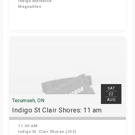
Indigo Markville
Magnatiles
View Details
SAT
22
AUG
Tecumseh, ON
Indigo St Clair Shores: 11 am
11:00 AM
Indigo St. Clair Shores (253)