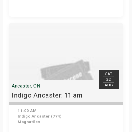
Get Tickets
SAT
22
AUG
Ancaster, ON
Indigo Ancaster: 11 am
11:00 AM
Indigo Ancaster (774)
Magnatiles