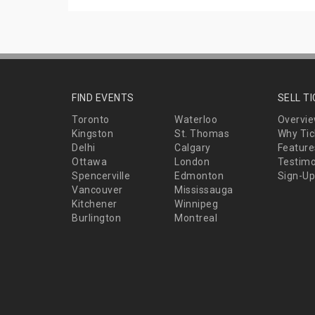
FIND EVENTS
SELL T
Toronto
Waterloo
Overvi
Kingston
St. Thomas
Why Tic
Delhi
Calgary
Feature
Ottawa
London
Testimo
Spencerville
Edmonton
Sign-Up
Vancouver
Mississauga
Kitchener
Winnipeg
Burlington
Montreal