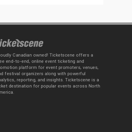
roudly Canadian owned! Ticketscene offers a
ee end-to-end, online event ticketing and
romotion platform for event promoters, venues,
nd festival organizers along with powerful
alytics, reporting, and insights. Ticketscene is a
icket destination for popular events across North
merica.