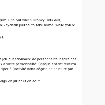
uiz. Find out which Groovy Girls doll,
ni keychain journal to take home. While you're
st.
 jeu-questionnaire de personnalité inspiré des
ux à votre personnalité! Chaque enfant recevra
ciper à l’activité sans dégâts de peinture par
igo en juillet et en août.