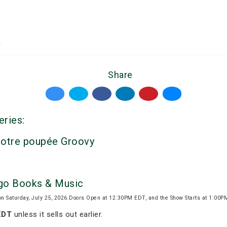
a
Share
eries:
votre poupée Groovy
igo Books & Music
on Saturday, July 25, 2026.Doors Open at 12:30PM EDT, and the Show Starts at 1:00
EDT
unless it sells out earlier.