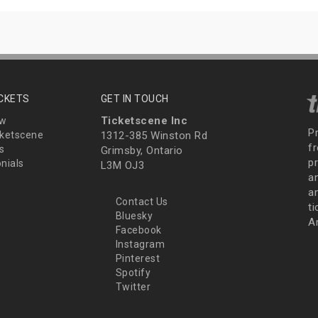
ICKETS
GET IN TOUCH
Ticketscene Inc
ew
P
ketscene
1312-385 Winston Rd
fr
s
Grimsby, Ontario
p
nials
L3M OJ3
a
an
Contact Us
t
Bluesky
A
Facebook
Instagram
Pinterest
Spotify
Twitter