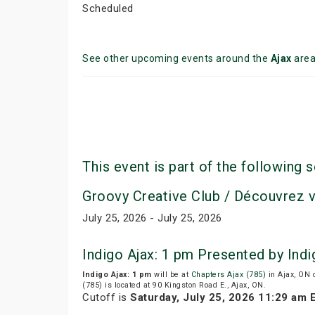
Scheduled
See other upcoming events around the
Ajax
are
This event is part of the following s
Groovy Creative Club / Découvrez 
July 25, 2026 - July 25, 2026
Indigo Ajax: 1 pm Presented by Ind
Indigo Ajax: 1 pm
will be at
Chapters Ajax (785)
in Ajax, ON 
(785) is located at 90 Kingston Road E., Ajax, ON.
Cutoff is
Saturday, July 25, 2026 11:29 am 