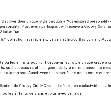
 discover their unique style through a '90s-inspired personality q
sonality! Plus, every participant will receive a Groovy Girls mi
Sticker fun.
ls™ collection, available exclusively at Indigo this July and Augu
 où les enfants pourront découvrir leur style unique grâce à un
s, quel accessoire et quel genre de livre correspondent le mie
er à la maison. Aussi, venez assister à l’heure du conte et parti
llection de Groovy GirlsMC qui est offerte en exclusivité chez Ind
ou les enfants de 3 ans et plus avec de l’aide.