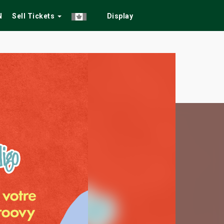
N
Sell Tickets
Display