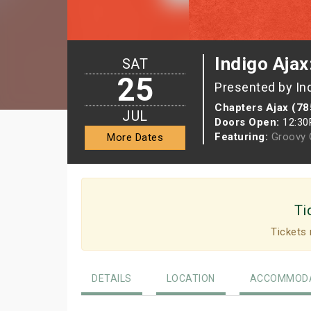
Indigo Ajax
SAT
25
Presented by In
Chapters Ajax (78
JUL
Doors Open:
12:3
Featuring:
Groovy G
More Dates
Ti
Tickets 
DETAILS
LOCATION
ACCOMMODA