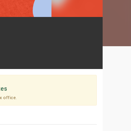
tes
x office.