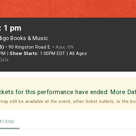
: 1 pm
digo Books & Music
5)
•
90 Kingston Road E. •
Ajax, ON
0PM
|
Show Starts:
1:00PM EDT
|
All Ages
irls
ckets for this performance have ended:
More Da
may still be available at the event, other ticket outlets, or the bo
TIONS