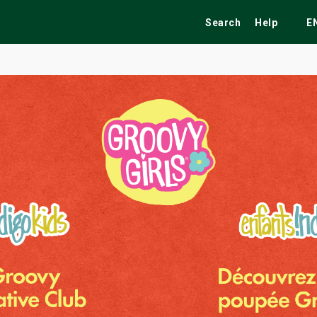
Search
Help
E
ekend
Festivals
Fairs
Tribute Shows