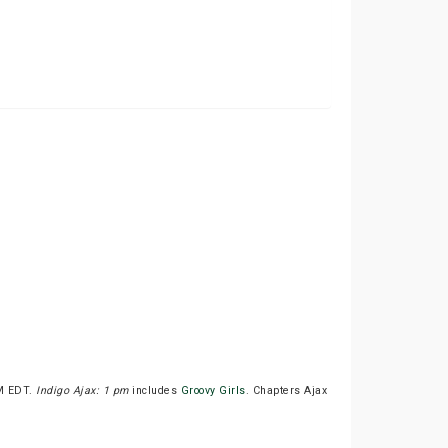
PM EDT.
Indigo Ajax: 1 pm
includes
Groovy Girls
. Chapters Ajax