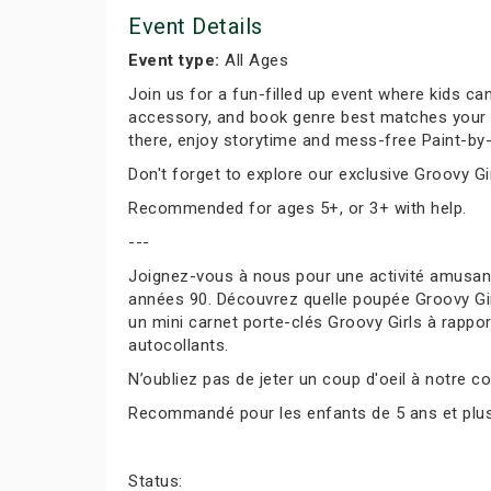
Event Details
Event type:
All Ages
Join us for a fun-filled up event where kids can
accessory, and book genre best matches your per
there, enjoy storytime and mess-free Paint-by-
Don't forget to explore our exclusive Groovy Gir
Recommended for ages 5+, or 3+ with help.
---
Joignez-vous à nous pour une activité amusante
années 90. Découvrez quelle poupée Groovy Girl
un mini carnet porte-clés Groovy Girls à rapport
autocollants.
N’oubliez pas de jeter un coup d'oeil à notre co
Recommandé pour les enfants de 5 ans et plus, 
Status: