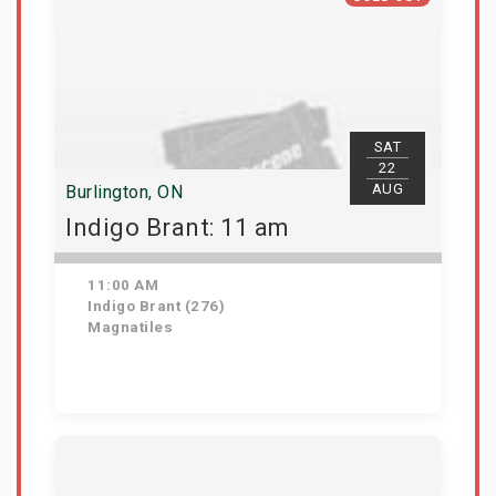
SAT
22
AUG
Burlington, ON
Indigo Brant: 11 am
11:00 AM
Indigo Brant (276)
Magnatiles
View Details