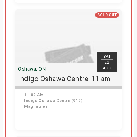
Get Tickets
SOLD OUT
SAT
22
AUG
Oshawa, ON
Indigo Oshawa Centre: 11 am
11:00 AM
Indigo Oshawa Centre (912)
Magnatiles
View Details