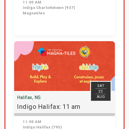
11:00 AM
Indigo Charlottetown (937)
Magnatiles
Get Tickets
SAT
22
AUG
Halifax, NS
Indigo Halifax: 11 am
11:00 AM
Indigo Halifax (793)