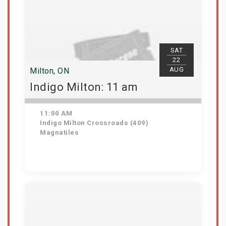
SAT
22
AUG
Milton, ON
Indigo Milton: 11 am
11:00 AM
Indigo Milton Crossroads (409)
Magnatiles
Get Tickets