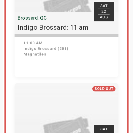
SAT
22
AUG
Brossard, QC
Indigo Brossard: 11 am
11:00 AM
Indigo Brossard (201)
Magnatiles
View Details
SOLD OUT
SAT