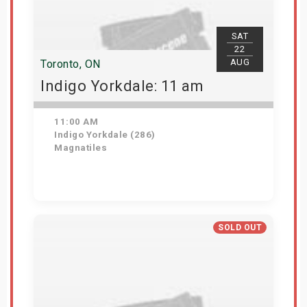
SAT
22
AUG
Toronto, ON
Indigo Yorkdale: 11 am
11:00 AM
Indigo Yorkdale (286)
Magnatiles
Get Tickets
SOLD OUT