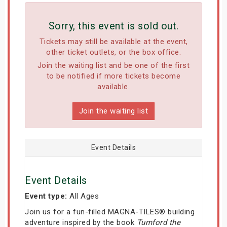
Sorry, this event is sold out.
Tickets may still be available at the event,
other ticket outlets, or the box office.
Join the waiting list and be one of the first
to be notified if more tickets become
available.
Join the waiting list
Event Details
Event Details
Event type:
All Ages
Join us for a fun-filled MAGNA-TILES® building
adventure inspired by the book
Tumford the