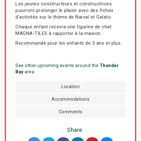
Les jeunes constructeurs et constructrices
pourront prolonger le plaisir avec des fiches
d’activités sur le thème de Narval et Gelato.
Chaque enfant recevra une figurine de chat
MAGNA-TILES à rapporter à la maison.
Recommandé pour les enfants de 3 ans et plus.
See other upcoming events around the
Thunder
Bay
area
Location
Accommodations
Comments
Share