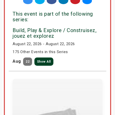
This event is part of the following
series:
Build, Play & Explore / Construisez,
jouez et explorez
August 22, 2026 - August 22, 2026
175 Other Events in this Series
Aug
22
Show All