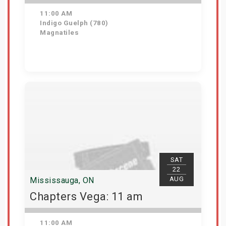
11:00 AM
Indigo Guelph (780)
Magnatiles
Get Tickets
SAT
22
AUG
Mississauga, ON
Chapters Vega: 11 am
11:00 AM