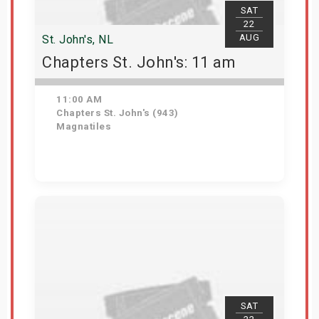
SAT
22
AUG
St. John's, NL
Chapters St. John's: 11 am
11:00 AM
Chapters St. John's (943)
Magnatiles
Get Tickets
SAT