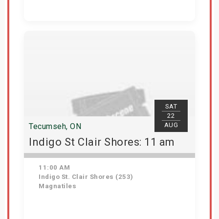
Get Tickets
SAT
22
AUG
Tecumseh, ON
Indigo St Clair Shores: 11 am
11:00 AM
Indigo St. Clair Shores (253)
Magnatiles