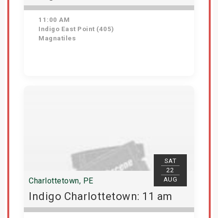
11:00 AM
Indigo East Point (405)
Magnatiles
Get Tickets
SAT
22
AUG
Charlottetown, PE
Indigo Charlottetown: 11 am