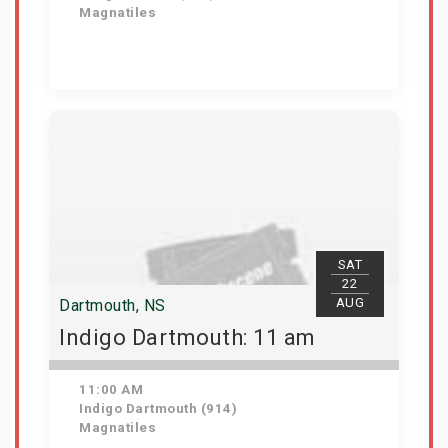
Magnatiles
Get Tickets
SAT
22
AUG
Dartmouth, NS
Indigo Dartmouth: 11 am
11:00 AM
Indigo Dartmouth (914)
Magnatiles