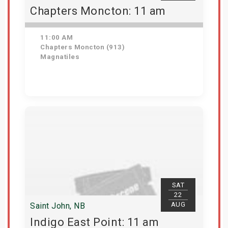
Chapters Moncton: 11 am
11:00 AM
Chapters Moncton (913)
Magnatiles
Get Tickets
SAT
22
AUG
Saint John, NB
Indigo East Point: 11 am