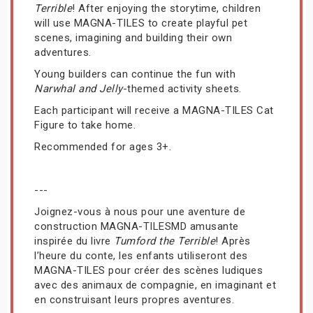
Terrible
! After enjoying the storytime, children
will use MAGNA-TILES to create playful pet
scenes, imagining and building their own
adventures.
Young builders can continue the fun with
Narwhal and Jelly
-themed activity sheets.
Each participant will receive a MAGNA-TILES Cat
Figure to take home.
Recommended for ages 3+.
---
Joignez-vous à nous pour une aventure de
construction MAGNA-TILESMD amusante
inspirée du livre
Tumford the Terrible
! Après
l’heure du conte, les enfants utiliseront des
MAGNA-TILES pour créer des scènes ludiques
avec des animaux de compagnie, en imaginant et
en construisant leurs propres aventures.