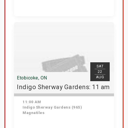
Get Tickets
SAT
22
AUG
Etobicoke, ON
Indigo Sherway Gardens: 11 am
11:00 AM
Indigo Sherway Gardens (965)
Magnatiles