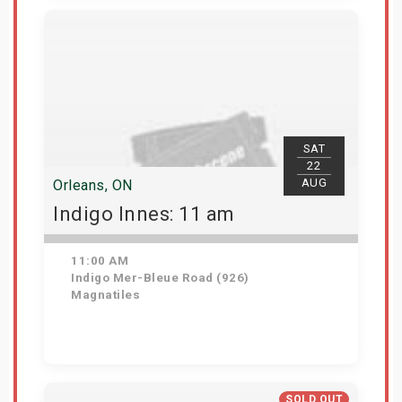
View Details
SAT
22
AUG
Orleans, ON
Indigo Innes: 11 am
11:00 AM
Indigo Mer-Bleue Road (926)
Magnatiles
Get Tickets
SOLD OUT