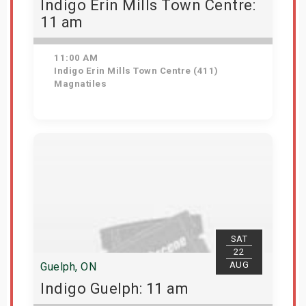
Indigo Erin Mills Town Centre:
11 am
11:00 AM
Indigo Erin Mills Town Centre (411)
Magnatiles
View Details
SAT
22
AUG
Guelph, ON
Indigo Guelph: 11 am