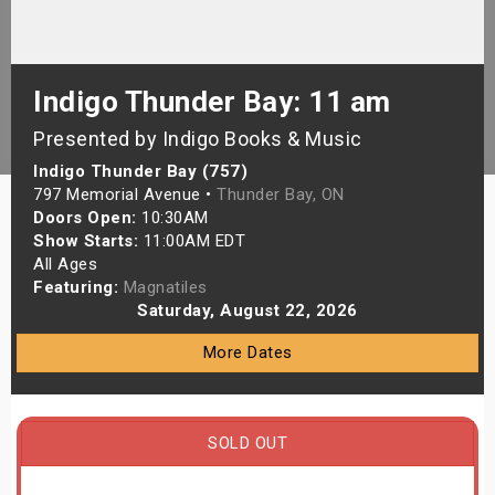
s
bute Shows
Indigo Thunder Bay: 11 am
Presented by Indigo Books & Music
Indigo Thunder Bay (757)
797 Memorial Avenue •
Thunder Bay, ON
Doors Open:
10:30AM
Show Starts:
11:00AM EDT
All Ages
Featuring:
Magnatiles
Saturday, August 22, 2026
More Dates
SOLD OUT