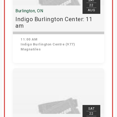
SAT
22
AUG
Burlington, ON
Indigo Burlington Center: 11
am
11:00 AM
Indigo Burlington Centre (977)
Magnatiles
View Details
SAT
22