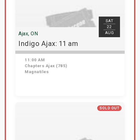
SAT
22
AUG
Ajax, ON
Indigo Ajax: 11 am
11:00 AM
Chapters Ajax (785)
Magnatiles
Get Tickets
SOLD OUT