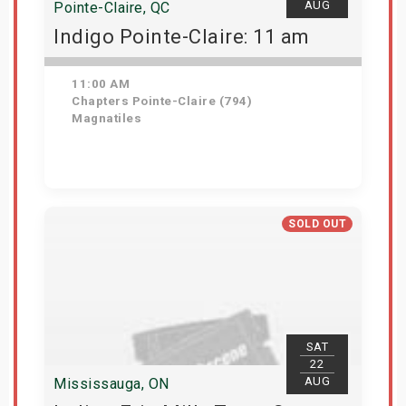
AUG
Pointe-Claire, QC
Indigo Pointe-Claire: 11 am
11:00 AM
Chapters Pointe-Claire (794)
Magnatiles
Get Tickets
SOLD OUT
SAT
22
AUG
Mississauga, ON