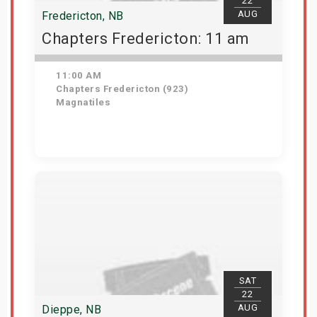
22
AUG
Fredericton, NB
Chapters Fredericton: 11 am
11:00 AM
Chapters Fredericton (923)
Magnatiles
Get Tickets
SAT
22
AUG
Dieppe, NB