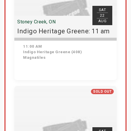
SAT
22
AUG
Stoney Creek, ON
Indigo Heritage Greene: 11 am
11:00 AM
Indigo Heritage Greene (408)
Magnatiles
View Details
SOLD OUT