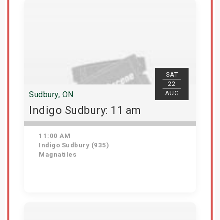
SAT
22
AUG
Sudbury, ON
Indigo Sudbury: 11 am
11:00 AM
Indigo Sudbury (935)
Magnatiles
Get Tickets