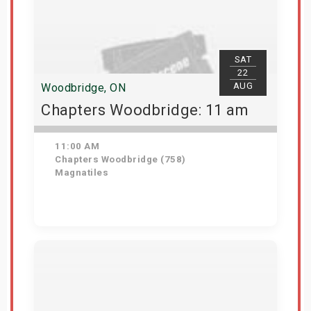
SAT
22
AUG
Woodbridge, ON
Chapters Woodbridge: 11 am
11:00 AM
Chapters Woodbridge (758)
Magnatiles
Get Tickets