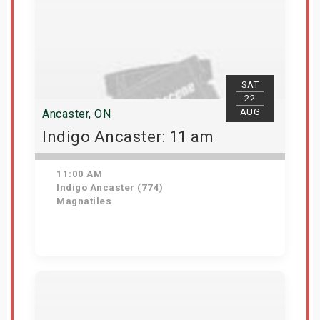
SAT
22
AUG
Ancaster, ON
Indigo Ancaster: 11 am
11:00 AM
Indigo Ancaster (774)
Magnatiles
Get Tickets