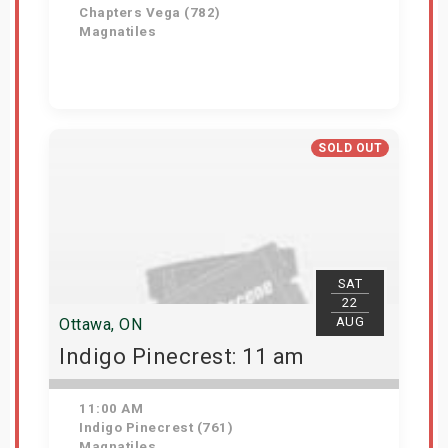
Chapters Vega (782)
Magnatiles
Get Tickets
SOLD OUT
SAT
22
AUG
Ottawa, ON
Indigo Pinecrest: 11 am
11:00 AM
Indigo Pinecrest (761)
Magnatiles