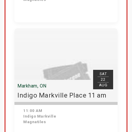
View Details
SAT
22
AUG
Markham, ON
Indigo Markville Place 11 am
11:00 AM
Indigo Markville
Magnatiles