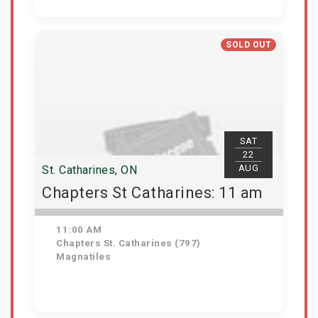
Get Tickets
SOLD OUT
SAT
22
AUG
St. Catharines, ON
Chapters St Catharines: 11 am
11:00 AM
Chapters St. Catharines (797)
Magnatiles