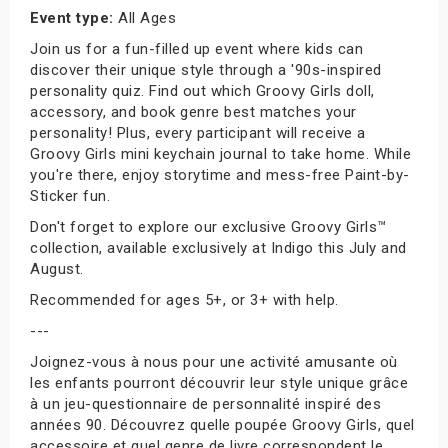
Event type:
All Ages
Join us for a fun-filled up event where kids can
discover their unique style through a '90s-inspired
personality quiz. Find out which Groovy Girls doll,
accessory, and book genre best matches your
personality! Plus, every participant will receive a
Groovy Girls mini keychain journal to take home. While
you're there, enjoy storytime and mess-free Paint-by-
Sticker fun.
Don't forget to explore our exclusive Groovy Girls™
collection, available exclusively at Indigo this July and
August.
Recommended for ages 5+, or 3+ with help.
---
Joignez-vous à nous pour une activité amusante où
les enfants pourront découvrir leur style unique grâce
à un jeu-questionnaire de personnalité inspiré des
années 90. Découvrez quelle poupée Groovy Girls, quel
accessoire et quel genre de livre correspondent le