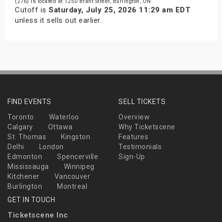
(276) is located at 1250 Brant Street, Burlington, ON.
Cutoff is
Saturday, July 25, 2026 11:29 am EDT
unless it sells out earlier.
FIND EVENTS
SELL TICKETS
Toronto
Waterloo
Overview
Calgary
Ottawa
Why Ticketscene
St. Thomas
Kingston
Features
Delhi
London
Testimonials
Edmonton
Spencerville
Sign-Up
Mississauga
Winnipeg
Kitchener
Vancouver
Burlington
Montreal
GET IN TOUCH
Ticketscene Inc