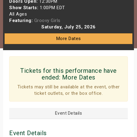
Doors Open:
12:30PM
s
Show Starts:
1:00PM EDT
All Ages
Featuring:
Groovy Girls
bute Shows
Saturday, July 25, 2026
More Dates
Tickets for this performance have
ended:
More Dates
Tickets may still be available at the event, other
ticket outlets, or the box office.
Event Details
Event Details