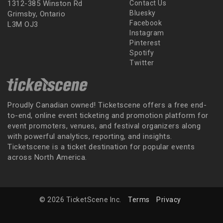
1312-385 Winston Rd
Contact Us
Bluesky
Grimsby, Ontario
Facebook
L3M OJ3
Instagram
Pinterest
Spotify
Twitter
Proudly Canadian owned! Ticketscene offers a free end-
to-end, online event ticketing and promotion platform for
event promoters, venues, and festival organizers along
with powerful analytics, reporting, and insights.
Ticketscene is a ticket destination for popular events
across North America.
© 2026 TicketScene Inc.
Terms
Privacy