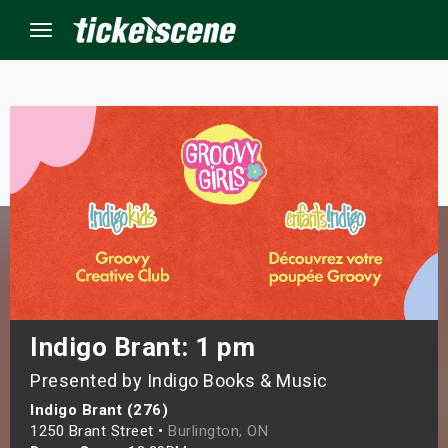
Menu
×
ine Events
ay
orrow
s Weekend
Indigo Brant: 1 pm
Presented by Indigo Books & Music
t Weekend
Indigo Brant (276)
ivals
1250 Brant Street •
Burlington, ON