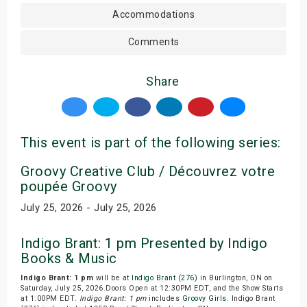
Accommodations
Comments
Share
This event is part of the following series:
Groovy Creative Club / Découvrez votre
poupée Groovy
July 25, 2026 - July 25, 2026
Indigo Brant: 1 pm Presented by Indigo
Books & Music
Indigo Brant: 1 pm
will be at
Indigo Brant (276)
in Burlington, ON on
Saturday, July 25, 2026.Doors Open at 12:30PM EDT, and the Show Starts
at 1:00PM EDT.
Indigo Brant: 1 pm
includes
Groovy Girls
. Indigo Brant