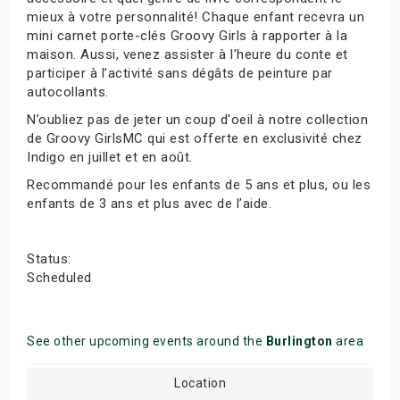
mieux à votre personnalité! Chaque enfant recevra un
mini carnet porte-clés Groovy Girls à rapporter à la
maison. Aussi, venez assister à l’heure du conte et
participer à l’activité sans dégâts de peinture par
autocollants.
N’oubliez pas de jeter un coup d'oeil à notre collection
de Groovy GirlsMC qui est offerte en exclusivité chez
Indigo en juillet et en août.
Recommandé pour les enfants de 5 ans et plus, ou les
enfants de 3 ans et plus avec de l’aide.
Status:
Scheduled
See other upcoming events around the
Burlington
area
Location