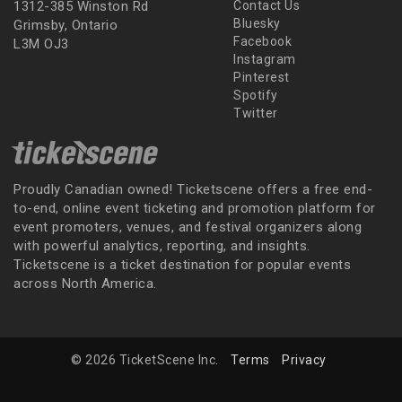
1312-385 Winston Rd
Contact Us
Bluesky
Grimsby, Ontario
Facebook
L3M OJ3
Instagram
Pinterest
Spotify
Twitter
Proudly Canadian owned! Ticketscene offers a free end-
to-end, online event ticketing and promotion platform for
event promoters, venues, and festival organizers along
with powerful analytics, reporting, and insights.
Ticketscene is a ticket destination for popular events
across North America.
© 2026 TicketScene Inc.
Terms
Privacy