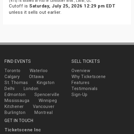
(415) is located at 900 le Corbusier Blvd., Laval, QC.
Cutoff is
Saturday, July 25, 2026 12:29 pm EDT
unless it sells out earlier.
FIND EVENTS
SELL TICKETS
Toronto
Waterloo
Overview
Calgary
Ottawa
Why Ticketscene
St. Thomas
Kingston
Features
Delhi
London
Testimonials
Edmonton
Spencerville
Sign-Up
Mississauga
Winnipeg
Kitchener
Vancouver
Burlington
Montreal
GET IN TOUCH
Ticketscene Inc