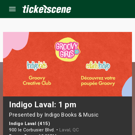
Menu
×
ine Events
ay
orrow
s Weekend
Indigo Laval: 1 pm
Presented by Indigo Books & Music
t Weekend
Indigo Laval (415)
ivals
900 le Corbusier Blvd. •
Laval, QC