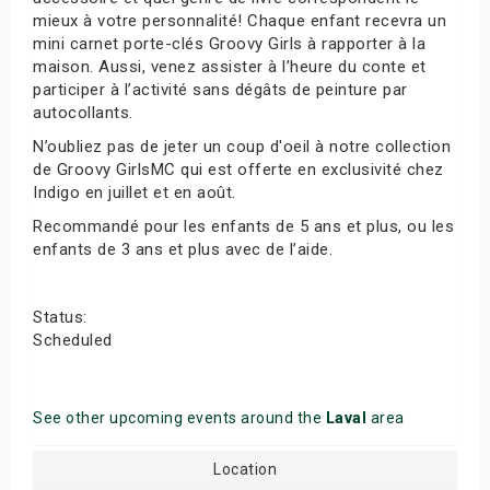
mieux à votre personnalité! Chaque enfant recevra un
mini carnet porte-clés Groovy Girls à rapporter à la
maison. Aussi, venez assister à l’heure du conte et
participer à l’activité sans dégâts de peinture par
autocollants.
N’oubliez pas de jeter un coup d'oeil à notre collection
de Groovy GirlsMC qui est offerte en exclusivité chez
Indigo en juillet et en août.
Recommandé pour les enfants de 5 ans et plus, ou les
enfants de 3 ans et plus avec de l’aide.
Status:
Scheduled
See other upcoming events around the
Laval
area
Location