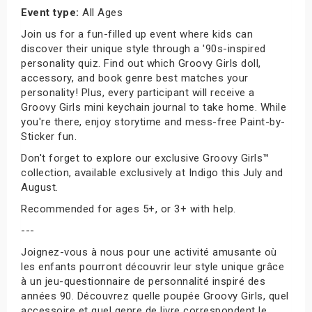
Event type:
All Ages
Join us for a fun-filled up event where kids can
discover their unique style through a '90s-inspired
personality quiz. Find out which Groovy Girls doll,
accessory, and book genre best matches your
personality! Plus, every participant will receive a
Groovy Girls mini keychain journal to take home. While
you're there, enjoy storytime and mess-free Paint-by-
Sticker fun.
Don't forget to explore our exclusive Groovy Girls™
collection, available exclusively at Indigo this July and
August.
Recommended for ages 5+, or 3+ with help.
---
Joignez-vous à nous pour une activité amusante où
les enfants pourront découvrir leur style unique grâce
à un jeu-questionnaire de personnalité inspiré des
années 90. Découvrez quelle poupée Groovy Girls, quel
accessoire et quel genre de livre correspondent le