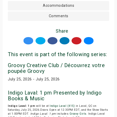
Accommodations
Comments
Share
This event is part of the following series:
Groovy Creative Club / Découvrez votre
poupée Groovy
July 25, 2026 - July 25, 2026
Indigo Laval: 1 pm Presented by Indigo
Books & Music
Indigo Laval: 1 pm
will be at
Indigo Laval (415)
in Laval, QC on
Saturday, July 25, 2026.Doors Open at 12:30PM EDT, and the Show Starts
at 1:00PM EDT.
Indigo Laval: 1 pm
includes
Groovy Girls
. Indigo Laval