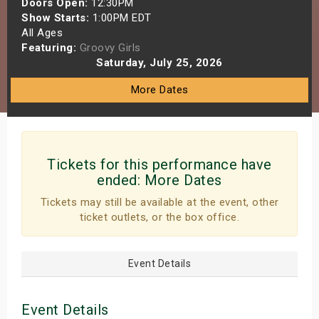
Doors Open:
12:30PM
s
Show Starts:
1:00PM EDT
All Ages
Featuring:
Groovy Girls
bute Shows
Saturday, July 25, 2026
More Dates
Tickets for this performance have
ended:
More Dates
Tickets may still be available at the event, other
ticket outlets, or the box office.
Event Details
Event Details