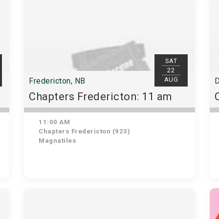
SAT
22
AUG
Fredericton, NB
D
Chapters Fredericton: 11 am
11:00 AM
Chapters Fredericton (923)
Magnatiles