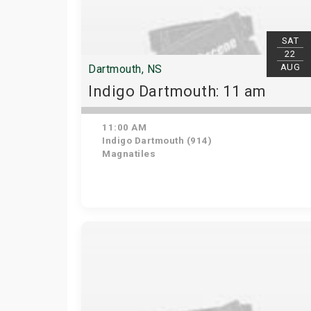
SAT
22
AUG
Dartmouth, NS
Indigo Dartmouth: 11 am
11:00 AM
Indigo Dartmouth (914)
Magnatiles