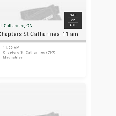
SAT
22
AUG
t. Catharines, ON
Chapters St Catharines: 11 am
11:00 AM
Chapters St. Catharines (797)
Magnatiles