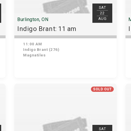
SAT
22
AUG
Burlington, ON
M
Indigo Brant: 11 am
11:00 AM
Indigo Brant (276)
Magnatiles
SOLD OUT
SAT