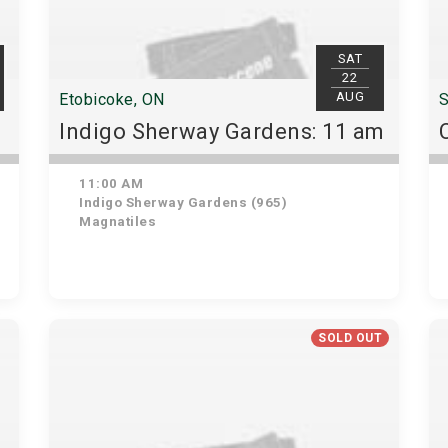
SAT
22
AUG
Etobicoke, ON
S
Indigo Sherway Gardens: 11 am
11:00 AM
Indigo Sherway Gardens (965)
Magnatiles
SOLD OUT