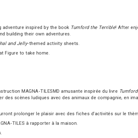
g adventure inspired by the book
Tumford the Terrible
! After en
nd building their own adventures.
al and Jelly
-themed activity sheets.
at Figure to take home.
nstruction MAGNA-TILESMD amusante inspirée du livre
Tumford 
er des scènes ludiques avec des animaux de compagnie, en imag
ront prolonger le plaisir avec des fiches d’activités sur le thè
AGNA-TILES à rapporter à la maison.
.