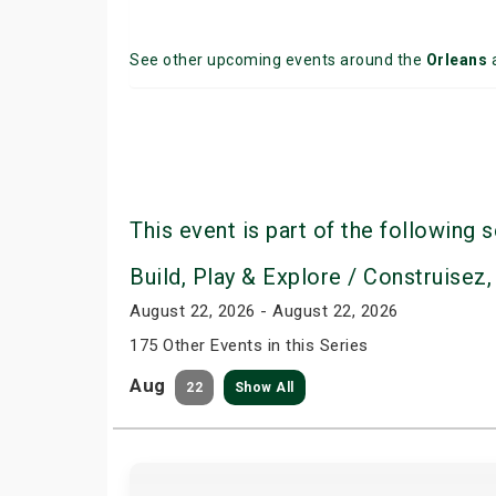
See other upcoming events around the
Orleans
This event is part of the following s
Build, Play & Explore / Construisez,
August 22, 2026 - August 22, 2026
175 Other Events in this Series
Aug
22
Show All