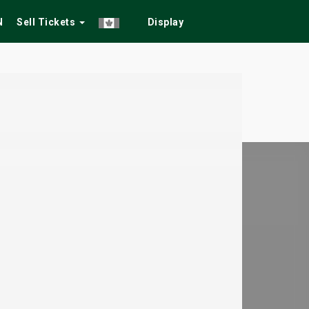
N
Sell Tickets
Display