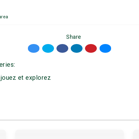
area
Share
eries:
 jouez et explorez