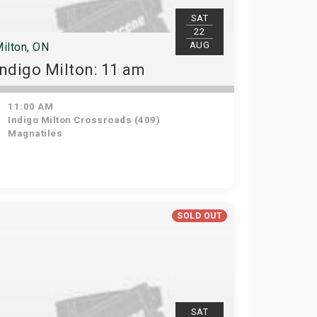
SAT
22
AUG
ilton, ON
Indigo Milton: 11 am
11:00 AM
Indigo Milton Crossroads (409)
Magnatiles
SOLD OUT
SAT