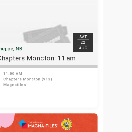
SAT
22
AUG
ieppe, NB
Chapters Moncton: 11 am
11:00 AM
Chapters Moncton (913)
Magnatiles