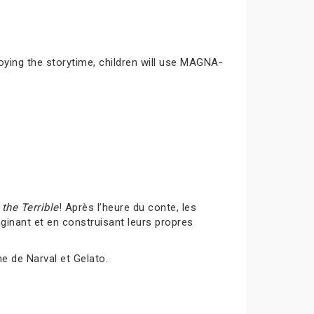
joying the storytime, children will use MAGNA-
the Terrible
! Après l’heure du conte, les
inant et en construisant leurs propres
me de Narval et Gelato.