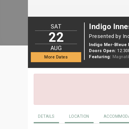
Indigo Inne
SAT
22
Presented by In
Indigo Mer-Bleue 
AUG
Doors Open:
12:3
Featuring:
Magnati
More Dates
DETAILS
LOCATION
ACCOMMODA