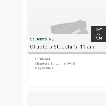
SAT
22
AUG
St. John's, NL
Chapters St. John's: 11 am
11:00 AM
Chapters St. John's (943)
Magnatiles