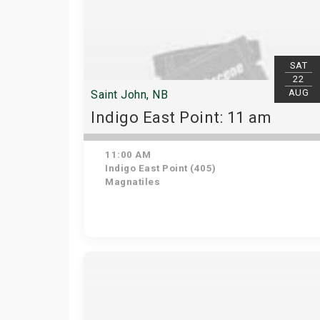
SAT
22
AUG
Saint John, NB
Indigo East Point: 11 am
11:00 AM
Indigo East Point (405)
Magnatiles