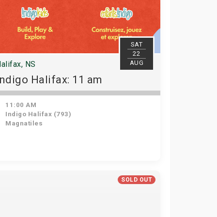
SAT
22
AUG
alifax, NS
Indigo Halifax: 11 am
11:00 AM
Indigo Halifax (793)
Magnatiles
SOLD OUT