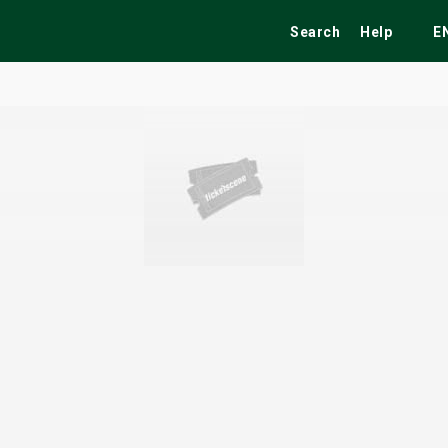
Search
Help
E
ekend
Festivals
Fairs
Tribute Shows