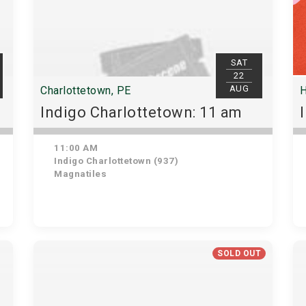
SAT
22
AUG
Charlottetown, PE
H
Indigo Charlottetown: 11 am
11:00 AM
Indigo Charlottetown (937)
Magnatiles
SOLD OUT