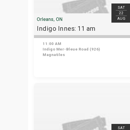
SAT
22
AUG
Orleans, ON
Indigo Innes: 11 am
11:00 AM
Indigo Mer-Bleue Road (926)
Magnatiles
SAT