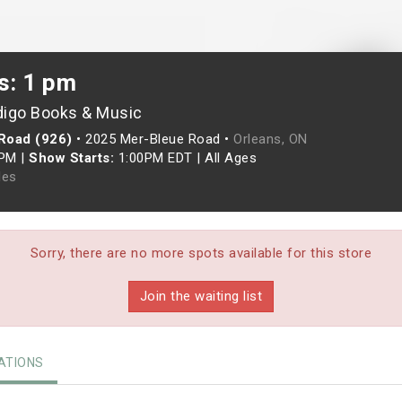
s: 1 pm
digo Books & Music
Road (926)
•
2025 Mer-Bleue Road •
Orleans, ON
0PM
|
Show Starts:
1:00PM EDT
|
All Ages
les
Sorry, there are no more spots available for this store
Join the waiting list
TIONS