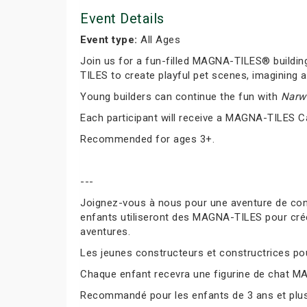
Event Details
Event type:
All Ages
Join us for a fun-filled MAGNA-TILES® buildin
TILES to create playful pet scenes, imagining a
Young builders can continue the fun with
Narwh
Each participant will receive a MAGNA-TILES C
Recommended for ages 3+.
---
Joignez-vous à nous pour une aventure de co
enfants utiliseront des MAGNA-TILES pour cré
aventures.
Les jeunes constructeurs et constructrices pour
Chaque enfant recevra une figurine de chat M
Recommandé pour les enfants de 3 ans et plus