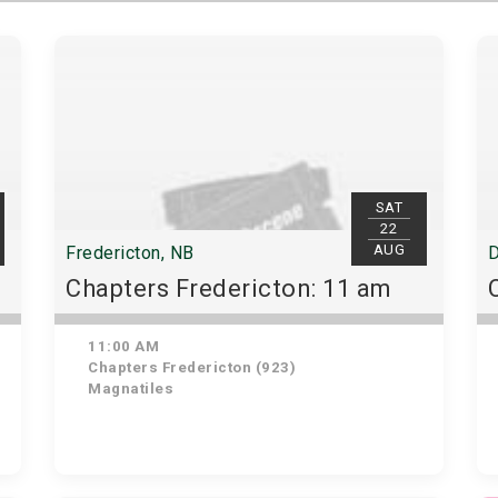
SAT
22
AUG
Fredericton, NB
D
Chapters Fredericton: 11 am
11:00 AM
Chapters Fredericton (923)
Magnatiles