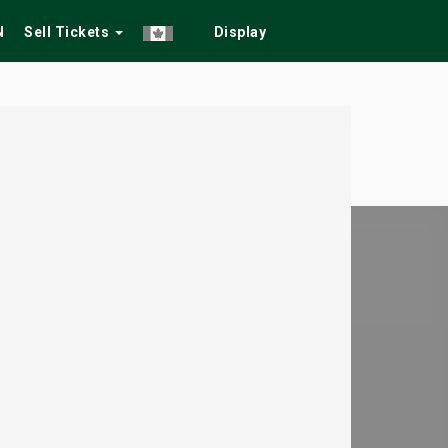
N
Sell Tickets
Display