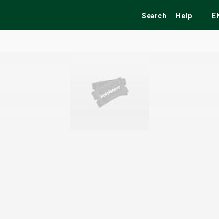
Search
Help
E
ekend
Festivals
Fairs
Tribute Shows