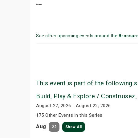
---
See other upcoming events around the
Brossar
This event is part of the following s
Build, Play & Explore / Construisez,
August 22, 2026 - August 22, 2026
175 Other Events in this Series
Aug
22
Show All