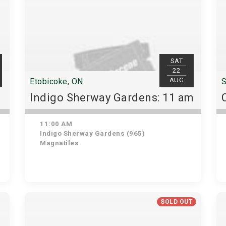
SAT
22
AUG
Etobicoke, ON
S
Indigo Sherway Gardens: 11 am
11:00 AM
Indigo Sherway Gardens (965)
Magnatiles
SOLD OUT