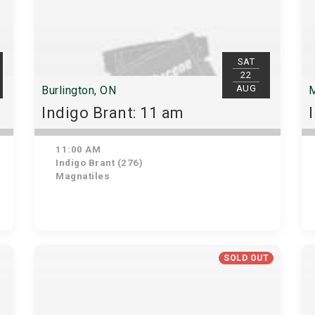
SAT
22
AUG
Burlington, ON
M
Indigo Brant: 11 am
11:00 AM
Indigo Brant (276)
Magnatiles
SOLD OUT