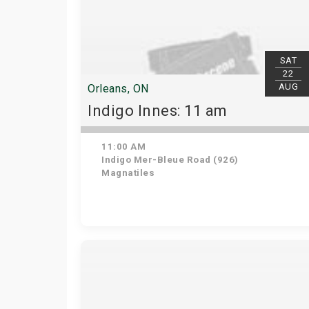
SAT
22
AUG
Orleans, ON
Indigo Innes: 11 am
11:00 AM
Indigo Mer-Bleue Road (926)
Magnatiles