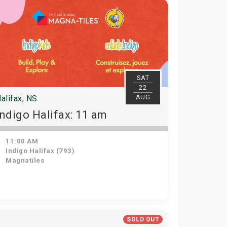
SAT
22
AUG
alifax, NS
Indigo Halifax: 11 am
11:00 AM
Indigo Halifax (793)
Magnatiles
SOLD OUT