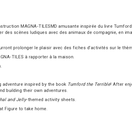
truction MAGNA-TILESMD amusante inspirée du livre Tumford the
er des scènes ludiques avec des animaux de compagnie, en imag
ront prolonger le plaisir avec des fiches d’activités sur le thè
AGNA-TILES à rapporter à la maison.
.
g adventure inspired by the book
Tumford the Terrible
! After en
nd building their own adventures.
al and Jelly
-themed activity sheets.
at Figure to take home.