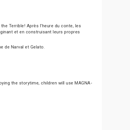
 Terrible! Après l’heure du conte, les
inant et en construisant leurs propres
me de Narval et Gelato.
joying the storytime, children will use MAGNA-