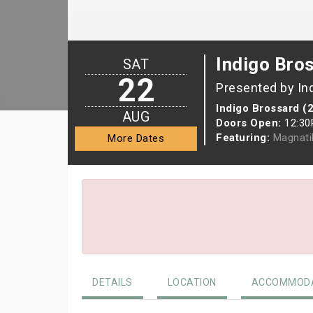
Indigo Bro
SAT
22
Presented by In
Indigo Brossard (
AUG
Doors Open:
12:3
Featuring:
Magnati
More Dates
DETAILS
LOCATION
ACCOMMODA