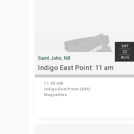
SAT
22
AUG
Saint John, NB
Indigo East Point: 11 am
11:00 AM
Indigo East Point (405)
Magnatiles