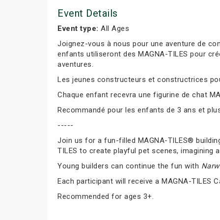
Event Details
Event type:
All Ages
Joignez-vous à nous pour une aventure de cons
enfants utiliseront des MAGNA-TILES pour cré
aventures.
Les jeunes constructeurs et constructrices pour
Chaque enfant recevra une figurine de chat M
Recommandé pour les enfants de 3 ans et plus
-----
Join us for a fun-filled MAGNA-TILES® buildin
TILES to create playful pet scenes, imagining a
Young builders can continue the fun with
Narwh
Each participant will receive a MAGNA-TILES C
Recommended for ages 3+.