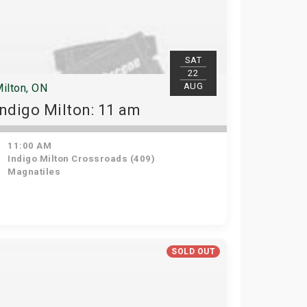
SAT
22
AUG
ilton, ON
Indigo Milton: 11 am
11:00 AM
Indigo Milton Crossroads (409)
Magnatiles
SOLD OUT