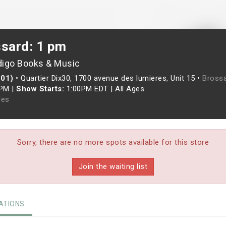
ssard: 1 pm
digo Books & Music
201)
•
Quartier Dix30, 1700 avenue des lumieres, Unit 15 •
Brossa
0PM
|
Show Starts:
1:00PM EDT
|
All Ages
les
Sorry, there are no more spots available for this store
Join the waiting list
TIONS