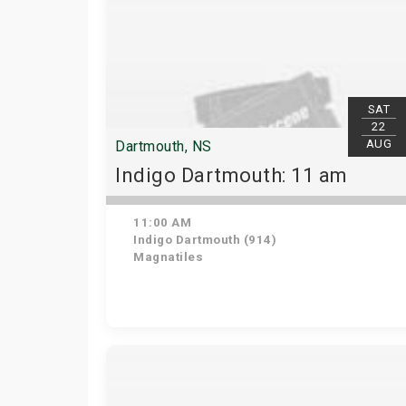
SAT
22
AUG
Dartmouth, NS
Indigo Dartmouth: 11 am
11:00 AM
Indigo Dartmouth (914)
Magnatiles