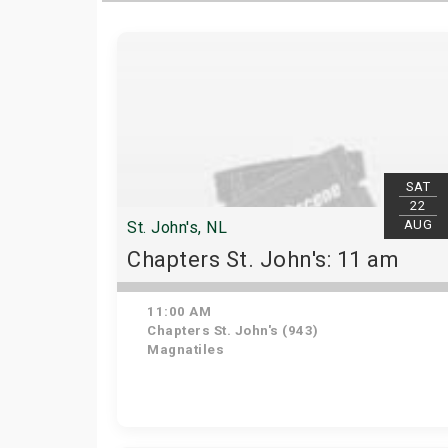
SAT
22
AUG
St. John's, NL
Chapters St. John's: 11 am
11:00 AM
Chapters St. John's (943)
Magnatiles