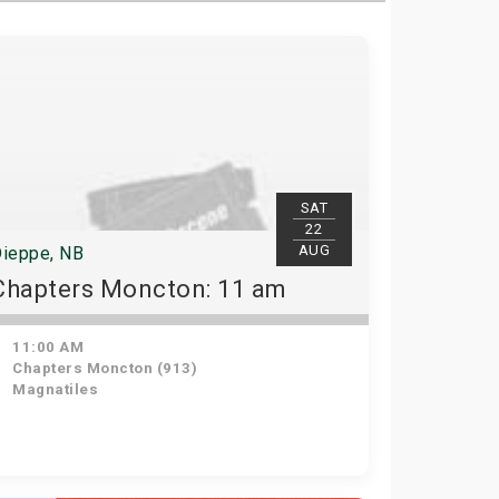
SAT
22
AUG
ieppe, NB
Chapters Moncton: 11 am
11:00 AM
Chapters Moncton (913)
Magnatiles