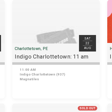
SAT
22
AUG
Charlottetown, PE
H
Indigo Charlottetown: 11 am
11:00 AM
Indigo Charlottetown (937)
Magnatiles
SOLD OUT