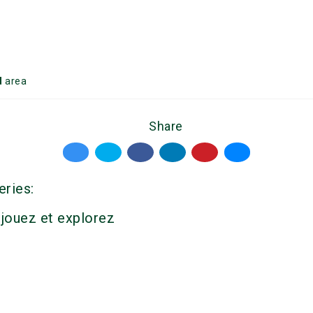
d
area
Share
eries:
 jouez et explorez