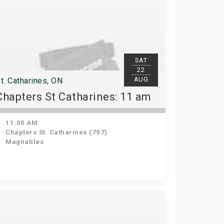
SAT
22
AUG
t. Catharines, ON
Chapters St Catharines: 11 am
11:00 AM
Chapters St. Catharines (797)
Magnatiles