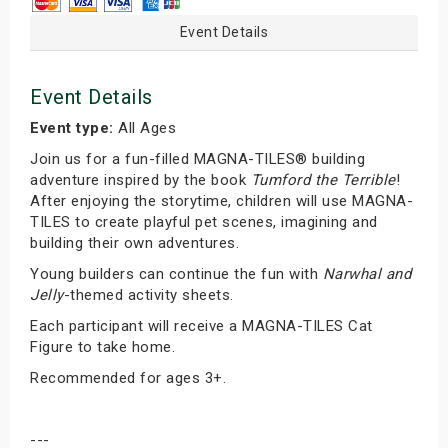
Event Details
Event Details
Event type:
All Ages
Join us for a fun-filled MAGNA-TILES® building
adventure inspired by the book
Tumford the Terrible
!
After enjoying the storytime, children will use MAGNA-
TILES to create playful pet scenes, imagining and
building their own adventures.
Young builders can continue the fun with
Narwhal and
Jelly
-themed activity sheets.
Each participant will receive a MAGNA-TILES Cat
Figure to take home.
Recommended for ages 3+.
---