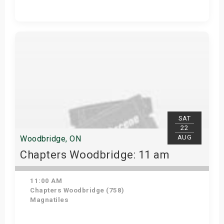
Get Tickets
SAT
22
AUG
Woodbridge, ON
Chapters Woodbridge: 11 am
11:00 AM
Chapters Woodbridge (758)
Magnatiles