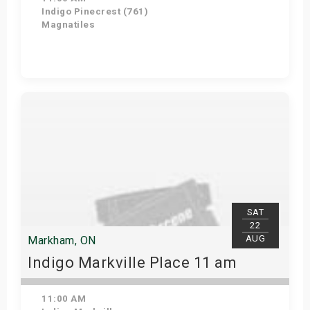
Indigo Pinecrest (761)
Magnatiles
View Details
SAT
22
AUG
Markham, ON
Indigo Markville Place 11 am
11:00 AM