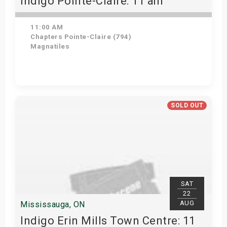
Indigo Pointe-Claire: 11 am
11:00 AM
Chapters Pointe-Claire (794)
Magnatiles
Get Tickets
SOLD OUT
SAT
22
AUG
Mississauga, ON
Indigo Erin Mills Town Centre: 11