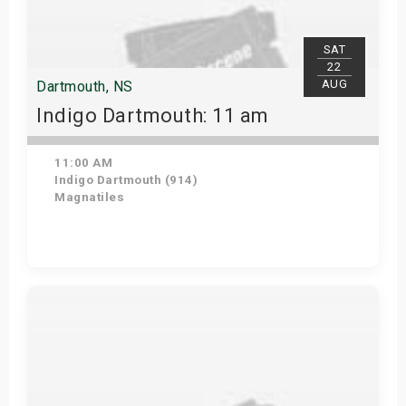
SAT
22
AUG
Dartmouth, NS
Indigo Dartmouth: 11 am
11:00 AM
Indigo Dartmouth (914)
Magnatiles
Get Tickets