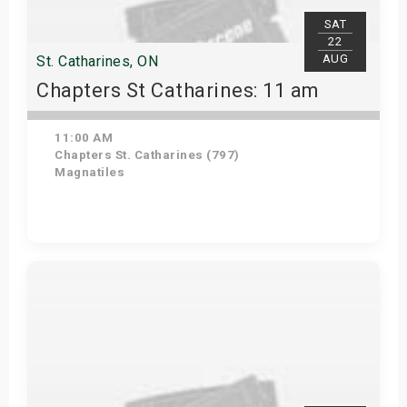
SAT
22
AUG
St. Catharines, ON
Chapters St Catharines: 11 am
11:00 AM
Chapters St. Catharines (797)
Magnatiles
View Details