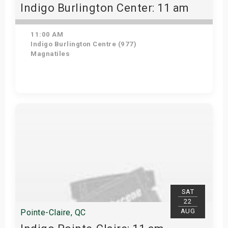
Indigo Burlington Center: 11 am
11:00 AM
Indigo Burlington Centre (977)
Magnatiles
View Details
SAT
22
AUG
Pointe-Claire, QC