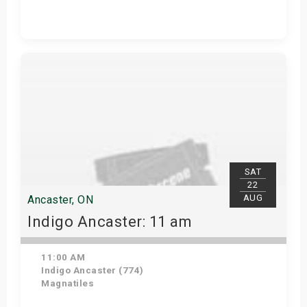
Get Tickets
SAT
22
AUG
Ancaster, ON
Indigo Ancaster: 11 am
11:00 AM
Indigo Ancaster (774)
Magnatiles