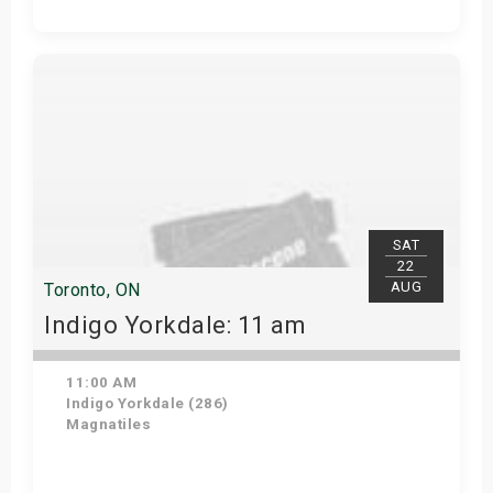
Get Tickets
SAT
22
AUG
Toronto, ON
Indigo Yorkdale: 11 am
11:00 AM
Indigo Yorkdale (286)
Magnatiles