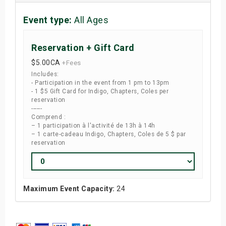
Event type:
All Ages
Reservation + Gift Card
$5.00
CA
+Fees
Includes:
- Participation in the event from 1 pm to 13pm
- 1 $5 Gift Card for Indigo, Chapters, Coles per
reservation
------
Comprend :
– 1 participation à l'activité de 13h à 14h
– 1 carte-cadeau Indigo, Chapters, Coles de 5 $ par
reservation
Maximum Event Capacity:
24