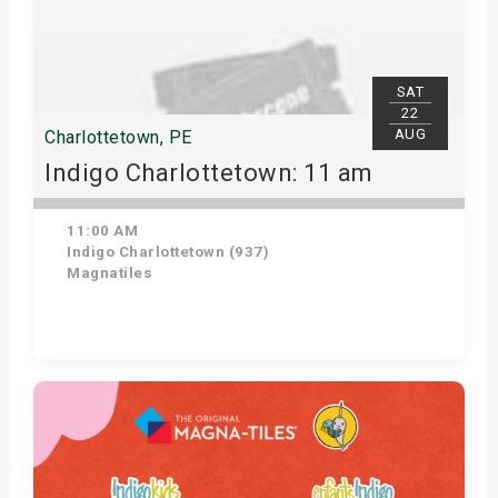
SAT
22
AUG
Charlottetown, PE
Indigo Charlottetown: 11 am
11:00 AM
Indigo Charlottetown (937)
Magnatiles
Get Tickets