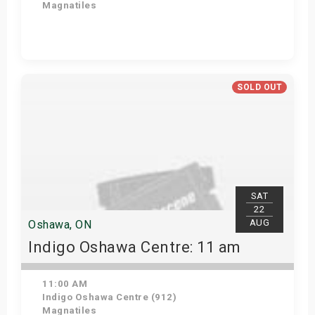
Magnatiles
Get Tickets
SOLD OUT
SAT
22
AUG
Oshawa, ON
Indigo Oshawa Centre: 11 am
11:00 AM
Indigo Oshawa Centre (912)
Magnatiles