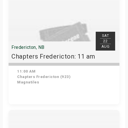
SAT
22
AUG
Fredericton, NB
Chapters Fredericton: 11 am
11:00 AM
Chapters Fredericton (923)
Magnatiles
Get Tickets