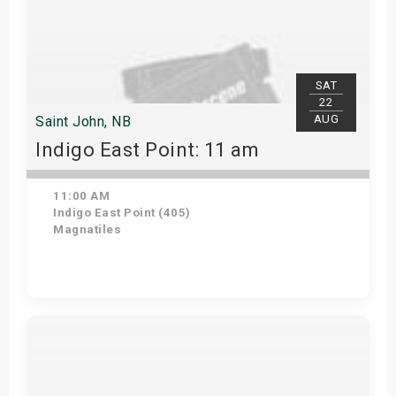
SAT
22
AUG
Saint John, NB
Indigo East Point: 11 am
11:00 AM
Indigo East Point (405)
Magnatiles
Get Tickets