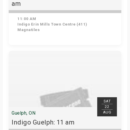
am
11:00 AM
Indigo Erin Mills Town Centre (411)
Magnatiles
View Details
SAT
22
AUG
Guelph, ON
Indigo Guelph: 11 am