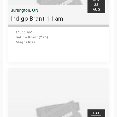
22
AUG
Burlington, ON
Indigo Brant: 11 am
11:00 AM
Indigo Brant (276)
Magnatiles
View Details
SAT