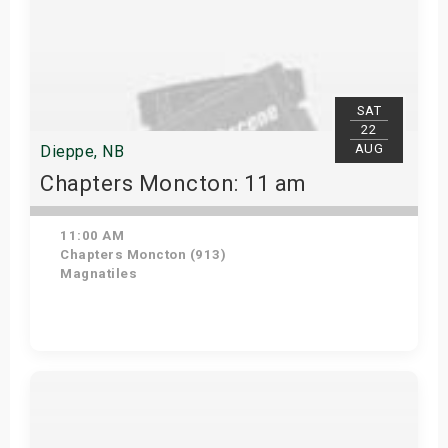
SAT
22
AUG
Dieppe, NB
Chapters Moncton: 11 am
11:00 AM
Chapters Moncton (913)
Magnatiles
Get Tickets