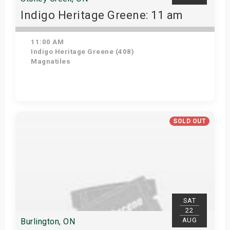
Indigo Heritage Greene: 11 am
11:00 AM
Indigo Heritage Greene (408)
Magnatiles
View Details
SOLD OUT
SAT
22
AUG
Burlington, ON