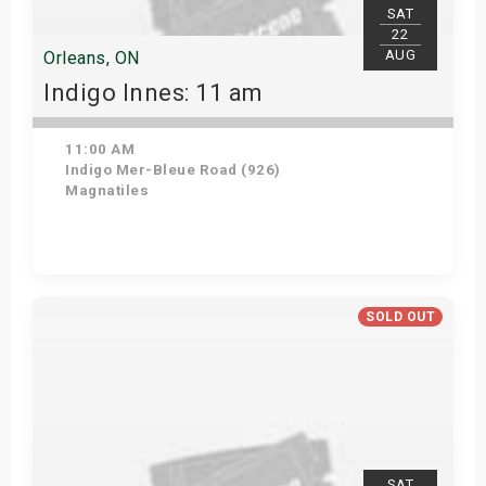
SAT
22
AUG
Orleans, ON
Indigo Innes: 11 am
11:00 AM
Indigo Mer-Bleue Road (926)
Magnatiles
Get Tickets
SOLD OUT
SAT