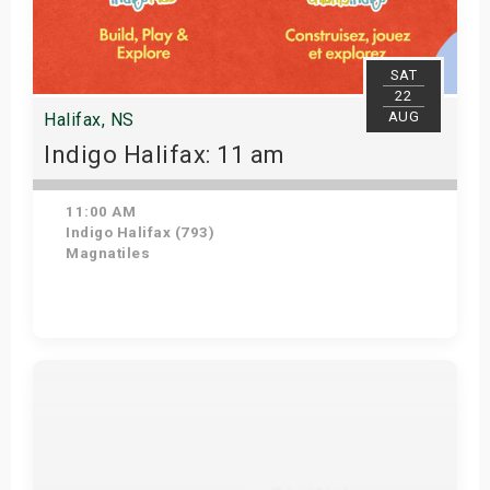
SAT
22
AUG
Halifax, NS
Indigo Halifax: 11 am
11:00 AM
Indigo Halifax (793)
Magnatiles
Get Tickets