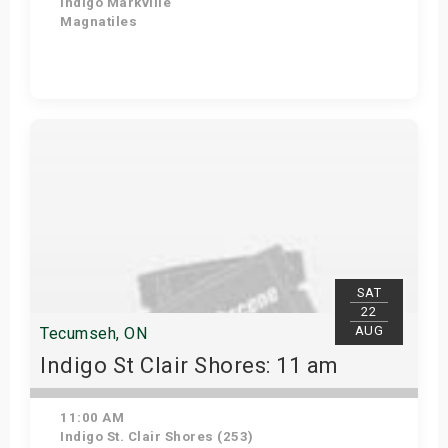
Indigo Markville
Magnatiles
Get Tickets
SAT
22
AUG
Tecumseh, ON
Indigo St Clair Shores: 11 am
11:00 AM
Indigo St. Clair Shores (253)