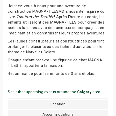
Joignez-vous à nous pour une aventure de
construction MAGNA-TILESMD amusante inspirée du
livre
Tumford the Terrible
! Après l’heure du conte, les
enfants utiliseront des MAGNA-TILES pour créer des
scènes ludiques avec des animaux de compagnie, en
imaginant et en construisant leurs propres aventures.
Les jeunes constructeurs et constructrices pourront
prolonger le plaisir avec des fiches d’activités sur le
thème de Narval et Gelato.
Chaque enfant recevra une figurine de chat MAGNA-
TILES à rapporter à la maison.
Recommandé pour les enfants de 3 ans et plus.
See other upcoming events around the
Calgary
area
Location
Accommodations