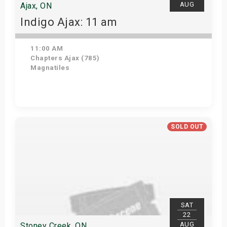
AUG
Ajax, ON
Indigo Ajax: 11 am
11:00 AM
Chapters Ajax (785)
Magnatiles
Get Tickets
SOLD OUT
SAT
22
AUG
Stoney Creek, ON