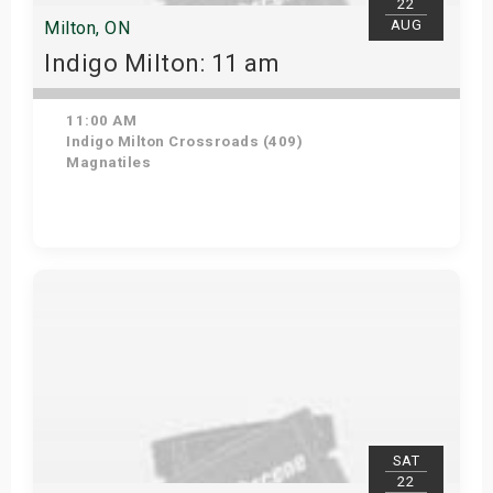
22
AUG
Milton, ON
Indigo Milton: 11 am
11:00 AM
Indigo Milton Crossroads (409)
Magnatiles
Get Tickets
SAT
22