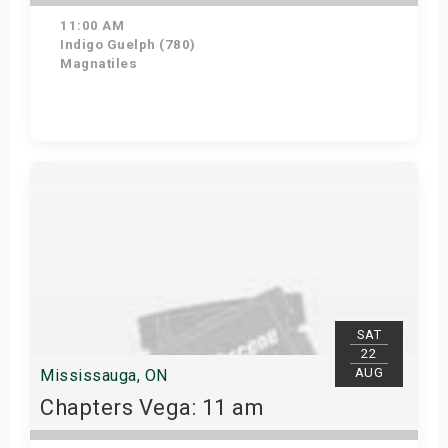
11:00 AM
Indigo Guelph (780)
Magnatiles
Get Tickets
SAT
22
AUG
Mississauga, ON
Chapters Vega: 11 am