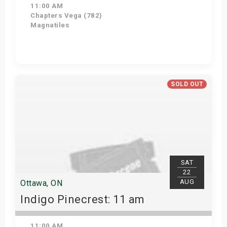
11:00 AM
Chapters Vega (782)
Magnatiles
Get Tickets
SOLD OUT
SAT
22
AUG
Ottawa, ON
Indigo Pinecrest: 11 am
11:00 AM