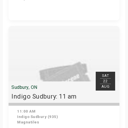
View Details
SAT
22
AUG
Sudbury, ON
Indigo Sudbury: 11 am
11:00 AM
Indigo Sudbury (935)
Magnatiles