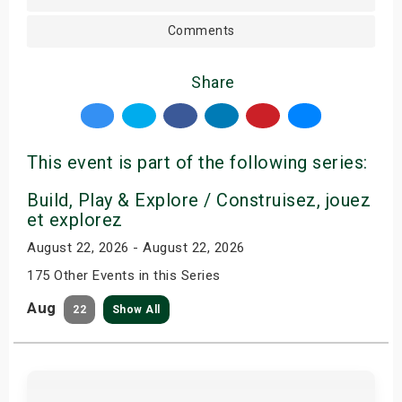
Comments
Share
This event is part of the following series:
Build, Play & Explore / Construisez, jouez
et explorez
August 22, 2026 - August 22, 2026
175 Other Events in this Series
Aug
22
Show All