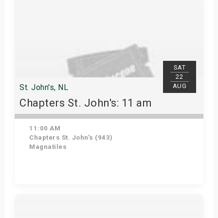
SAT
22
AUG
St. John's, NL
Chapters St. John's: 11 am
11:00 AM
Chapters St. John's (943)
Magnatiles
Get Tickets