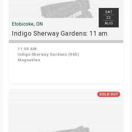
SAT
22
AUG
Etobicoke, ON
Indigo Sherway Gardens: 11 am
11:00 AM
Indigo Sherway Gardens (965)
Magnatiles
Get Tickets
SOLD OUT