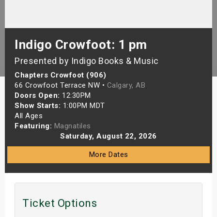
s
bute Shows
Indigo Crowfoot: 1 pm
Presented by Indigo Books & Music
Chapters Crowfoot (906)
66 Crowfoot Terrace NW •
Calgary, AB
Doors Open:
12:30PM
Show Starts:
1:00PM MDT
All Ages
Featuring:
Magnatiles
Saturday, August 22, 2026
More Dates
Ticket Options