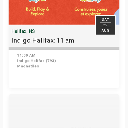
SAT
22
AUG
Halifax, NS
Indigo Halifax: 11 am
11:00 AM
Indigo Halifax (793)
Magnatiles
Get Tickets