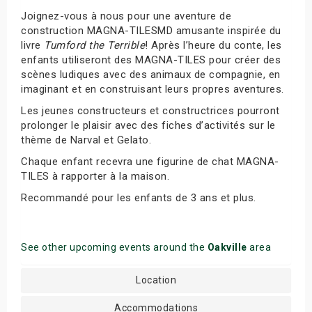
Joignez-vous à nous pour une aventure de
construction MAGNA-TILESMD amusante inspirée du
livre
Tumford the Terrible
! Après l’heure du conte, les
enfants utiliseront des MAGNA-TILES pour créer des
scènes ludiques avec des animaux de compagnie, en
imaginant et en construisant leurs propres aventures.
Les jeunes constructeurs et constructrices pourront
prolonger le plaisir avec des fiches d’activités sur le
thème de Narval et Gelato.
Chaque enfant recevra une figurine de chat MAGNA-
TILES à rapporter à la maison.
Recommandé pour les enfants de 3 ans et plus.
See other upcoming events around the
Oakville
area
Location
Accommodations