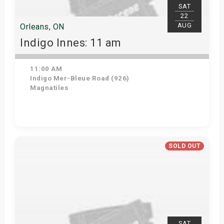
SAT
22
AUG
Orleans, ON
Indigo Innes: 11 am
11:00 AM
Indigo Mer-Bleue Road (926)
Magnatiles
Get Tickets
SOLD OUT
SAT