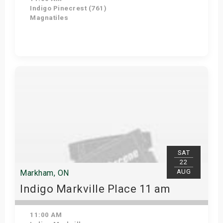
Indigo Pinecrest (761)
Magnatiles
View Details
SAT
22
AUG
Markham, ON
Indigo Markville Place 11 am
11:00 AM