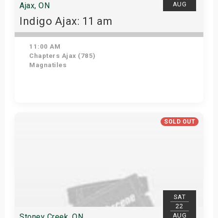
AUG
Ajax, ON
Indigo Ajax: 11 am
11:00 AM
Chapters Ajax (785)
Magnatiles
Get Tickets
SOLD OUT
SAT
22
AUG
Stoney Creek, ON