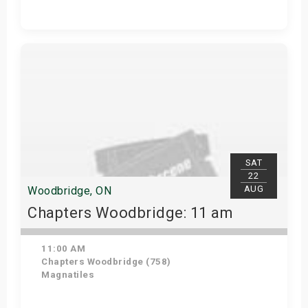
Get Tickets
SAT
22
AUG
Woodbridge, ON
Chapters Woodbridge: 11 am
11:00 AM
Chapters Woodbridge (758)
Magnatiles