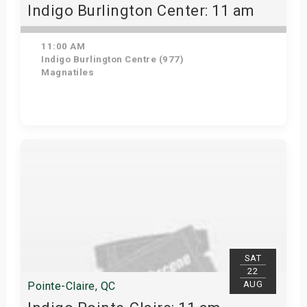
Indigo Burlington Center: 11 am
11:00 AM
Indigo Burlington Centre (977)
Magnatiles
View Details
SAT
22
AUG
Pointe-Claire, QC