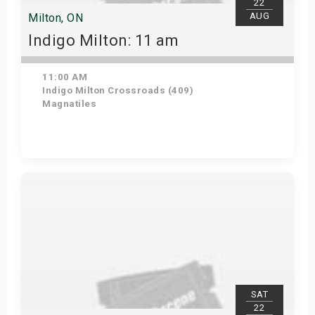
22
AUG
Milton, ON
Indigo Milton: 11 am
11:00 AM
Indigo Milton Crossroads (409)
Magnatiles
Get Tickets
SAT
22