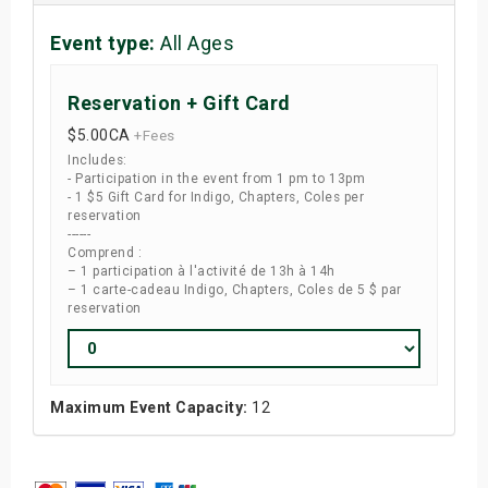
Event type:
All Ages
Reservation + Gift Card
$5.00
CA
+Fees
Includes:
- Participation in the event from 1 pm to 13pm
- 1 $5 Gift Card for Indigo, Chapters, Coles per
reservation
------
Comprend :
– 1 participation à l'activité de 13h à 14h
– 1 carte-cadeau Indigo, Chapters, Coles de 5 $ par
reservation
Maximum Event Capacity:
12