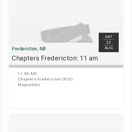
SAT
22
AUG
Fredericton, NB
Chapters Fredericton: 11 am
11:00 AM
Chapters Fredericton (923)
Magnatiles
Get Tickets