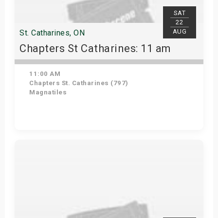
SAT
22
AUG
St. Catharines, ON
Chapters St Catharines: 11 am
11:00 AM
Chapters St. Catharines (797)
Magnatiles
View Details