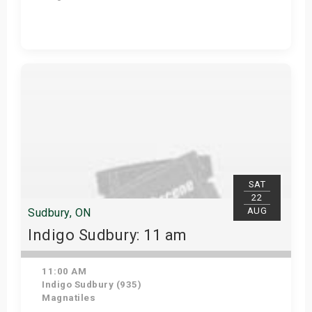
View Details
SAT
22
AUG
Sudbury, ON
Indigo Sudbury: 11 am
11:00 AM
Indigo Sudbury (935)
Magnatiles