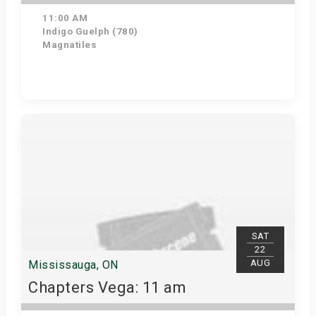
11:00 AM
Indigo Guelph (780)
Magnatiles
Get Tickets
SAT
22
AUG
Mississauga, ON
Chapters Vega: 11 am