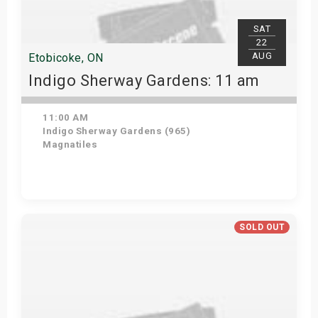
SAT
22
AUG
Etobicoke, ON
Indigo Sherway Gardens: 11 am
11:00 AM
Indigo Sherway Gardens (965)
Magnatiles
Get Tickets
SOLD OUT