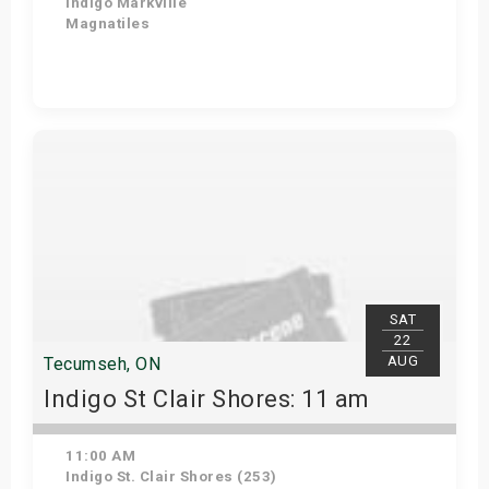
Indigo Markville
Magnatiles
Get Tickets
SAT
22
AUG
Tecumseh, ON
Indigo St Clair Shores: 11 am
11:00 AM
Indigo St. Clair Shores (253)