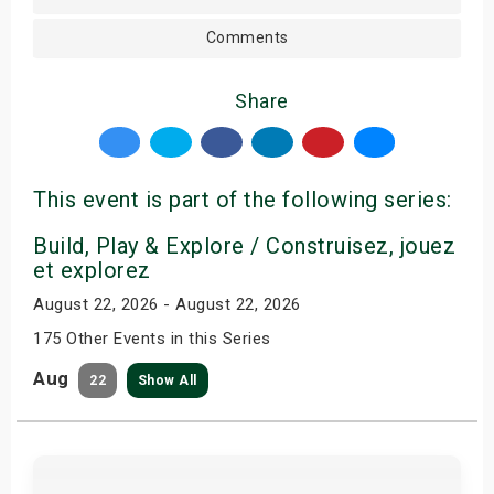
Comments
Share
This event is part of the following series:
Build, Play & Explore / Construisez, jouez
et explorez
August 22, 2026 - August 22, 2026
175 Other Events in this Series
Aug
22
Show All