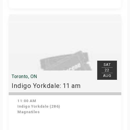
Get Tickets
SAT
22
AUG
Toronto, ON
Indigo Yorkdale: 11 am
11:00 AM
Indigo Yorkdale (286)
Magnatiles