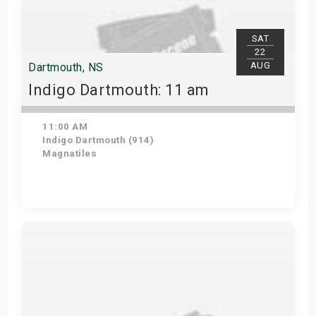
SAT
22
AUG
Dartmouth, NS
Indigo Dartmouth: 11 am
11:00 AM
Indigo Dartmouth (914)
Magnatiles
Get Tickets