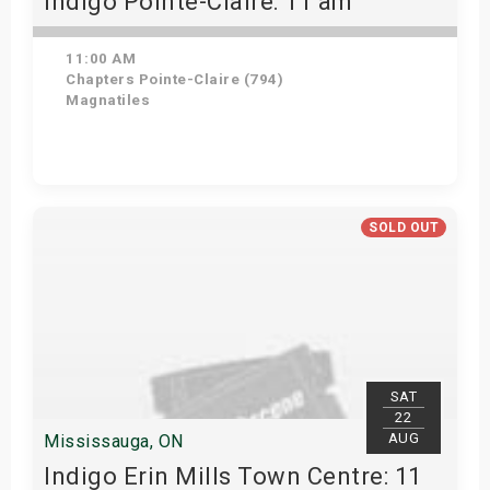
Indigo Pointe-Claire: 11 am
11:00 AM
Chapters Pointe-Claire (794)
Magnatiles
Get Tickets
SOLD OUT
SAT
22
AUG
Mississauga, ON
Indigo Erin Mills Town Centre: 11