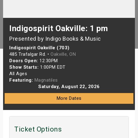
s
bute Shows
Indigospirit Oakville: 1 pm
Presented by Indigo Books & Music
Indigospirit Oakville (703)
485 Trafalgar Rd. •
Oakville, ON
Doors Open:
12:30PM
Show Starts:
1:00PM EDT
All Ages
Featuring:
Magnatiles
Saturday, August 22, 2026
More Dates
Ticket Options