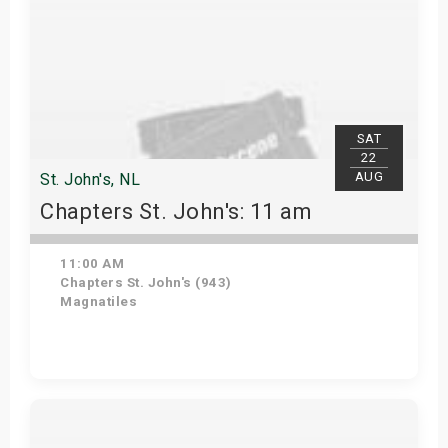
SAT
22
AUG
St. John's, NL
Chapters St. John's: 11 am
11:00 AM
Chapters St. John's (943)
Magnatiles
Get Tickets