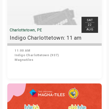
SAT
22
AUG
Charlottetown, PE
Indigo Charlottetown: 11 am
11:00 AM
Indigo Charlottetown (937)
Magnatiles
Get Tickets