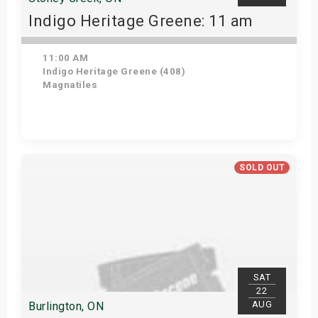
Indigo Heritage Greene: 11 am
11:00 AM
Indigo Heritage Greene (408)
Magnatiles
View Details
SOLD OUT
SAT
22
AUG
Burlington, ON