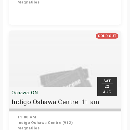
Magnatiles
Get Tickets
SOLD OUT
SAT
22
AUG
Oshawa, ON
Indigo Oshawa Centre: 11 am
11:00 AM
Indigo Oshawa Centre (912)
Magnatiles