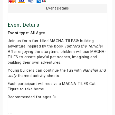
Event Details
Event Details
Event type:
All Ages
Join us for a fun-filled MAGNA-TILES® building
adventure inspired by the book
Tumford the Terrible
!
After enjoying the storytime, children will use MAGNA-
TILES to create playful pet scenes, imagining and
building their own adventures.
Young builders can continue the fun with
Narwhal and
Jelly
-themed activity sheets.
Each participant will receive a MAGNA-TILES Cat
Figure to take home.
Recommended for ages 3+.
---