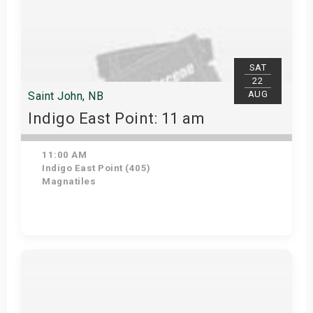
SAT
22
AUG
Saint John, NB
Indigo East Point: 11 am
11:00 AM
Indigo East Point (405)
Magnatiles
Get Tickets