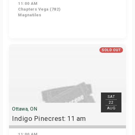
11:00 AM
Chapters Vega (782)
Magnatiles
Get Tickets
SOLD OUT
SAT
22
AUG
Ottawa, ON
Indigo Pinecrest: 11 am
11:00 AM