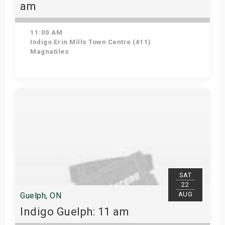
am
11:00 AM
Indigo Erin Mills Town Centre (411)
Magnatiles
View Details
SAT
22
AUG
Guelph, ON
Indigo Guelph: 11 am