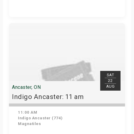
Get Tickets
SAT
22
AUG
Ancaster, ON
Indigo Ancaster: 11 am
11:00 AM
Indigo Ancaster (774)
Magnatiles