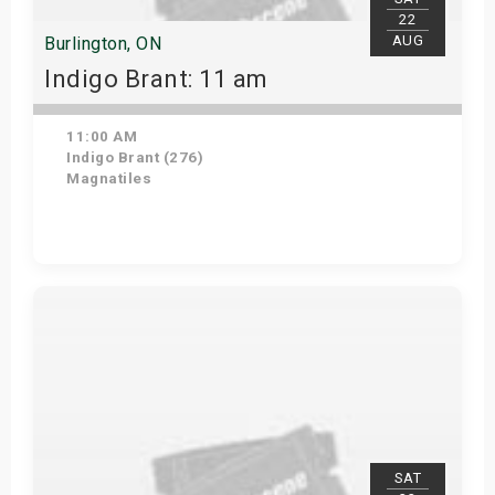
22
AUG
Burlington, ON
Indigo Brant: 11 am
11:00 AM
Indigo Brant (276)
Magnatiles
View Details
SAT