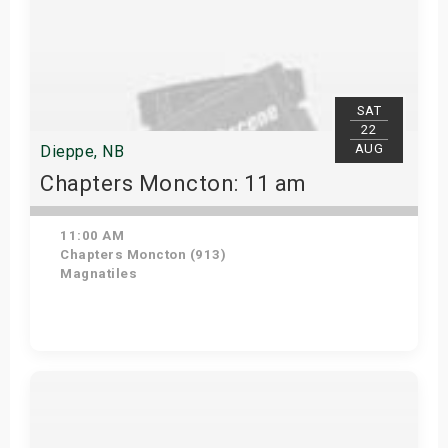
SAT
22
AUG
Dieppe, NB
Chapters Moncton: 11 am
11:00 AM
Chapters Moncton (913)
Magnatiles
Get Tickets