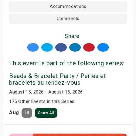
Accommodations
Comments
Share
This event is part of the following series:
Beads & Bracelet Party / Perles et
bracelets au rendez-vous
August 15, 2026 - August 15, 2026
175 Other Events in this Series
Aug
15
Show All