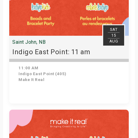
SAT
15
AUG
Saint John, NB
Indigo East Point: 11 am
11:00 AM
Indigo East Point (405)
Make It Real
Get Tickets