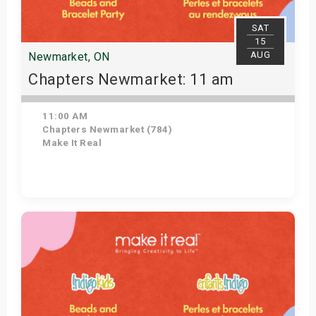
SAT
15
AUG
Newmarket, ON
Chapters Newmarket: 11 am
11:00 AM
Chapters Newmarket (784)
Make It Real
View Details