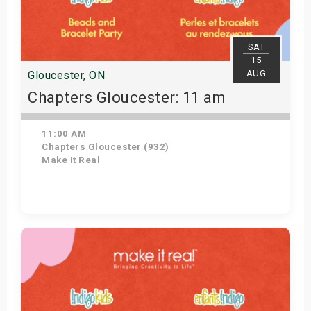
SAT
15
AUG
Gloucester, ON
Chapters Gloucester: 11 am
11:00 AM
Chapters Gloucester (932)
Make It Real
Get Tickets