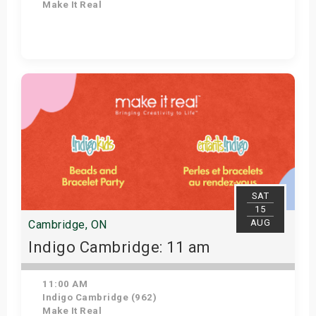
Make It Real
Get Tickets
SAT
15
AUG
Cambridge, ON
Indigo Cambridge: 11 am
11:00 AM
Indigo Cambridge (962)
Make It Real