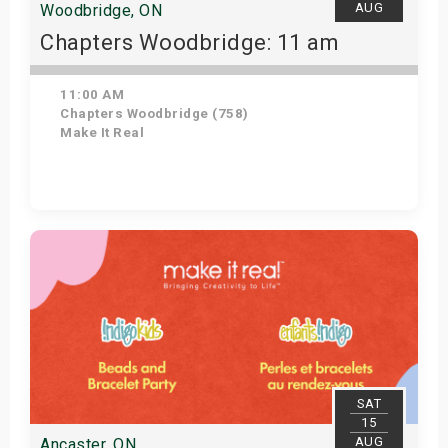
AUG
Woodbridge, ON
Chapters Woodbridge: 11 am
11:00 AM
Chapters Woodbridge (758)
Make It Real
Get Tickets
SAT
15
AUG
Ancaster, ON