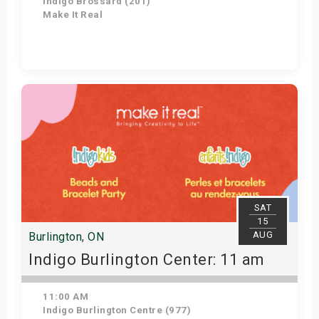
Indigo Brossard (201)
Make It Real
Get Tickets
SAT
15
AUG
Burlington, ON
Indigo Burlington Center: 11 am
11:00 AM
Indigo Burlington Centre (977)