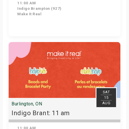
11:00 AM
Indigo Brampton (927)
Make It Real
Get Tickets
SAT
15
AUG
Burlington, ON
Indigo Brant: 11 am
11:00 AM