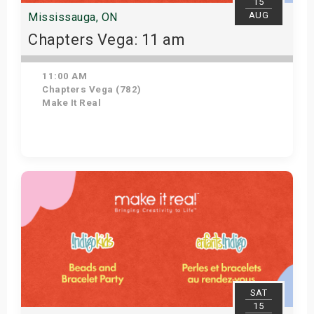
15
AUG
Mississauga, ON
Chapters Vega: 11 am
11:00 AM
Chapters Vega (782)
Make It Real
Get Tickets
SAT
15