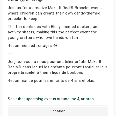
Join us for a creative Make It Real® Bracelet event,
where children can create their own candy-themed
bracelet to keep.
The fun continues with Bluey-themed stickers and
activity sheets, making this the perfect event for
young crafters who love hands-on fun.
Recommended for ages 4+.
---
Joignez-vous à nous pour un atelier créatif Make It
RealMD dans lequel les enfants pourront fabriquer leur
propre bracelet à thématique de bonbons.
Recommandé pour les enfants de 4 ans et plus.
See other upcoming events around the
Ajax
area
Location