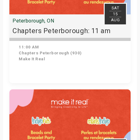
SAT
15
AUG
Peterborough, ON
Chapters Peterborough: 11 am
11:00 AM
Chapters Peterborough (930)
Make It Real
Get Tickets