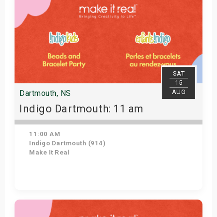
SAT
15
AUG
Dartmouth, NS
Indigo Dartmouth: 11 am
11:00 AM
Indigo Dartmouth (914)
Make It Real
Get Tickets