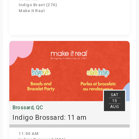
Indigo Brant (276)
Make It Real
Get Tickets
SAT
15
AUG
Brossard, QC
Indigo Brossard: 11 am
11:00 AM