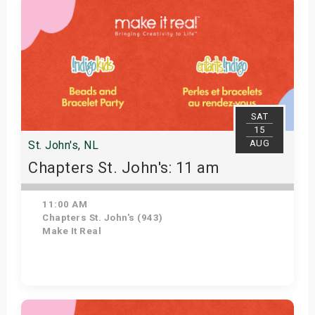
SAT
15
AUG
St. John's, NL
Chapters St. John's: 11 am
11:00 AM
Chapters St. John's (943)
Make It Real
Get Tickets