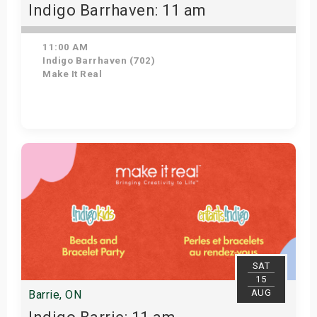
Indigo Barrhaven: 11 am
11:00 AM
Indigo Barrhaven (702)
Make It Real
Get Tickets
SAT
15
AUG
Barrie, ON