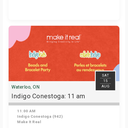
Get Tickets
SAT
15
AUG
Waterloo, ON
Indigo Conestoga: 11 am
11:00 AM
Indigo Conestoga (942)
Make It Real