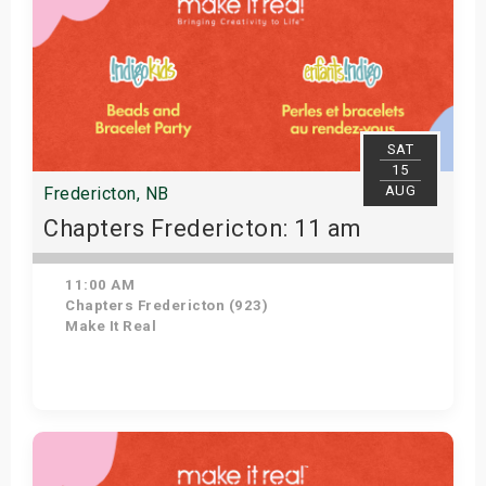
SAT
15
AUG
Fredericton, NB
Chapters Fredericton: 11 am
11:00 AM
Chapters Fredericton (923)
Make It Real
Get Tickets