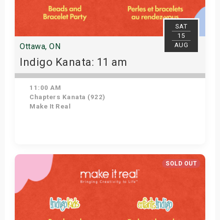
SAT
15
AUG
Ottawa, ON
Indigo Kanata: 11 am
11:00 AM
Chapters Kanata (922)
Make It Real
Get Tickets
SOLD OUT