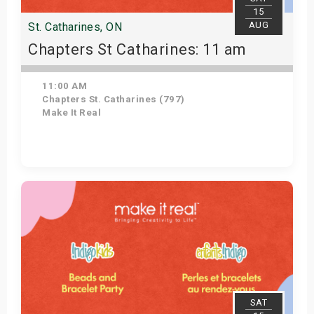
15
AUG
St. Catharines, ON
Chapters St Catharines: 11 am
11:00 AM
Chapters St. Catharines (797)
Make It Real
Get Tickets
SAT