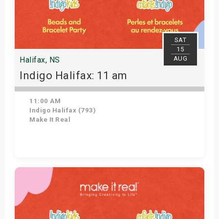
SAT
15
AUG
Halifax, NS
Indigo Halifax: 11 am
11:00 AM
Indigo Halifax (793)
Make It Real
Get Tickets