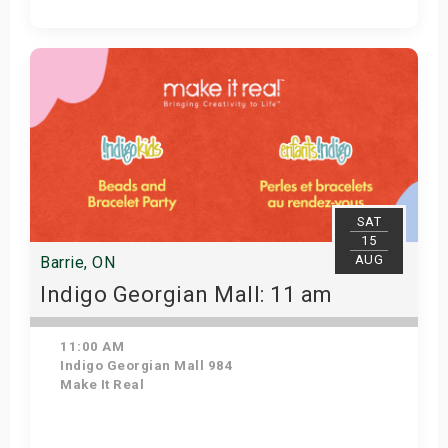
View Details
SAT
15
AUG
Barrie, ON
Indigo Georgian Mall: 11 am
11:00 AM
Indigo Georgian Mall 984
Make It Real