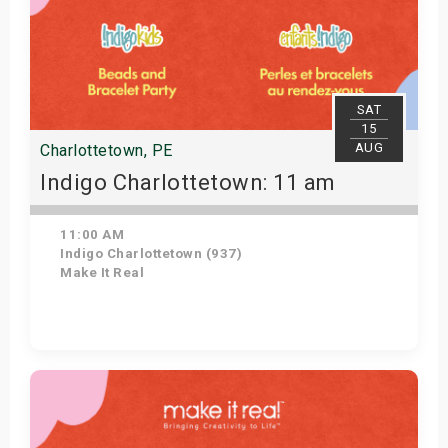
SAT
15
AUG
Charlottetown, PE
Indigo Charlottetown: 11 am
11:00 AM
Indigo Charlottetown (937)
Make It Real
Get Tickets