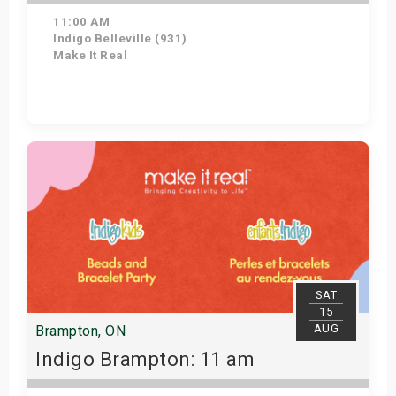
11:00 AM
Indigo Belleville (931)
Make It Real
Get Tickets
SAT
15
AUG
Brampton, ON
Indigo Brampton: 11 am