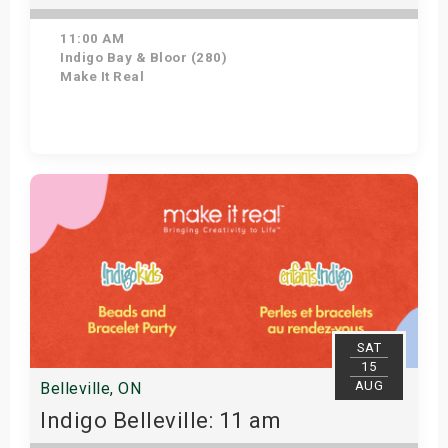
11:00 AM
Indigo Bay & Bloor (280)
Make It Real
Get Tickets
SAT
15
AUG
Belleville, ON
Indigo Belleville: 11 am