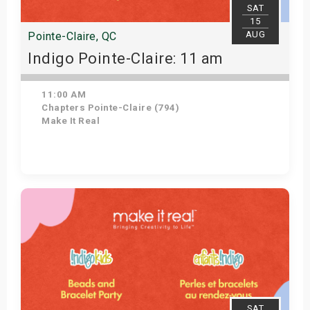
SAT
15
AUG
Pointe-Claire, QC
Indigo Pointe-Claire: 11 am
11:00 AM
Chapters Pointe-Claire (794)
Make It Real
Get Tickets
SAT