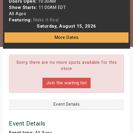
Doors Open:
10:30AM
s
Show Starts:
11:00AM EDT
All Ages
Featuring:
Make It Real
bute Shows
Saturday, August 15, 2026
More Dates
Sorry, there are no more spots available for this
store
Join the waiting list
Event Details
Event Details
Event type:
All Ages