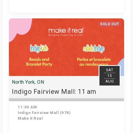
Get Tickets
SOLD OUT
SAT
15
AUG
North York, ON
Indigo Fairview Mall: 11 am
11:00 AM
Indigo Fairview Mall (978)
Make It Real