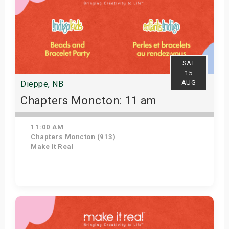
SAT
15
AUG
Dieppe, NB
Chapters Moncton: 11 am
11:00 AM
Chapters Moncton (913)
Make It Real
Get Tickets