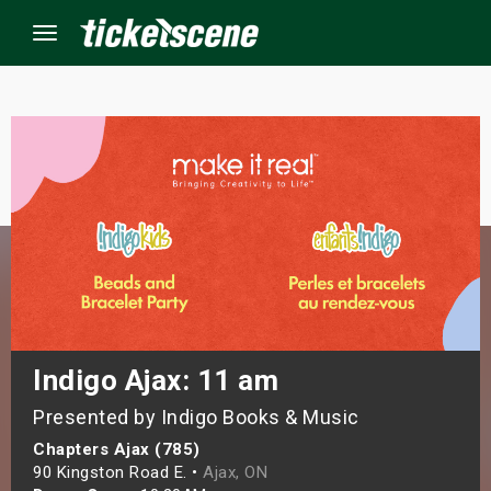
Menu
×
ine Events
ay
orrow
s Weekend
Indigo Ajax: 11 am
Presented by Indigo Books & Music
t Weekend
Chapters Ajax (785)
ivals
90 Kingston Road E. •
Ajax, ON