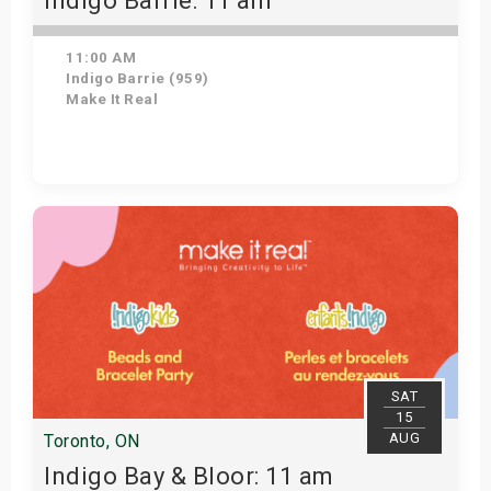
Indigo Barrie: 11 am
11:00 AM
Indigo Barrie (959)
Make It Real
Get Tickets
SAT
15
AUG
Toronto, ON
Indigo Bay & Bloor: 11 am