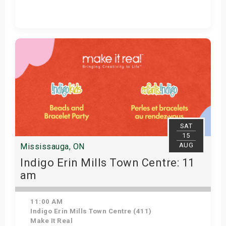
Get Tickets
SAT
15
AUG
Mississauga, ON
Indigo Erin Mills Town Centre: 11
am
11:00 AM
Indigo Erin Mills Town Centre (411)
Make It Real