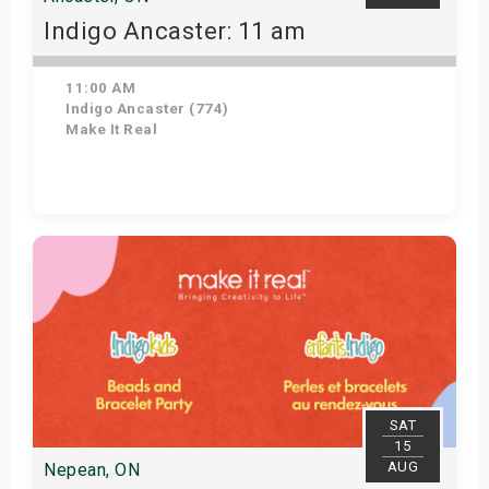
Indigo Ancaster: 11 am
11:00 AM
Indigo Ancaster (774)
Make It Real
Get Tickets
SAT
15
AUG
Nepean, ON