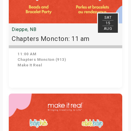
SAT
15
AUG
Dieppe, NB
Chapters Moncton: 11 am
11:00 AM
Chapters Moncton (913)
Make It Real
Get Tickets