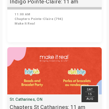
Indigo Pointe-Claire: 11 am
11:00 AM
Chapters Pointe-Claire (794)
Make It Real
Get Tickets
SAT
15
AUG
St. Catharines, ON
Chapters St Catharines: 11 am