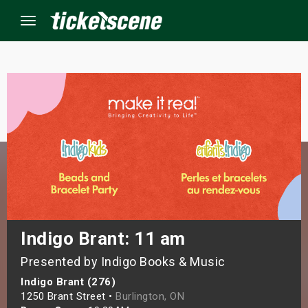
Menu
×
ine Events
ay
orrow
s Weekend
Indigo Brant: 11 am
Presented by Indigo Books & Music
t Weekend
Indigo Brant (276)
ivals
1250 Brant Street •
Burlington, ON