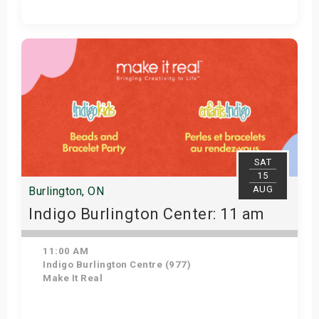
Get Tickets
SAT
15
AUG
Burlington, ON
Indigo Burlington Center: 11 am
11:00 AM
Indigo Burlington Centre (977)
Make It Real