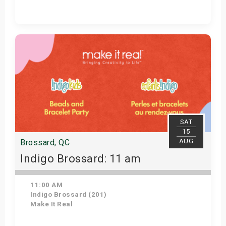
Get Tickets
SAT
15
AUG
Brossard, QC
Indigo Brossard: 11 am
11:00 AM
Indigo Brossard (201)
Make It Real