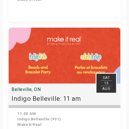
Get Tickets
SAT
15
AUG
Belleville, ON
Indigo Belleville: 11 am
11:00 AM
Indigo Belleville (931)
Make It Real