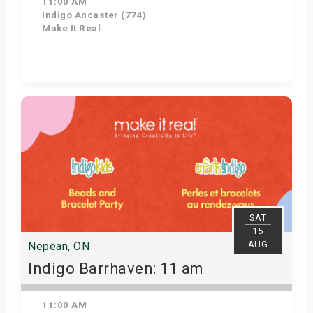
11:00 AM
Indigo Ancaster (774)
Make It Real
Get Tickets
SAT
15
AUG
Nepean, ON
Indigo Barrhaven: 11 am
11:00 AM