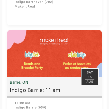
Indigo Barrhaven (702)
Make It Real
Get Tickets
SAT
15
AUG
Barrie, ON
Indigo Barrie: 11 am
11:00 AM
Indigo Barrie (959)