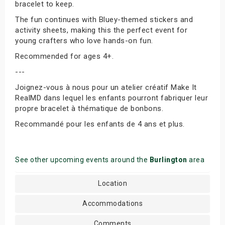
bracelet to keep.
The fun continues with Bluey-themed stickers and
activity sheets, making this the perfect event for
young crafters who love hands-on fun.
Recommended for ages 4+.
---
Joignez-vous à nous pour un atelier créatif Make It
RealMD dans lequel les enfants pourront fabriquer leur
propre bracelet à thématique de bonbons.
Recommandé pour les enfants de 4 ans et plus.
See other upcoming events around the
Burlington
area
Location
Accommodations
Comments