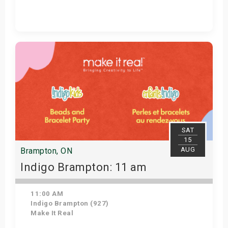
Get Tickets
SAT
15
AUG
Brampton, ON
Indigo Brampton: 11 am
11:00 AM
Indigo Brampton (927)
Make It Real