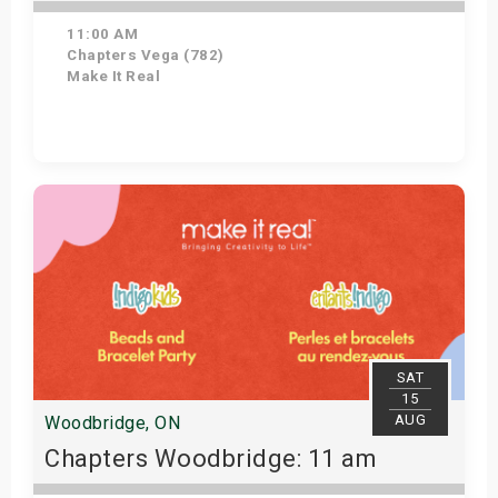
11:00 AM
Chapters Vega (782)
Make It Real
Get Tickets
SAT
15
AUG
Woodbridge, ON
Chapters Woodbridge: 11 am