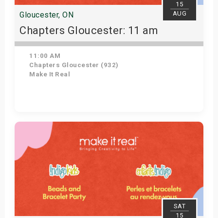
15
AUG
Gloucester, ON
Chapters Gloucester: 11 am
11:00 AM
Chapters Gloucester (932)
Make It Real
Get Tickets
SAT
15