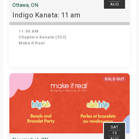
AUG
Ottawa, ON
Indigo Kanata: 11 am
11:00 AM
Chapters Kanata (922)
Make It Real
Get Tickets
SOLD OUT
SAT
15
AUG