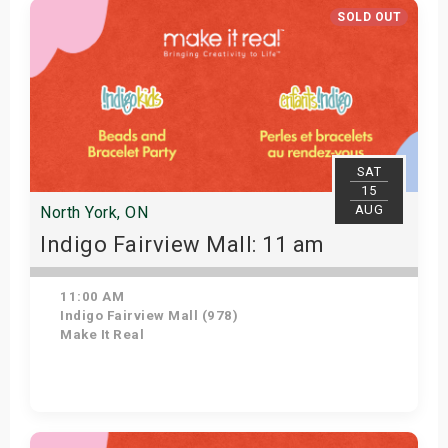
SOLD OUT
SAT
15
AUG
North York, ON
Indigo Fairview Mall: 11 am
11:00 AM
Indigo Fairview Mall (978)
Make It Real
View Details