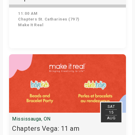
11:00 AM
Chapters St. Catharines (797)
Make It Real
Get Tickets
SAT
15
AUG
Mississauga, ON
Chapters Vega: 11 am