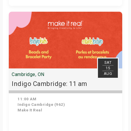
Get Tickets
SAT
15
AUG
Cambridge, ON
Indigo Cambridge: 11 am
11:00 AM
Indigo Cambridge (962)
Make It Real