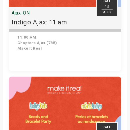
SAT
15
AUG
Ajax, ON
Indigo Ajax: 11 am
11:00 AM
Chapters Ajax (785)
Make It Real
Get Tickets
SAT