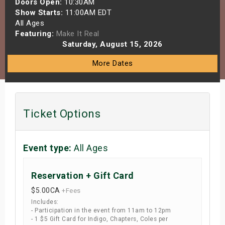
Doors Open:
10:30AM
s
Show Starts:
11:00AM EDT
All Ages
Featuring:
Make It Real
bute Shows
Saturday, August 15, 2026
More Dates
Ticket Options
Event type:
All Ages
Reservation + Gift Card
$5.00
CA
+Fees
Includes:
- Participation in the event from 11am to 12pm
- 1 $5 Gift Card for Indigo, Chapters, Coles per