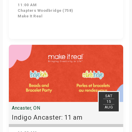
11:00 AM
Chapters Woodbridge (758)
Make It Real
Get Tickets
SAT
15
AUG
Ancaster, ON
Indigo Ancaster: 11 am