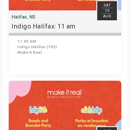
SAT
15
AUG
Halifax, NS
Indigo Halifax: 11 am
11:00 AM
Indigo Halifax (793)
Make It Real
Get Tickets