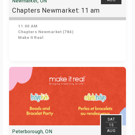
Newmarket, ON
Chapters Newmarket: 11 am
11:00 AM
Chapters Newmarket (784)
Make It Real
View Details
SAT
15
AUG
Peterborough, ON