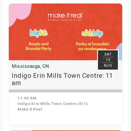
Get Tickets
SAT
15
AUG
Mississauga, ON
Indigo Erin Mills Town Centre: 11
am
11:00 AM
Indigo Erin Mills Town Centre (411)
Make It Real
Get Tickets