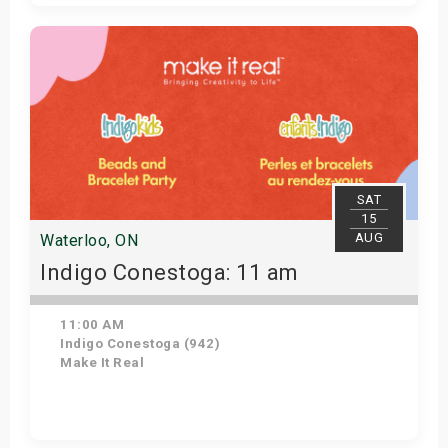
Get Tickets
SAT
15
AUG
Waterloo, ON
Indigo Conestoga: 11 am
11:00 AM
Indigo Conestoga (942)
Make It Real