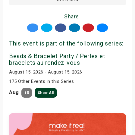
Share
This event is part of the following series:
Beads & Bracelet Party / Perles et
bracelets au rendez-vous
August 15, 2026 - August 15, 2026
175 Other Events in this Series
Aug
15
Show All