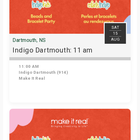
SAT
15
AUG
Dartmouth, NS
Indigo Dartmouth: 11 am
11:00 AM
Indigo Dartmouth (914)
Make It Real
Get Tickets