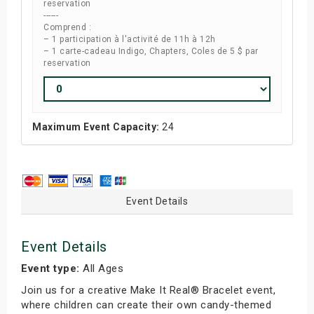
reservation
------
Comprend :
– 1 participation à l'activité de 11h à 12h
– 1 carte-cadeau Indigo, Chapters, Coles de 5 $ par
reservation
Maximum Event Capacity:
24
Event Details
Event Details
Event type:
All Ages
Join us for a creative Make It Real® Bracelet event,
where children can create their own candy-themed