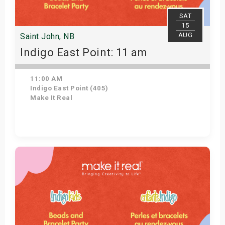
SAT
15
AUG
Saint John, NB
Indigo East Point: 11 am
11:00 AM
Indigo East Point (405)
Make It Real
Get Tickets