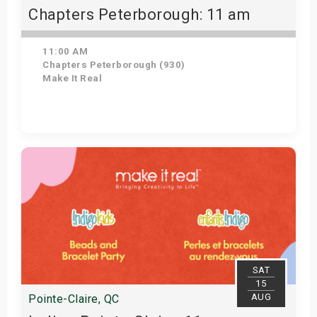
Chapters Peterborough: 11 am
11:00 AM
Chapters Peterborough (930)
Make It Real
Get Tickets
SAT
15
AUG
Pointe-Claire, QC