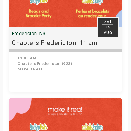
SAT
15
AUG
Fredericton, NB
Chapters Fredericton: 11 am
11:00 AM
Chapters Fredericton (923)
Make It Real
Get Tickets