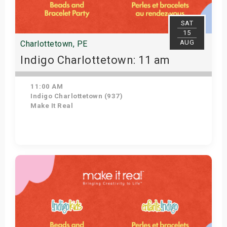
SAT
15
AUG
Charlottetown, PE
Indigo Charlottetown: 11 am
11:00 AM
Indigo Charlottetown (937)
Make It Real
Get Tickets