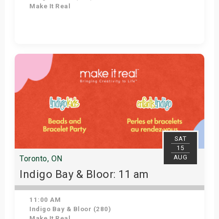
Make It Real
Get Tickets
SAT
15
AUG
Toronto, ON
Indigo Bay & Bloor: 11 am
11:00 AM
Indigo Bay & Bloor (280)
Make It Real