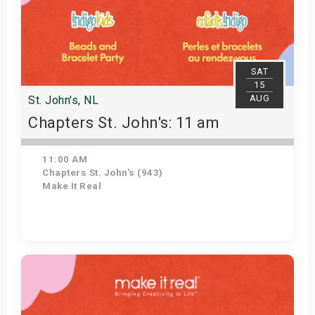
SAT
15
AUG
St. John's, NL
Chapters St. John's: 11 am
11:00 AM
Chapters St. John's (943)
Make It Real
Get Tickets