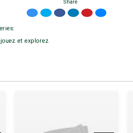
Share
eries:
 jouez et explorez