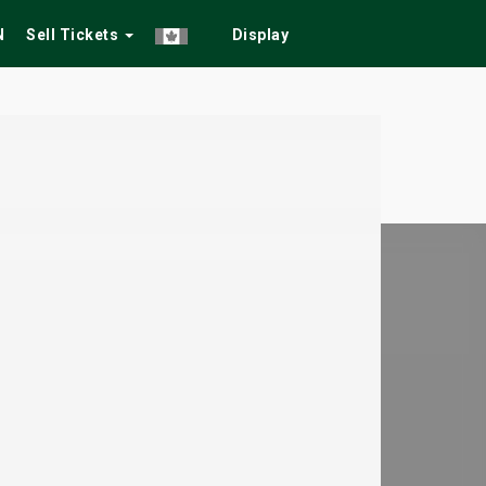
N
Sell Tickets
Display