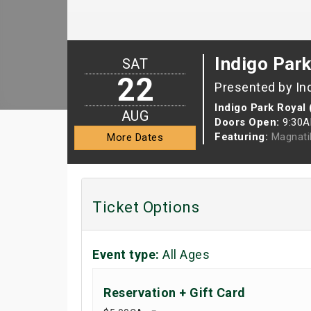
Indigo Park
SAT
22
Presented by In
Indigo Park Royal 
AUG
Doors Open:
9:30
Featuring:
Magnati
More Dates
Ticket Options
Event type:
All Ages
Reservation + Gift Card