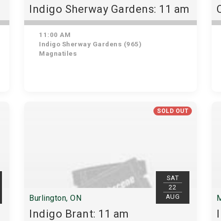
Indigo Sherway Gardens: 11 am
11:00 AM
Indigo Sherway Gardens (965)
Magnatiles
SOLD OUT
SAT
22
AUG
Burlington, ON
M
Indigo Brant: 11 am