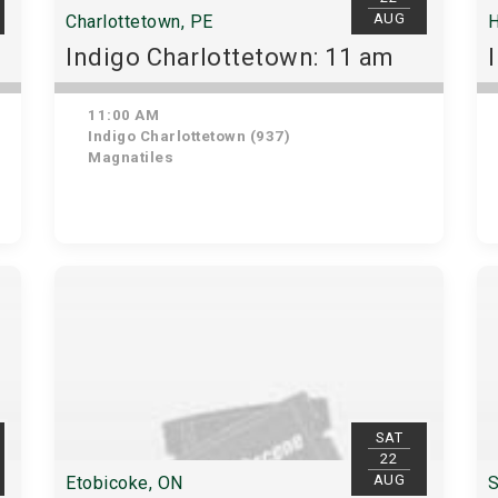
AUG
Charlottetown, PE
H
Indigo Charlottetown: 11 am
11:00 AM
Indigo Charlottetown (937)
Magnatiles
SAT
22
AUG
Etobicoke, ON
S