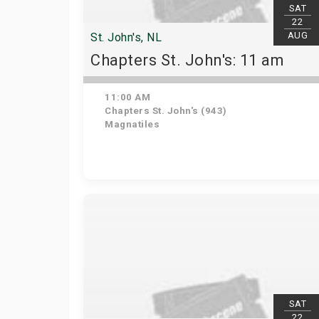
SAT
22
AUG
St. John's, NL
Chapters St. John's: 11 am
11:00 AM
Chapters St. John's (943)
Magnatiles
SAT
22