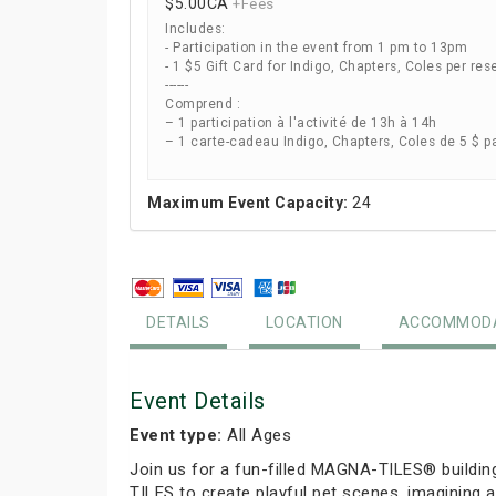
$5.00
CA
+Fees
Includes:
- Participation in the event from 1 pm to 13pm
- 1 $5 Gift Card for Indigo, Chapters, Coles per res
------
Comprend :
– 1 participation à l'activité de 13h à 14h
– 1 carte-cadeau Indigo, Chapters, Coles de 5 $ p
Maximum Event Capacity:
24
DETAILS
LOCATION
ACCOMMODA
Event Details
Event type:
All Ages
Join us for a fun-filled MAGNA-TILES® buildin
TILES to create playful pet scenes, imagining a