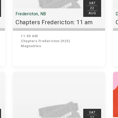
SAT
22
AUG
Fredericton, NB
D
Chapters Fredericton: 11 am
11:00 AM
Chapters Fredericton (923)
Magnatiles
SAT
22