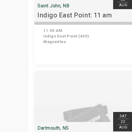
AUG
Saint John, NB
Indigo East Point: 11 am
11:00 AM
Indigo East Point (405)
Magnatiles
SAT
22
AUG
Dartmouth, NS