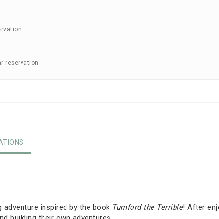
ervation
ar reservation
TIONS
g adventure inspired by the book
Tumford the Terrible
! After en
nd building their own adventures.