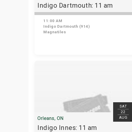
Indigo Dartmouth: 11 am
11:00 AM
Indigo Dartmouth (914)
Magnatiles
SAT
22
AUG
Orleans, ON
Indigo Innes: 11 am