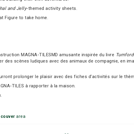
al and Jelly
-themed activity sheets.
at Figure to take home.
nstruction MAGNA-TILESMD amusante inspirée du livre
Tumford 
er des scènes ludiques avec des animaux de compagnie, en imag
ront prolonger le plaisir avec des fiches d’activités sur le thè
AGNA-TILES à rapporter à la maison.
.
ncouver
area