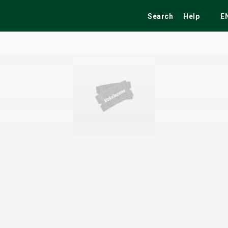
Search
Help
E
ekend
Festivals
Fairs
Tribute Shows