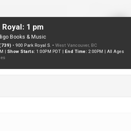
 Royal: 1 pm
digo Books & Music
(739)
•
900 Park Royal S. •
West Vancouver, BC
AM
|
Show Starts:
1:00PM PDT
|
End Time:
2:00PM
|
All Ages
les