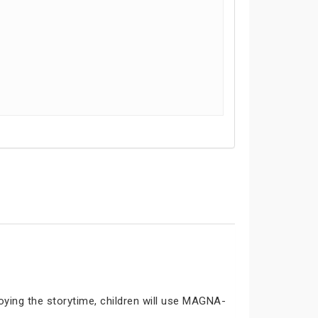
joying the storytime, children will use MAGNA-