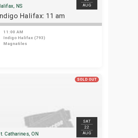
AUG
alifax, NS
Indigo Halifax: 11 am
11:00 AM
Indigo Halifax (793)
Magnatiles
SOLD OUT
SAT
22
AUG
t. Catharines, ON