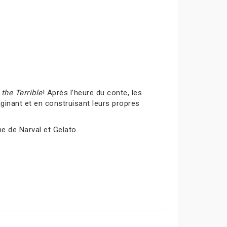
the Terrible
! Après l’heure du conte, les
inant et en construisant leurs propres
me de Narval et Gelato.