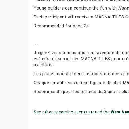
Young builders can continue the fun with
Narwh
Each participant will receive a MAGNA-TILES C
Recommended for ages 3+.
---
Joignez-vous à nous pour une aventure de co
enfants utiliseront des MAGNA-TILES pour cré
aventures.
Les jeunes constructeurs et constructrices pour
Chaque enfant recevra une figurine de chat M
Recommandé pour les enfants de 3 ans et plus
See other upcoming events around the
West Va