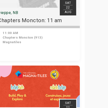
SAT
22
AUG
ieppe, NB
Chapters Moncton: 11 am
11:00 AM
Chapters Moncton (913)
Magnatiles
SAT
22