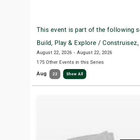
This event is part of the following s
Build, Play & Explore / Construisez,
August 22, 2026 - August 22, 2026
175 Other Events in this Series
Aug
22
Show All