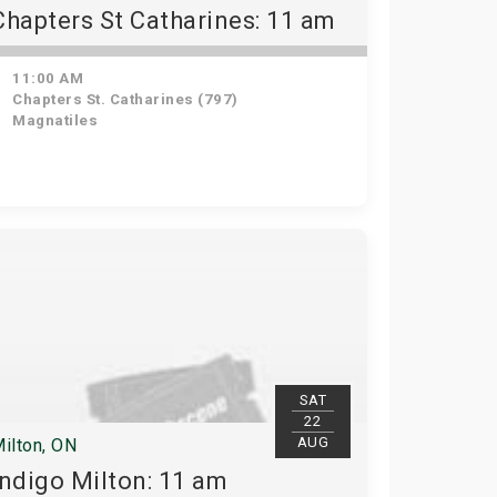
Chapters St Catharines: 11 am
11:00 AM
Chapters St. Catharines (797)
Magnatiles
SAT
22
AUG
ilton, ON
Indigo Milton: 11 am